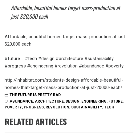
Affordable, beautiful homes target mass-production at
just $20,000 each
Affordable, beautiful homes target mass-production at just
$20,000 each
#future = #tech #design #architecture #sustainability
#progress #engineering #revolution #abundance #poverty
http://inhabitat.com/students-design-affordable-beautiful-
homes-that-target-mass-production-at-just-20000-each/
THE FUTURE IS PRETTY RAD
ABUNDANCE
,
ARCHITECTURE
,
DESIGN
,
ENGINEERING
,
FUTURE
,
POVERTY
,
PROGRESS
,
REVOLUTION
,
SUSTAINABILITY
,
TECH
RELATED ARTICLES