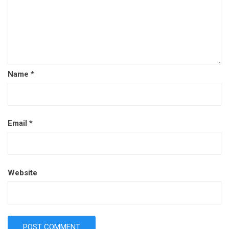
Name
*
Email
*
Website