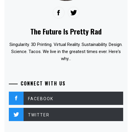
The Future Is Pretty Rad
Singularity. 3D Printing. Virtual Reality. Sustainability. Design.
Science. Tacos. We live in the greatest times ever. Here's
why...
CONNECT WITH US
FACEBOOK
TWITTER