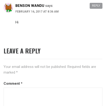
BENSON WANDU
says:
REPLY
FEBRUARY 16, 2017 AT 8:36 AM
Hi
LEAVE A REPLY
Your email address will not be published.
Required fields are
marked
*
Comment
*