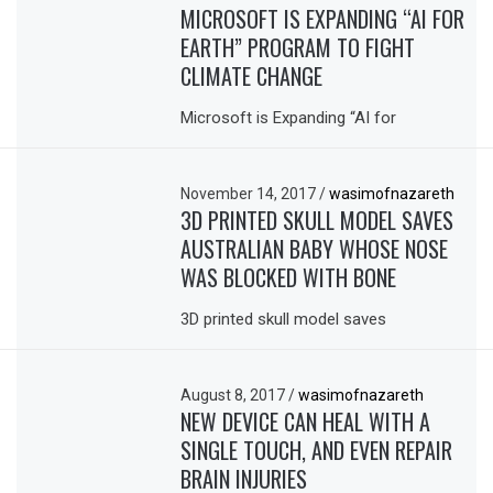
MICROSOFT IS EXPANDING “AI FOR
EARTH” PROGRAM TO FIGHT
CLIMATE CHANGE
Microsoft is Expanding “AI for
November 14, 2017
/
wasimofnazareth
3D PRINTED SKULL MODEL SAVES
AUSTRALIAN BABY WHOSE NOSE
WAS BLOCKED WITH BONE
3D printed skull model saves
August 8, 2017
/
wasimofnazareth
NEW DEVICE CAN HEAL WITH A
SINGLE TOUCH, AND EVEN REPAIR
BRAIN INJURIES