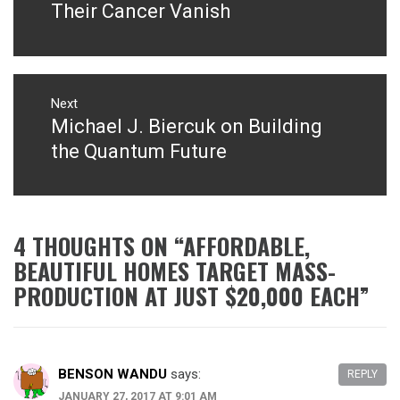
Their Cancer Vanish
Next
Michael J. Biercuk on Building
Next
post:
the Quantum Future
4 THOUGHTS ON “
AFFORDABLE,
BEAUTIFUL HOMES TARGET MASS-
PRODUCTION AT JUST $20,000 EACH
”
BENSON WANDU
says:
REPLY
JANUARY 27, 2017 AT 9:01 AM