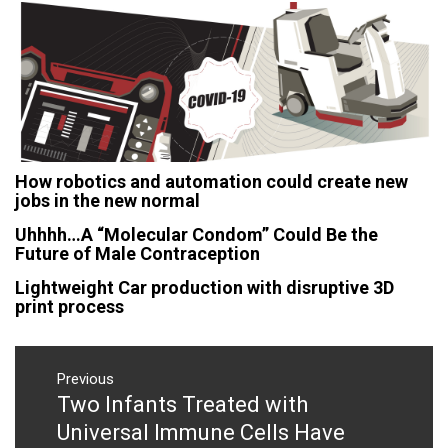
How robotics and automation could create new
jobs in the new normal
Uhhhh…A “Molecular Condom” Could Be the
Future of Male Contraception
Lightweight Car production with disruptive 3D
print process
Post
navigation
Previous
Two Infants Treated with
Previous
post:
Universal Immune Cells Have