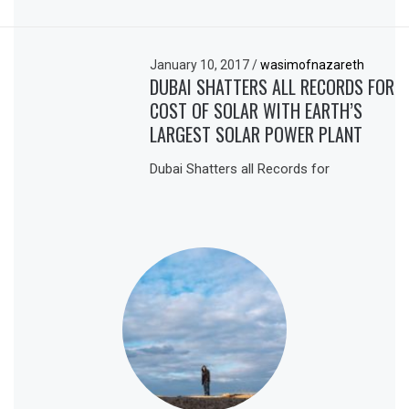
January 10, 2017
/
wasimofnazareth
DUBAI SHATTERS ALL RECORDS FOR
COST OF SOLAR WITH EARTH’S
LARGEST SOLAR POWER PLANT
Dubai Shatters all Records for