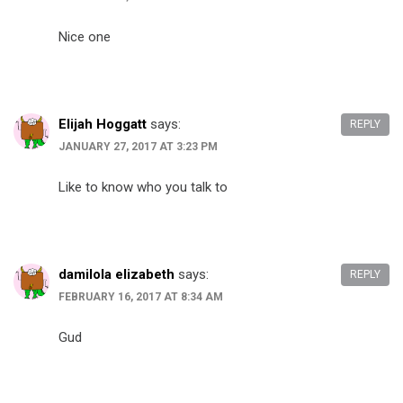
Nice one
Elijah Hoggatt
says:
REPLY
JANUARY 27, 2017 AT 3:23 PM
Like to know who you talk to
damilola elizabeth
says:
REPLY
FEBRUARY 16, 2017 AT 8:34 AM
Gud