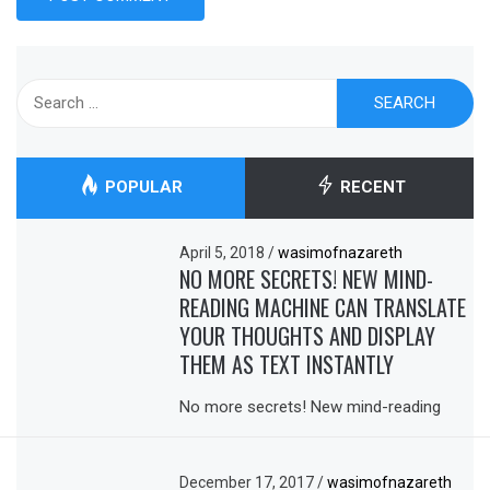
Search
for:
POPULAR
RECENT
April 5, 2018
/
wasimofnazareth
NO MORE SECRETS! NEW MIND-
READING MACHINE CAN TRANSLATE
YOUR THOUGHTS AND DISPLAY
THEM AS TEXT INSTANTLY
No more secrets! New mind-reading
December 17, 2017
/
wasimofnazareth