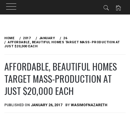
Skip
to
HOME
2017
JANUARY
26
content
AFFORDABLE, BEAUTIFUL HOMES TARGET MASS-PRODUCTION AT
JUST $20,000 EACH
AFFORDABLE, BEAUTIFUL HOMES
TARGET MASS-PRODUCTION AT
JUST $20,000 EACH
PUBLISHED ON
JANUARY 26, 2017
BY
WASIMOFNAZARETH