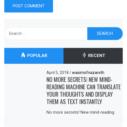
Search
for:
POPULAR
RECENT
April 5, 2018
/
wasimofnazareth
NO MORE SECRETS! NEW MIND-
READING MACHINE CAN TRANSLATE
YOUR THOUGHTS AND DISPLAY
THEM AS TEXT INSTANTLY
No more secrets! New mind-reading