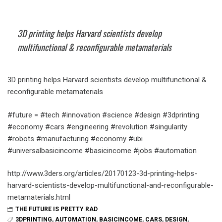
3D printing helps Harvard scientists develop
multifunctional & reconfigurable metamaterials
3D printing helps Harvard scientists develop multifunctional &
reconfigurable metamaterials
#future = #tech #innovation #science #design #3dprinting
#economy #cars #engineering #revolution #singularity
#robots #manufacturing #economy #ubi
#universalbasicincome #basicincome #jobs #automation
http://www.3ders.org/articles/20170123-3d-printing-helps-
harvard-scientists-develop-multifunctional-and-reconfigurable-
metamaterials.html
THE FUTURE IS PRETTY RAD
3DPRINTING
,
AUTOMATION
,
BASICINCOME
,
CARS
,
DESIGN
,