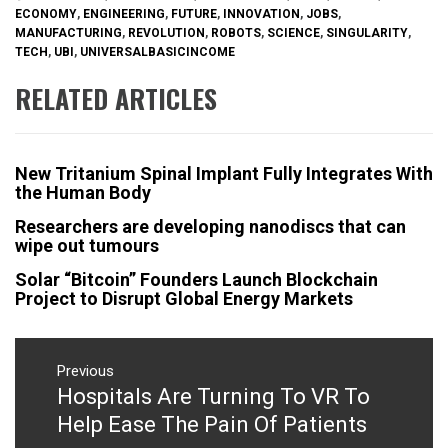
ECONOMY
,
ENGINEERING
,
FUTURE
,
INNOVATION
,
JOBS
,
MANUFACTURING
,
REVOLUTION
,
ROBOTS
,
SCIENCE
,
SINGULARITY
,
TECH
,
UBI
,
UNIVERSALBASICINCOME
RELATED ARTICLES
New Tritanium Spinal Implant Fully Integrates With
the Human Body
Researchers are developing nanodiscs that can
wipe out tumours
Solar “Bitcoin” Founders Launch Blockchain
Project to Disrupt Global Energy Markets
Post
navigation
Previous
Hospitals Are Turning To VR To
Previous
post:
Help Ease The Pain Of Patients