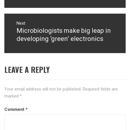
Next
Microbiologists make big leap in
Next
post:
developing ‘green’ electronics
LEAVE A REPLY
Your email address will not be published.
Required fields are
marked
*
Comment
*