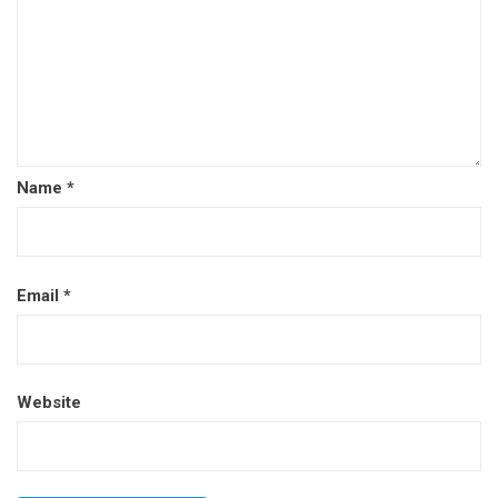
Name
*
Email
*
Website