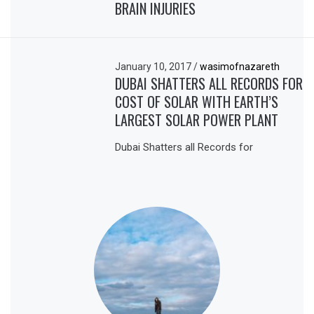
BRAIN INJURIES
January 10, 2017
/
wasimofnazareth
DUBAI SHATTERS ALL RECORDS FOR
COST OF SOLAR WITH EARTH’S
LARGEST SOLAR POWER PLANT
Dubai Shatters all Records for