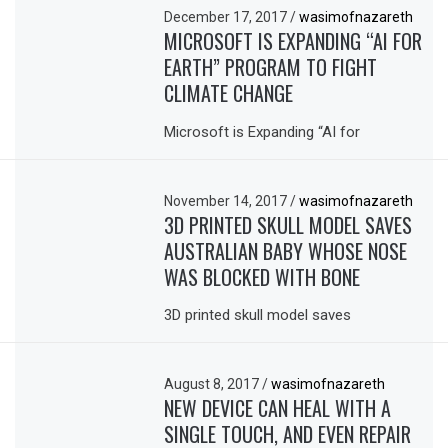
December 17, 2017
/
wasimofnazareth
MICROSOFT IS EXPANDING “AI FOR
EARTH” PROGRAM TO FIGHT
CLIMATE CHANGE
Microsoft is Expanding “AI for
November 14, 2017
/
wasimofnazareth
3D PRINTED SKULL MODEL SAVES
AUSTRALIAN BABY WHOSE NOSE
WAS BLOCKED WITH BONE
3D printed skull model saves
August 8, 2017
/
wasimofnazareth
NEW DEVICE CAN HEAL WITH A
SINGLE TOUCH, AND EVEN REPAIR