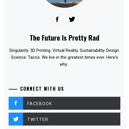
The Future Is Pretty Rad
Singularity. 3D Printing. Virtual Reality. Sustainability. Design.
Science. Tacos. We live in the greatest times ever. Here's
why...
CONNECT WITH US
FACEBOOK
TWITTER