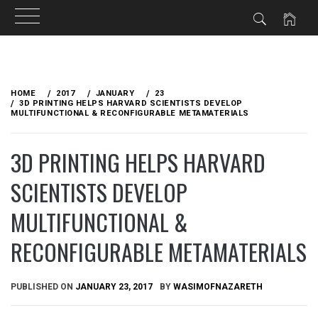
Skip
to
HOME
2017
JANUARY
23
content
3D PRINTING HELPS HARVARD SCIENTISTS DEVELOP
MULTIFUNCTIONAL & RECONFIGURABLE METAMATERIALS
3D PRINTING HELPS HARVARD
SCIENTISTS DEVELOP
MULTIFUNCTIONAL &
RECONFIGURABLE METAMATERIALS
PUBLISHED ON
JANUARY 23, 2017
BY
WASIMOFNAZARETH