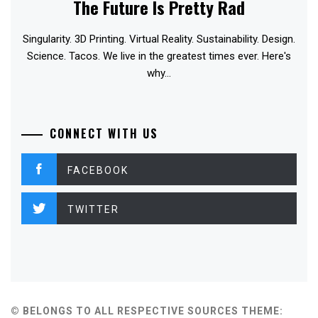
The Future Is Pretty Rad
Singularity. 3D Printing. Virtual Reality. Sustainability. Design.
Science. Tacos. We live in the greatest times ever. Here's
why...
CONNECT WITH US
FACEBOOK
TWITTER
© BELONGS TO ALL RESPECTIVE SOURCES
THEME: