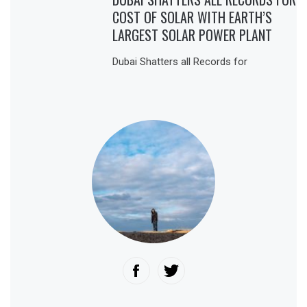
COST OF SOLAR WITH EARTH’S
LARGEST SOLAR POWER PLANT
Dubai Shatters all Records for