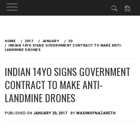
Skip
to
HOME
2017
JANUARY
20
content
INDIAN 14YO SIGNS GOVERNMENT CONTRACT TO MAKE ANTI-
LANDMINE DRONES
INDIAN 14YO SIGNS GOVERNMENT
CONTRACT TO MAKE ANTI-
LANDMINE DRONES
PUBLISHED ON
JANUARY 20, 2017
BY
WASIMOFNAZARETH