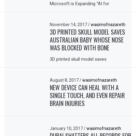
Microsoft is Expanding “AI for
November 14, 2017
/
wasimofnazareth
3D PRINTED SKULL MODEL SAVES
AUSTRALIAN BABY WHOSE NOSE
WAS BLOCKED WITH BONE
3D printed skull model saves
August 8, 2017
/
wasimofnazareth
NEW DEVICE CAN HEAL WITH A
SINGLE TOUCH, AND EVEN REPAIR
BRAIN INJURIES
January 10, 2017
/
wasimofnazareth
DUBAI SHATTERS ALL RECORDS FOR