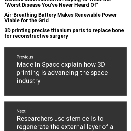
“Worst Disease You’ve Never Heard Of”
Air-Breathing Battery Makes Renewable Power
Viable for the Grid
3D printing precise titanium parts to replace bone
for reconstructive surgery
Post
navigation
Previous
Made In Space explain how 3D
Previous
post:
printing is advancing the space
industry
Next
Researchers use stem cells to
Next
post:
regenerate the external layer of a