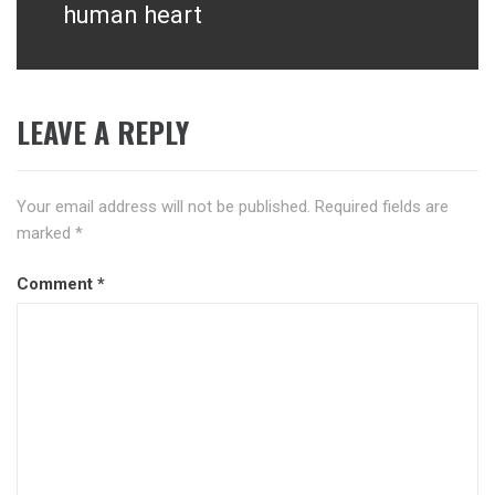
human heart
LEAVE A REPLY
Your email address will not be published.
Required fields are
marked
*
Comment
*