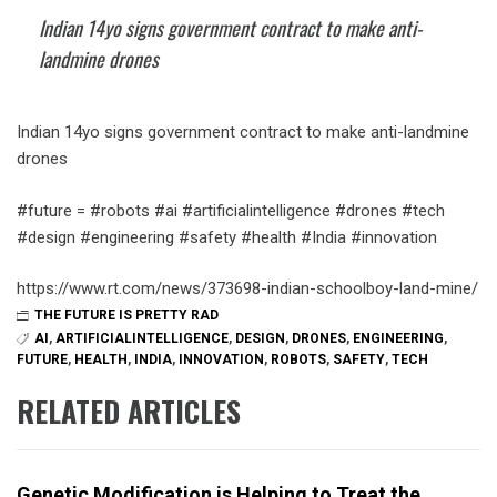
Indian 14yo signs government contract to make anti-
landmine drones
Indian 14yo signs government contract to make anti-landmine
drones
#future = #robots #ai #artificialintelligence #drones #tech
#design #engineering #safety #health #India #innovation
https://www.rt.com/news/373698-indian-schoolboy-land-mine/
THE FUTURE IS PRETTY RAD
AI
,
ARTIFICIALINTELLIGENCE
,
DESIGN
,
DRONES
,
ENGINEERING
,
FUTURE
,
HEALTH
,
INDIA
,
INNOVATION
,
ROBOTS
,
SAFETY
,
TECH
RELATED ARTICLES
Genetic Modification is Helping to Treat the