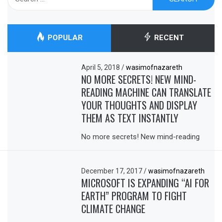
for:
POPULAR
RECENT
April 5, 2018
/
wasimofnazareth
NO MORE SECRETS! NEW MIND-
READING MACHINE CAN TRANSLATE
YOUR THOUGHTS AND DISPLAY
THEM AS TEXT INSTANTLY
No more secrets! New mind-reading
December 17, 2017
/
wasimofnazareth
MICROSOFT IS EXPANDING “AI FOR
EARTH” PROGRAM TO FIGHT
CLIMATE CHANGE