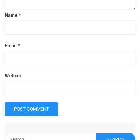
Name
*
Email
*
Website
Search