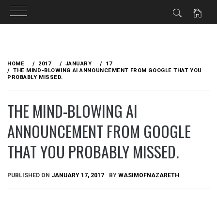
Skip
to
HOME
2017
JANUARY
17
content
THE MIND-BLOWING AI ANNOUNCEMENT FROM GOOGLE THAT YOU
PROBABLY MISSED.
THE MIND-BLOWING AI
ANNOUNCEMENT FROM GOOGLE
THAT YOU PROBABLY MISSED.
PUBLISHED ON
JANUARY 17, 2017
BY
WASIMOFNAZARETH