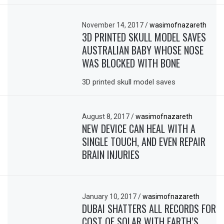
November 14, 2017
/
wasimofnazareth
3D PRINTED SKULL MODEL SAVES
AUSTRALIAN BABY WHOSE NOSE
WAS BLOCKED WITH BONE
3D printed skull model saves
August 8, 2017
/
wasimofnazareth
NEW DEVICE CAN HEAL WITH A
SINGLE TOUCH, AND EVEN REPAIR
BRAIN INJURIES
January 10, 2017
/
wasimofnazareth
DUBAI SHATTERS ALL RECORDS FOR
COST OF SOLAR WITH EARTH’S