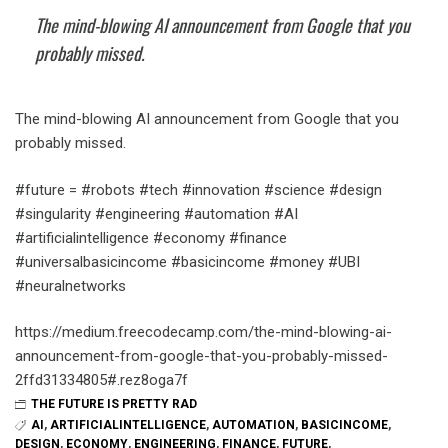
The mind-blowing AI announcement from Google that you
probably missed.
The mind-blowing AI announcement from Google that you
probably missed.
#future = #robots #tech #innovation #science #design
#singularity #engineering #automation #AI
#artificialintelligence #economy #finance
#universalbasicincome #basicincome #money #UBI
#neuralnetworks
https://medium.freecodecamp.com/the-mind-blowing-ai-
announcement-from-google-that-you-probably-missed-
2ffd31334805#.rez8oga7f
THE FUTURE IS PRETTY RAD
AI
,
ARTIFICIALINTELLIGENCE
,
AUTOMATION
,
BASICINCOME
,
DESIGN
,
ECONOMY
,
ENGINEERING
,
FINANCE
,
FUTURE
,