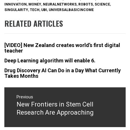
INNOVATION
,
MONEY
,
NEURALNETWORKS
,
ROBOTS
,
SCIENCE
,
SINGULARITY
,
TECH
,
UBI
,
UNIVERSALBASICINCOME
RELATED ARTICLES
[VIDEO] New Zealand creates world’s first digital
teacher
Deep Learning algorithm will enable 6.
Drug Discovery AI Can Do in a Day What Currently
Takes Months
Post
navigation
Previous
New Frontiers in Stem Cell
Previous
post:
Research Are Approaching