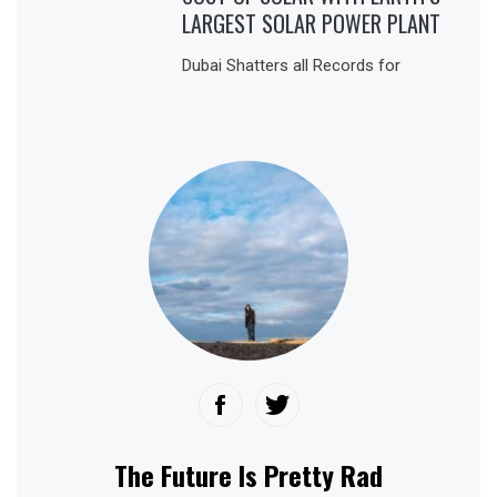
LARGEST SOLAR POWER PLANT
Dubai Shatters all Records for
The Future Is Pretty Rad