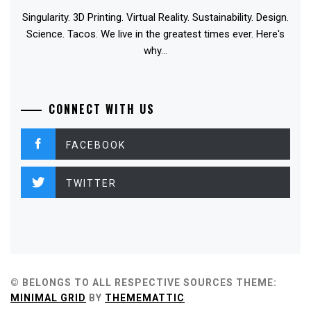
Singularity. 3D Printing. Virtual Reality. Sustainability. Design.
Science. Tacos. We live in the greatest times ever. Here's
why...
CONNECT WITH US
FACEBOOK
TWITTER
© BELONGS TO ALL RESPECTIVE SOURCES
THEME:
MINIMAL GRID
BY
THEMEMATTIC