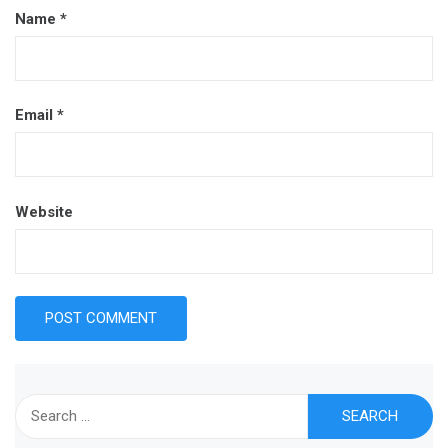
Name
*
Email
*
Website
Search
for: