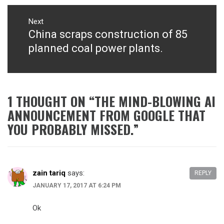
Next
China scraps construction of 85
Next
post:
planned coal power plants.
1 THOUGHT ON “
THE MIND-BLOWING AI
ANNOUNCEMENT FROM GOOGLE THAT
YOU PROBABLY MISSED.
”
zain tariq
says:
REPLY
JANUARY 17, 2017 AT 6:24 PM
Ok