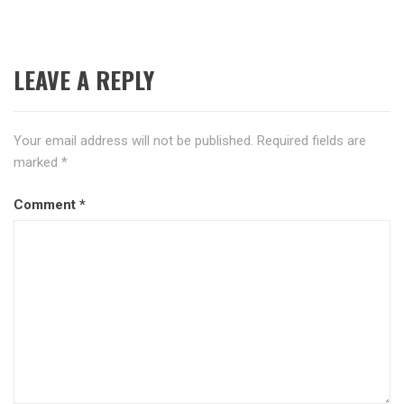
LEAVE A REPLY
Your email address will not be published.
Required fields are
marked
*
Comment
*