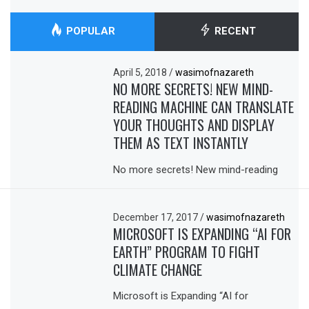
POPULAR
RECENT
April 5, 2018
/
wasimofnazareth
NO MORE SECRETS! NEW MIND-
READING MACHINE CAN TRANSLATE
YOUR THOUGHTS AND DISPLAY
THEM AS TEXT INSTANTLY
No more secrets! New mind-reading
December 17, 2017
/
wasimofnazareth
MICROSOFT IS EXPANDING “AI FOR
EARTH” PROGRAM TO FIGHT
CLIMATE CHANGE
Microsoft is Expanding “AI for