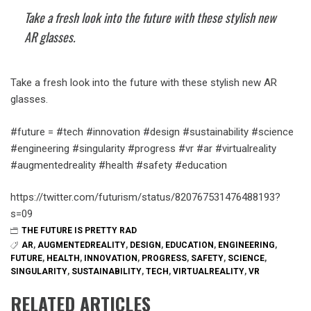
Take a fresh look into the future with these stylish new
AR glasses.
Take a fresh look into the future with these stylish new AR
glasses.
#future = #tech #innovation #design #sustainability #science
#engineering #singularity #progress #vr #ar #virtualreality
#augmentedreality #health #safety #education
https://twitter.com/futurism/status/820767531476488193?
s=09
THE FUTURE IS PRETTY RAD
AR
,
AUGMENTEDREALITY
,
DESIGN
,
EDUCATION
,
ENGINEERING
,
FUTURE
,
HEALTH
,
INNOVATION
,
PROGRESS
,
SAFETY
,
SCIENCE
,
SINGULARITY
,
SUSTAINABILITY
,
TECH
,
VIRTUALREALITY
,
VR
RELATED ARTICLES