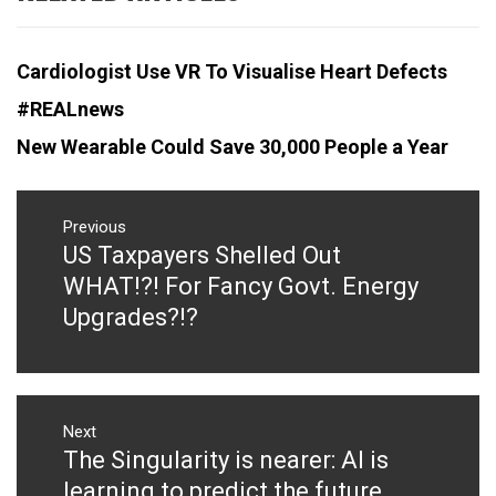
Cardiologist Use VR To Visualise Heart Defects
#REALnews
New Wearable Could Save 30,000 People a Year
Post
navigation
Previous
US Taxpayers Shelled Out
Previous
post:
WHAT!?! For Fancy Govt. Energy
Upgrades?!?
Next
The Singularity is nearer: AI is
Next
post:
learning to predict the future