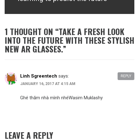
1 THOUGHT ON “
TAKE A FRESH LOOK
INTO THE FUTURE WITH THESE STYLISH
NEW AR GLASSES.
”
Linh Sgreentech
says:
REPLY
JANUARY 16, 2017 AT 4:15 AM
Ghé thăm nhà mình nhéWasim Muklashy
LEAVE A REPLY