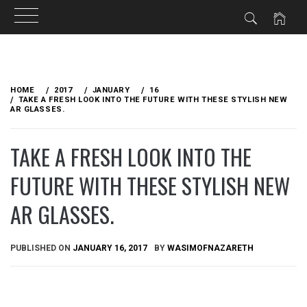
Skip
to
HOME
2017
JANUARY
16
content
TAKE A FRESH LOOK INTO THE FUTURE WITH THESE STYLISH NEW
AR GLASSES.
TAKE A FRESH LOOK INTO THE
FUTURE WITH THESE STYLISH NEW
AR GLASSES.
PUBLISHED ON
JANUARY 16, 2017
BY
WASIMOFNAZARETH