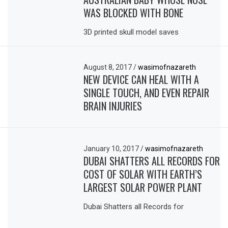
WAS BLOCKED WITH BONE
3D printed skull model saves
August 8, 2017
/
wasimofnazareth
NEW DEVICE CAN HEAL WITH A
SINGLE TOUCH, AND EVEN REPAIR
BRAIN INJURIES
January 10, 2017
/
wasimofnazareth
DUBAI SHATTERS ALL RECORDS FOR
COST OF SOLAR WITH EARTH’S
LARGEST SOLAR POWER PLANT
Dubai Shatters all Records for