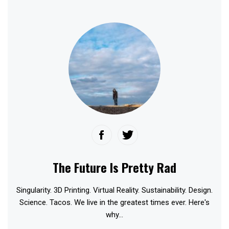
The Future Is Pretty Rad
Singularity. 3D Printing. Virtual Reality. Sustainability. Design.
Science. Tacos. We live in the greatest times ever. Here's
why...