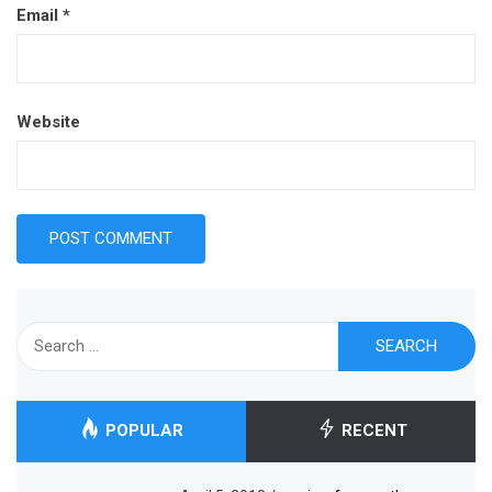
Email
*
Website
Search
for:
POPULAR
RECENT