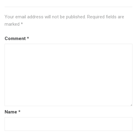
Your email address will not be published.
Required fields are
marked
*
Comment
*
Name
*