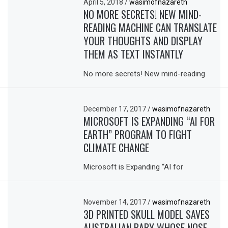
April 5, 2018
/
wasimofnazareth
NO MORE SECRETS! NEW MIND-
READING MACHINE CAN TRANSLATE
YOUR THOUGHTS AND DISPLAY
THEM AS TEXT INSTANTLY
No more secrets! New mind-reading
December 17, 2017
/
wasimofnazareth
MICROSOFT IS EXPANDING “AI FOR
EARTH” PROGRAM TO FIGHT
CLIMATE CHANGE
Microsoft is Expanding “AI for
November 14, 2017
/
wasimofnazareth
3D PRINTED SKULL MODEL SAVES
AUSTRALIAN BABY WHOSE NOSE