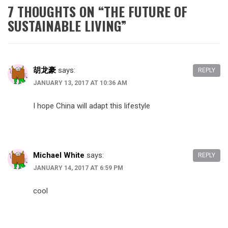
7 THOUGHTS ON “
THE FUTURE OF
SUSTAINABLE LIVING
”
胡龙豪
says:
REPLY
JANUARY 13, 2017 AT 10:36 AM
I hope China will adapt this lifestyle
Michael White
says:
REPLY
JANUARY 14, 2017 AT 6:59 PM
cool