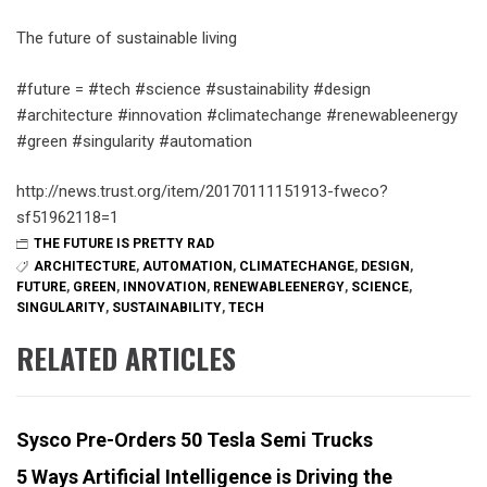
The future of sustainable living
#future = #tech #science #sustainability #design
#architecture #innovation #climatechange #renewableenergy
#green #singularity #automation
http://news.trust.org/item/20170111151913-fweco?
sf51962118=1
THE FUTURE IS PRETTY RAD
ARCHITECTURE
,
AUTOMATION
,
CLIMATECHANGE
,
DESIGN
,
FUTURE
,
GREEN
,
INNOVATION
,
RENEWABLEENERGY
,
SCIENCE
,
SINGULARITY
,
SUSTAINABILITY
,
TECH
RELATED ARTICLES
Sysco Pre-Orders 50 Tesla Semi Trucks
5 Ways Artificial Intelligence is Driving the