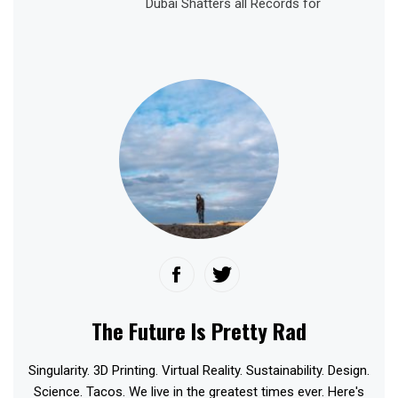
Dubai Shatters all Records for
The Future Is Pretty Rad
Singularity. 3D Printing. Virtual Reality. Sustainability. Design.
Science. Tacos. We live in the greatest times ever. Here's