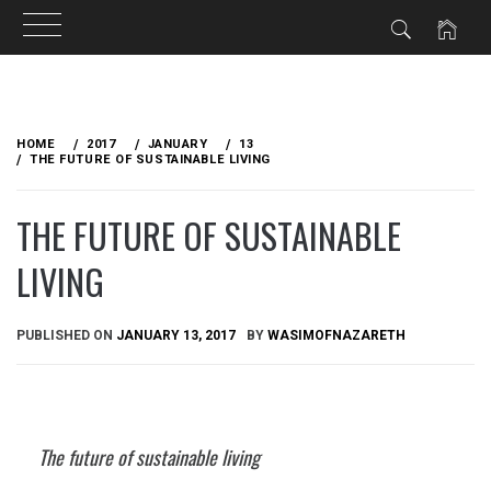
Skip
to
HOME
2017
JANUARY
13
content
THE FUTURE OF SUSTAINABLE LIVING
THE FUTURE OF SUSTAINABLE
LIVING
PUBLISHED ON
JANUARY 13, 2017
BY
WASIMOFNAZARETH
The future of sustainable living