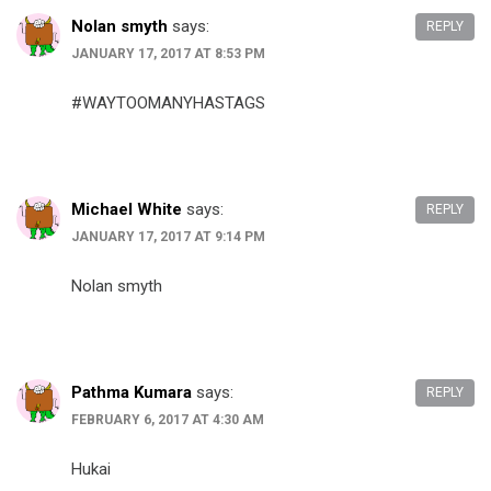
Nolan smyth
says:
REPLY
JANUARY 17, 2017 AT 8:53 PM
#WAYTOOMANYHASTAGS
Michael White
says:
REPLY
JANUARY 17, 2017 AT 9:14 PM
Nolan smyth
Pathma Kumara
says:
REPLY
FEBRUARY 6, 2017 AT 4:30 AM
Hukai