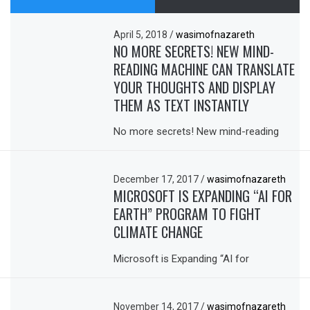
April 5, 2018
/
wasimofnazareth
NO MORE SECRETS! NEW MIND-
READING MACHINE CAN TRANSLATE
YOUR THOUGHTS AND DISPLAY
THEM AS TEXT INSTANTLY
No more secrets! New mind-reading
December 17, 2017
/
wasimofnazareth
MICROSOFT IS EXPANDING “AI FOR
EARTH” PROGRAM TO FIGHT
CLIMATE CHANGE
Microsoft is Expanding “AI for
November 14, 2017
/
wasimofnazareth