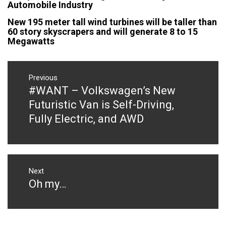
Automobile Industry
New 195 meter tall wind turbines will be taller than
60 story skyscrapers and will generate 8 to 15
Megawatts
Post
navigation
Previous
#WANT – Volkswagen’s New
Previous
post:
Futuristic Van is Self-Driving,
Fully Electric, and AWD
Next
Oh my…
Next
post: