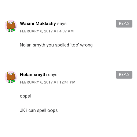
Wasim Muklashy
says:
REPLY
FEBRUARY 6, 2017 AT 4:37 AM
Nolan smyth you spelled ‘too’ wrong.
Nolan smyth
says:
REPLY
FEBRUARY 6, 2017 AT 12:41 PM
opps!
JK i can spell oops