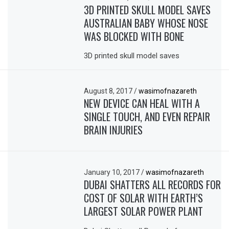
3D PRINTED SKULL MODEL SAVES
AUSTRALIAN BABY WHOSE NOSE
WAS BLOCKED WITH BONE
3D printed skull model saves
August 8, 2017
/
wasimofnazareth
NEW DEVICE CAN HEAL WITH A
SINGLE TOUCH, AND EVEN REPAIR
BRAIN INJURIES
January 10, 2017
/
wasimofnazareth
DUBAI SHATTERS ALL RECORDS FOR
COST OF SOLAR WITH EARTH’S
LARGEST SOLAR POWER PLANT