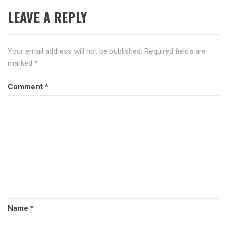
LEAVE A REPLY
Your email address will not be published.
Required fields are
marked
*
Comment
*
Name
*