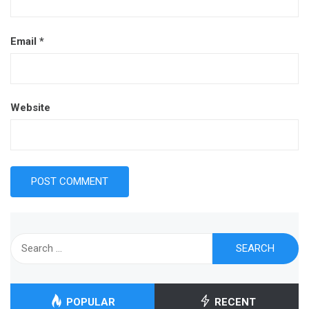
Email
*
Website
Search
for:
POPULAR
RECENT