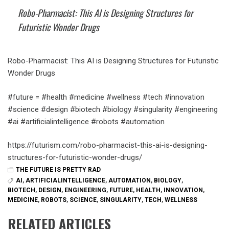
Robo-Pharmacist: This AI is Designing Structures for
Futuristic Wonder Drugs
Robo-Pharmacist: This AI is Designing Structures for Futuristic
Wonder Drugs
#future = #health #medicine #wellness #tech #innovation
#science #design #biotech #biology #singularity #engineering
#ai #artificialintelligence #robots #automation
https://futurism.com/robo-pharmacist-this-ai-is-designing-
structures-for-futuristic-wonder-drugs/
THE FUTURE IS PRETTY RAD
AI
,
ARTIFICIALINTELLIGENCE
,
AUTOMATION
,
BIOLOGY
,
BIOTECH
,
DESIGN
,
ENGINEERING
,
FUTURE
,
HEALTH
,
INNOVATION
,
MEDICINE
,
ROBOTS
,
SCIENCE
,
SINGULARITY
,
TECH
,
WELLNESS
RELATED ARTICLES