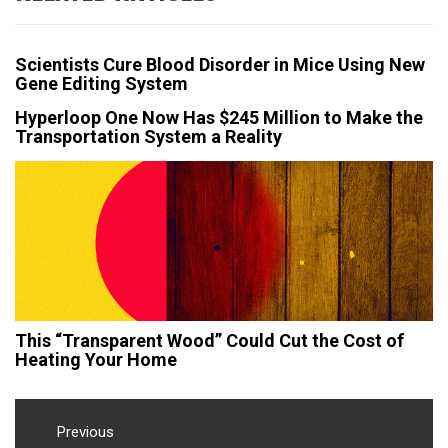
Scientists Cure Blood Disorder in Mice Using New
Gene Editing System
Hyperloop One Now Has $245 Million to Make the
Transportation System a Reality
This “Transparent Wood” Could Cut the Cost of
Heating Your Home
Post
navigation
Previous