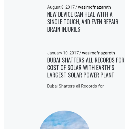
August 8, 2017
/
wasimofnazareth
NEW DEVICE CAN HEAL WITH A
SINGLE TOUCH, AND EVEN REPAIR
BRAIN INJURIES
January 10, 2017
/
wasimofnazareth
DUBAI SHATTERS ALL RECORDS FOR
COST OF SOLAR WITH EARTH’S
LARGEST SOLAR POWER PLANT
Dubai Shatters all Records for