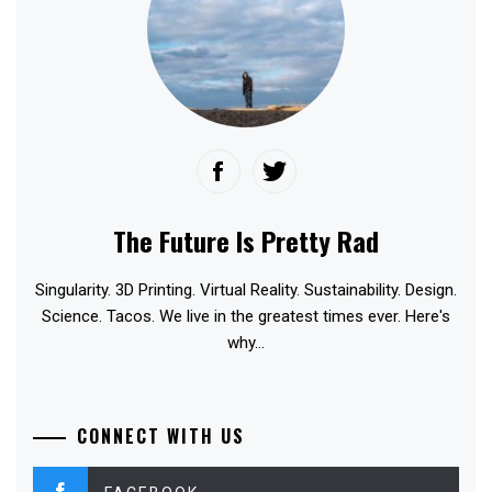
The Future Is Pretty Rad
Singularity. 3D Printing. Virtual Reality. Sustainability. Design.
Science. Tacos. We live in the greatest times ever. Here's
why...
CONNECT WITH US