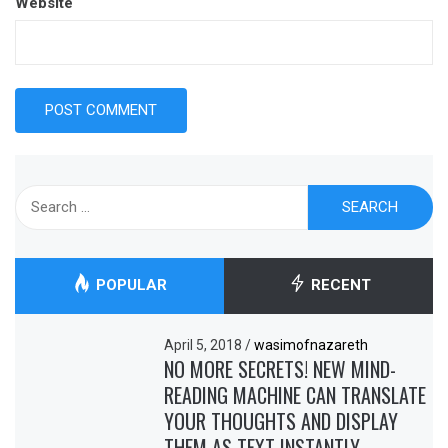
Website
Search
for:
POPULAR
RECENT
April 5, 2018
/
wasimofnazareth
NO MORE SECRETS! NEW MIND-
READING MACHINE CAN TRANSLATE
YOUR THOUGHTS AND DISPLAY
THEM AS TEXT INSTANTLY