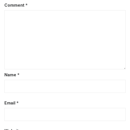
Comment
*
Name
*
Email
*