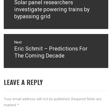
Solar panel researchers
Previous
post:
investigate powering trains by
bypassing grid
Next
Eric Schmit – Predictions For
Next
post:
The Coming Decade
LEAVE A REPLY
Your email address will not be published.
Required fields are
marked
*