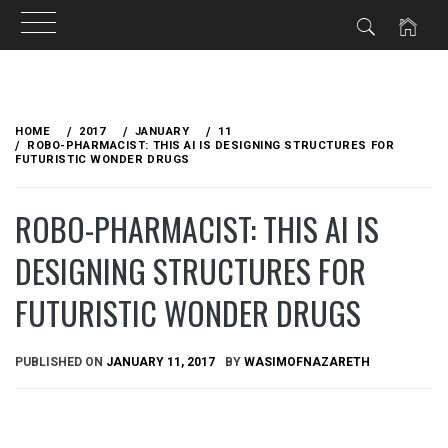
Skip
to
HOME
2017
JANUARY
11
content
ROBO-PHARMACIST: THIS AI IS DESIGNING STRUCTURES FOR
FUTURISTIC WONDER DRUGS
ROBO-PHARMACIST: THIS AI IS
DESIGNING STRUCTURES FOR
FUTURISTIC WONDER DRUGS
PUBLISHED ON
JANUARY 11, 2017
BY
WASIMOFNAZARETH