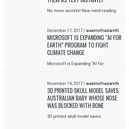
No more secrets! New mind-reading
December 17, 2017
/
wasimofnazareth
MICROSOFT IS EXPANDING “AI FOR
EARTH” PROGRAM TO FIGHT
CLIMATE CHANGE
Microsoft is Expanding “AI for
November 14, 2017
/
wasimofnazareth
3D PRINTED SKULL MODEL SAVES
AUSTRALIAN BABY WHOSE NOSE
WAS BLOCKED WITH BONE
3D printed skull model saves