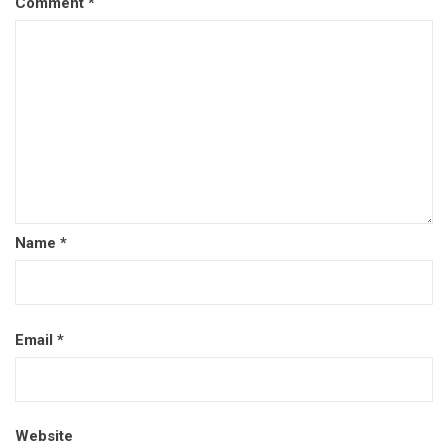
Comment
*
Name
*
Email
*
Website