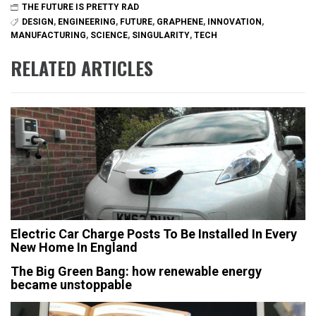
THE FUTURE IS PRETTY RAD
DESIGN
,
ENGINEERING
,
FUTURE
,
GRAPHENE
,
INNOVATION
,
MANUFACTURING
,
SCIENCE
,
SINGULARITY
,
TECH
RELATED ARTICLES
Electric Car Charge Posts To Be Installed In Every
New Home In England
The Big Green Bang: how renewable energy
became unstoppable