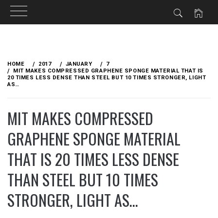
Skip
to
HOME
2017
JANUARY
7
content
MIT MAKES COMPRESSED GRAPHENE SPONGE MATERIAL THAT IS
20 TIMES LESS DENSE THAN STEEL BUT 10 TIMES STRONGER, LIGHT
AS…
MIT MAKES COMPRESSED
GRAPHENE SPONGE MATERIAL
THAT IS 20 TIMES LESS DENSE
THAN STEEL BUT 10 TIMES
STRONGER, LIGHT AS…