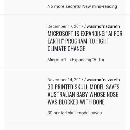
No more secrets! New mind-reading
December 17, 2017
/
wasimofnazareth
MICROSOFT IS EXPANDING “AI FOR
EARTH” PROGRAM TO FIGHT
CLIMATE CHANGE
Microsoft is Expanding “AI for
November 14, 2017
/
wasimofnazareth
3D PRINTED SKULL MODEL SAVES
AUSTRALIAN BABY WHOSE NOSE
WAS BLOCKED WITH BONE
3D printed skull model saves