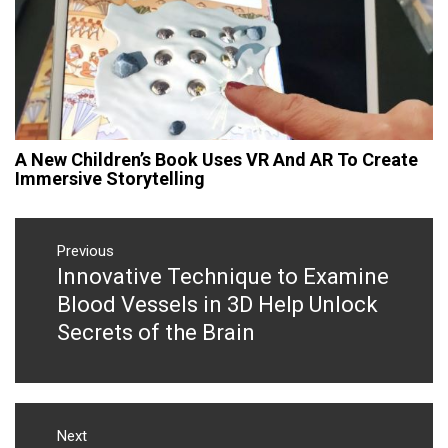
A New Children’s Book Uses VR And AR To Create
Immersive Storytelling
Post
navigation
Previous
Innovative Technique to Examine
Previous
post:
Blood Vessels in 3D Help Unlock
Secrets of the Brain
Next