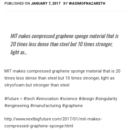
PUBLISHED ON
JANUARY 7, 2017
BY
WASIMOFNAZARETH
MIT makes compressed graphene sponge material that is
20 times less dense than steel but 10 times stronger,
light as...
MIT makes compressed graphene sponge material that is 20
times less dense than steel but 10 times stronger, light as
stryofoam but stronger than steel
#future = #tech #innovation #science #design #singularity
#engineering #manufacturing #graphene
http://www.nextbigfuture.com/2017/01/mit-makes-
compressed-graphene-sponge.html