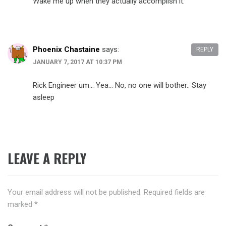
Wake me up when they actually accomplish it.
Phoenix Chastaine
says:
REPLY
JANUARY 7, 2017 AT 10:37 PM
Rick Engineer um… Yea… No, no one will bother.. Stay
asleep
LEAVE A REPLY
Your email address will not be published.
Required fields are
marked
*