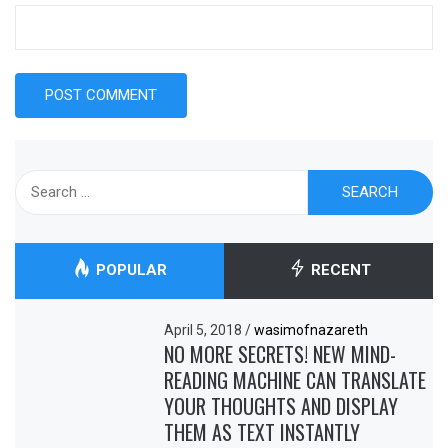
Search
for:
POPULAR
RECENT
April 5, 2018
/
wasimofnazareth
NO MORE SECRETS! NEW MIND-
READING MACHINE CAN TRANSLATE
YOUR THOUGHTS AND DISPLAY
THEM AS TEXT INSTANTLY