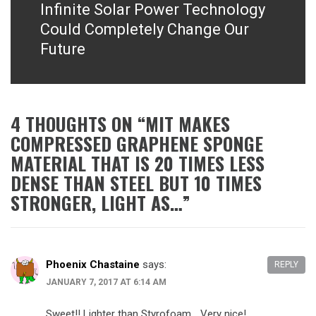
Infinite Solar Power Technology
Next
post:
Could Completely Change Our
Future
4 THOUGHTS ON “
MIT MAKES
COMPRESSED GRAPHENE SPONGE
MATERIAL THAT IS 20 TIMES LESS
DENSE THAN STEEL BUT 10 TIMES
STRONGER, LIGHT AS…
”
Phoenix Chastaine
says:
REPLY
JANUARY 7, 2017 AT 6:14 AM
Sweet!! Lighter than Styrofoam… Very nice!