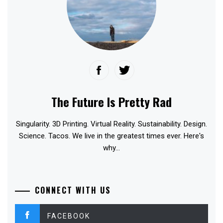
The Future Is Pretty Rad
Singularity. 3D Printing. Virtual Reality. Sustainability. Design.
Science. Tacos. We live in the greatest times ever. Here's
why...
CONNECT WITH US
FACEBOOK