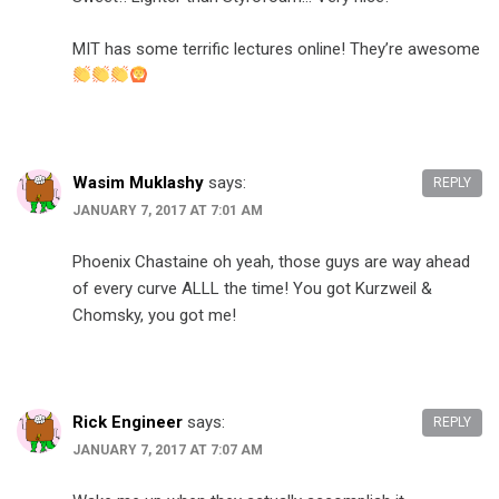
MIT has some terrific lectures online! They’re awesome
Wasim Muklashy
says:
REPLY
JANUARY 7, 2017 AT 7:01 AM
Phoenix Chastaine oh yeah, those guys are way ahead
of every curve ALLL the time! You got Kurzweil &
Chomsky, you got me!
Rick Engineer
says:
REPLY
JANUARY 7, 2017 AT 7:07 AM