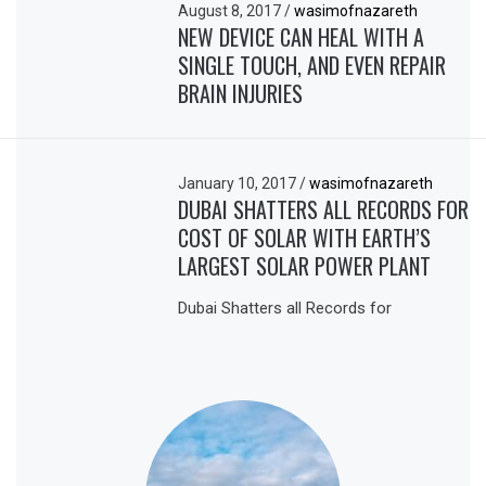
August 8, 2017
/
wasimofnazareth
NEW DEVICE CAN HEAL WITH A
SINGLE TOUCH, AND EVEN REPAIR
BRAIN INJURIES
January 10, 2017
/
wasimofnazareth
DUBAI SHATTERS ALL RECORDS FOR
COST OF SOLAR WITH EARTH’S
LARGEST SOLAR POWER PLANT
Dubai Shatters all Records for