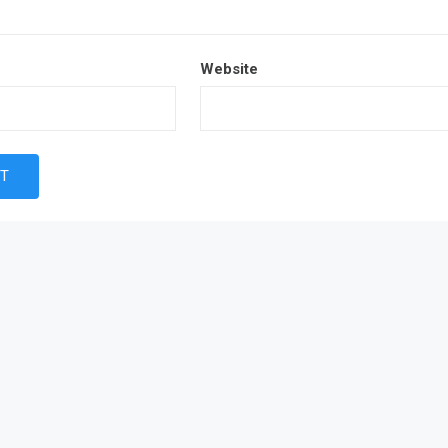
Website