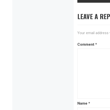
LEAVE A REP
Your email address w
Comment
*
Name
*