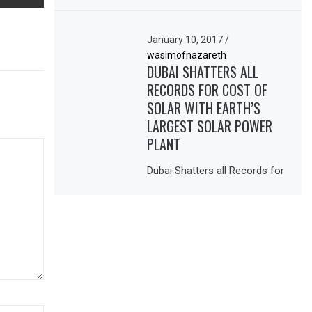
January 10, 2017
/
wasimofnazareth
DUBAI SHATTERS ALL
RECORDS FOR COST OF
SOLAR WITH EARTH’S
LARGEST SOLAR POWER
PLANT
Dubai Shatters all Records for