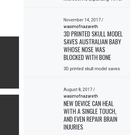
November 14, 2017
/
wasimofnazareth
3D PRINTED SKULL MODEL
SAVES AUSTRALIAN BABY
WHOSE NOSE WAS
BLOCKED WITH BONE
3D printed skull model saves
August 8, 2017
/
wasimofnazareth
NEW DEVICE CAN HEAL
WITH A SINGLE TOUCH,
AND EVEN REPAIR BRAIN
INJURIES