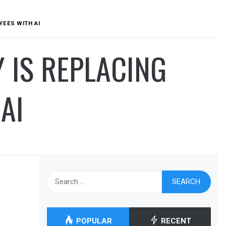
YEES WITH AI
 IS REPLACING
AI
Search
for:
POPULAR
RECENT