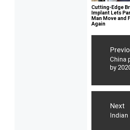
Cutting-Edge Br
Implant Lets Pa
Man Move and F
Again
Post
navigation
Previ
China 
Previ
by 202
post:
Next
Indian
Next
post: