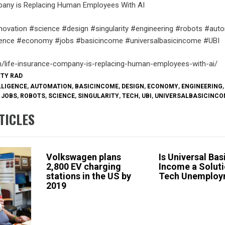
pany is Replacing Human Employees With AI
novation #science #design #singularity #engineering #robots #aut
lligence #economy #jobs #basicincome #universalbasicincome #UBI
m/life-insurance-company-is-replacing-human-employees-with-ai/
TTY RAD
LLIGENCE
,
AUTOMATION
,
BASICINCOME
,
DESIGN
,
ECONOMY
,
ENGINEERING
,
,
JOBS
,
ROBOTS
,
SCIENCE
,
SINGULARITY
,
TECH
,
UBI
,
UNIVERSALBASICINCO
TICLES
Volkswagen plans
Is Universal Bas
2,800 EV charging
Income a Soluti
stations in the US by
Tech Unemploy
2019