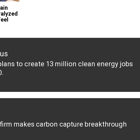
ain
ralyzed
eel
ous
plans to create 13 million clean energy jobs
ous
0.
 firm makes carbon capture breakthrough