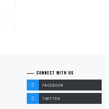
CONNECT WITH US
FACEBOOK
TWITTER