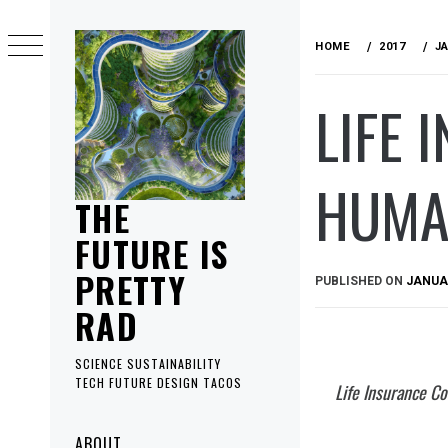
Skip
to
HOME
2017
J
content
LIFE 
HUMA
THE
FUTURE IS
PRETTY
PUBLISHED ON
JANUAR
RAD
SCIENCE SUSTAINABILITY
TECH FUTURE DESIGN TACOS
Life Insurance C
Primary
ABOUT