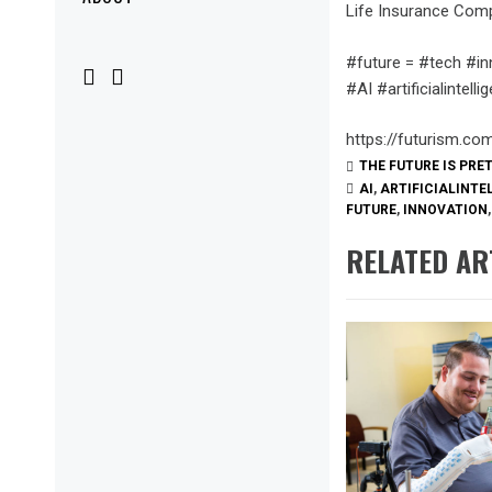
Menu
Life Insurance Com
#future = #tech #in
#AI #artificialinte
https://futurism.co
THE FUTURE IS PRE
AI
,
ARTIFICIALINTE
FUTURE
,
INNOVATION
RELATED AR