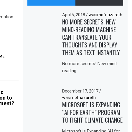
April 5, 2018
/
wasimofnazareth
omation
NO MORE SECRETS! NEW
MIND-READING MACHINE
CAN TRANSLATE YOUR
THOUGHTS AND DISPLAY
THEM AS TEXT INSTANTLY
ME
No more secrets! New mind-
reading
December 17, 2017
/
ic
on to
wasimofnazareth
ment?
MICROSOFT IS EXPANDING
“AI FOR EARTH” PROGRAM
TO FIGHT CLIMATE CHANGE
Microsoft is Expanding “AI for