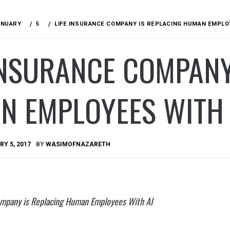
ANUARY
5
LIFE INSURANCE COMPANY IS REPLACING HUMAN EMPLO
INSURANCE COMPANY
N EMPLOYEES WITH 
Y 5, 2017
BY
WASIMOFNAZARETH
ompany is Replacing Human Employees With AI