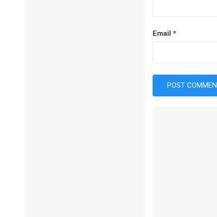
Email
*