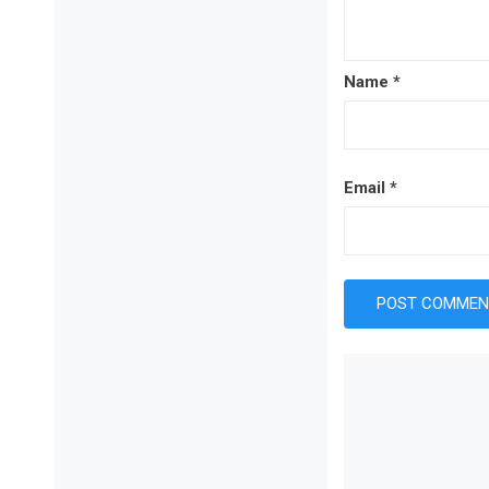
Name
*
Email
*