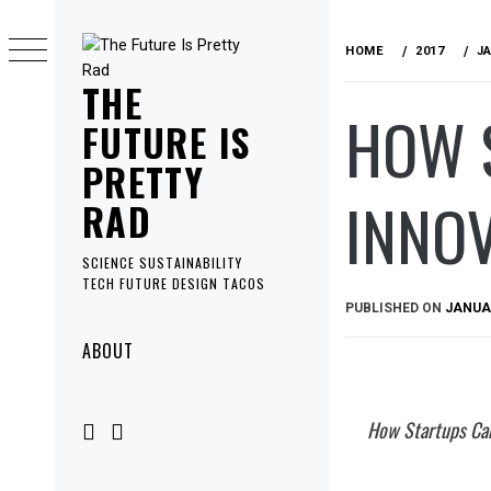
Skip
to
HOME
2017
J
content
THE
HOW 
FUTURE IS
PRETTY
INNOV
RAD
SCIENCE SUSTAINABILITY
TECH FUTURE DESIGN TACOS
PUBLISHED ON
JANUAR
Primary
ABOUT
Menu
How Startups Can