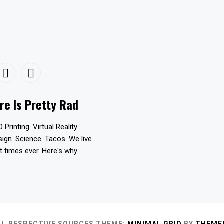
re Is Pretty Rad
D Printing. Virtual Reality.
esign. Science. Tacos. We live
t times ever. Here's why...