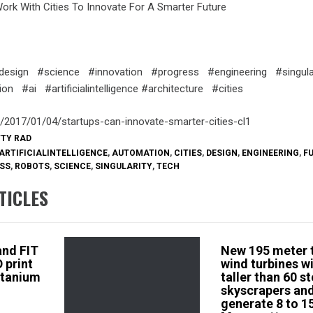
rk With Cities To Innovate For A Smarter Future
design #science #innovation #progress #engineering #singula
n #ai #artificialintelligence #architecture #cities
m/2017/01/04/startups-can-innovate-smarter-cities-cl1
TTY RAD
ARTIFICIALINTELLIGENCE
,
AUTOMATION
,
CITIES
,
DESIGN
,
ENGINEERING
,
F
SS
,
ROBOTS
,
SCIENCE
,
SINGULARITY
,
TECH
TICLES
 and FIT
New 195 meter t
 print
wind turbines wi
itanium
taller than 60 s
skyscrapers and
generate 8 to 1