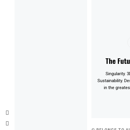
The Futu
Singularity. 3
Sustainability. D
in the greates