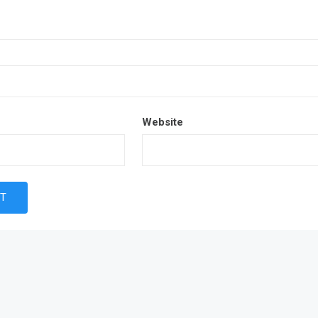
Website