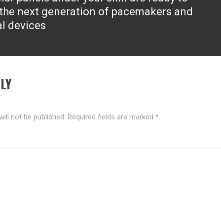
the next generation of pacemakers and
l devices
LY
ill not be published.
Required fields are marked
*