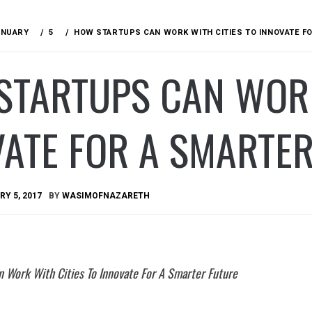
ANUARY
5
HOW STARTUPS CAN WORK WITH CITIES TO INNOVATE F
STARTUPS CAN WORK
ATE FOR A SMARTE
Y 5, 2017
BY
WASIMOFNAZARETH
 Work With Cities To Innovate For A Smarter Future