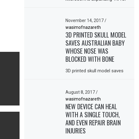
November 14, 2017
/
wasimofnazareth
3D PRINTED SKULL MODEL
SAVES AUSTRALIAN BABY
WHOSE NOSE WAS
BLOCKED WITH BONE
3D printed skull model saves
August 8, 2017
/
wasimofnazareth
NEW DEVICE CAN HEAL
WITH A SINGLE TOUCH,
AND EVEN REPAIR BRAIN
INJURIES