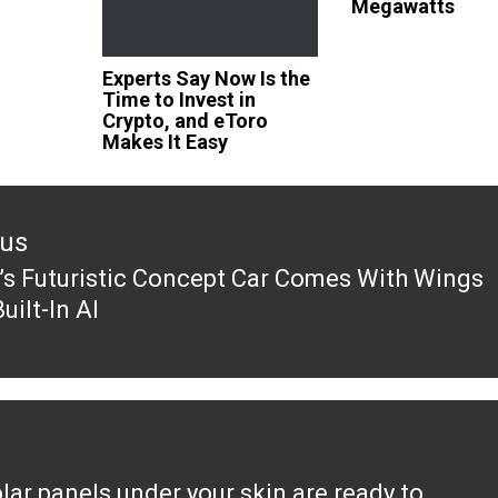
Megawatts
Experts Say Now Is the
Time to Invest in
Crypto, and eToro
Makes It Easy
ous
’s Futuristic Concept Car Comes With Wings
ous
uilt-In AI
lar panels under your skin are ready to