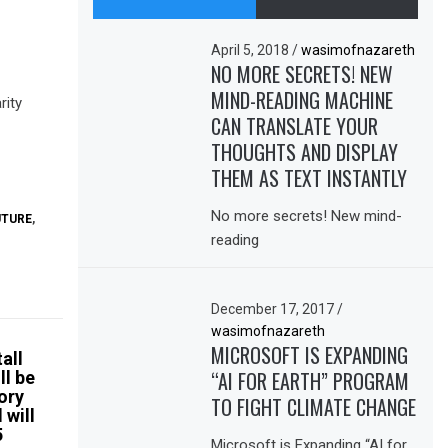
April 5, 2018
/
wasimofnazareth
NO MORE SECRETS! NEW
MIND-READING MACHINE
rity
CAN TRANSLATE YOUR
THOUGHTS AND DISPLAY
THEM AS TEXT INSTANTLY
No more secrets! New mind-
UTURE
,
reading
December 17, 2017
/
wasimofnazareth
MICROSOFT IS EXPANDING
all
“AI FOR EARTH” PROGRAM
ll be
tory
TO FIGHT CLIMATE CHANGE
 will
5
Microsoft is Expanding “AI for