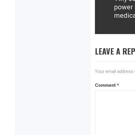
Next
power 
post:
medica
LEAVE A REP
Your email address w
Comment
*