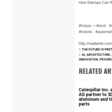
How Startups Can Wo
.
#future = #tech #
#robots #automatio
http://readwrite.co
THE FUTURE IS PRE
AI
,
ARCHITECTURE
,
INNOVATION
,
PROGRE
RELATED AR
Caterpillar Inc.
AG partner to 3D
aluminum and t
parts