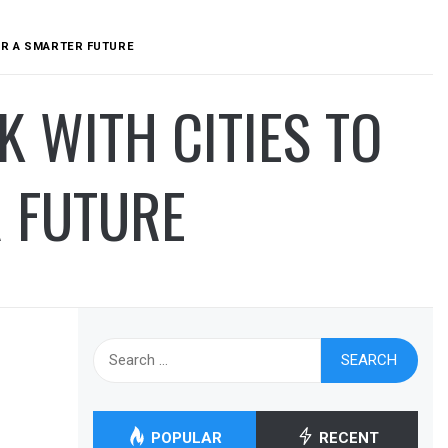
OR A SMARTER FUTURE
 WITH CITIES TO
R FUTURE
Search
for:
POPULAR
RECENT