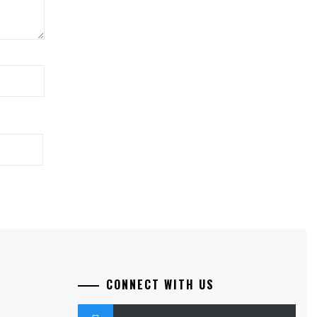
CONNECT WITH US