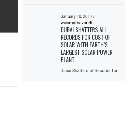
January 10, 2017
/
wasimofnazareth
DUBAI SHATTERS ALL
RECORDS FOR COST OF
SOLAR WITH EARTH’S
LARGEST SOLAR POWER
PLANT
Dubai Shatters all Records for