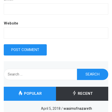
Website
Search
for:
POPULAR
RECENT
April 5, 2018
/
wasimofnazareth