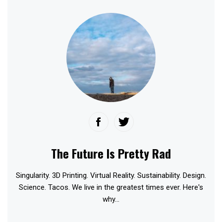
The Future Is Pretty Rad
Singularity. 3D Printing. Virtual Reality. Sustainability. Design.
Science. Tacos. We live in the greatest times ever. Here's
why...