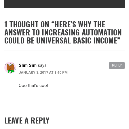
1 THOUGHT ON “
HERE’S WHY THE
ANSWER TO INCREASING AUTOMATION
COULD BE UNIVERSAL BASIC INCOME
”
Slim Sim
says:
REPLY
JANUARY 3, 2017 AT 1:40 PM
Ooo that’s cool
LEAVE A REPLY