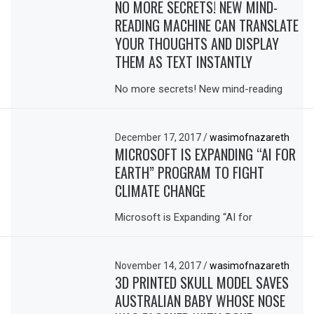
NO MORE SECRETS! NEW MIND-
READING MACHINE CAN TRANSLATE
YOUR THOUGHTS AND DISPLAY
THEM AS TEXT INSTANTLY
No more secrets! New mind-reading
December 17, 2017
/
wasimofnazareth
MICROSOFT IS EXPANDING “AI FOR
EARTH” PROGRAM TO FIGHT
CLIMATE CHANGE
Microsoft is Expanding “AI for
November 14, 2017
/
wasimofnazareth
3D PRINTED SKULL MODEL SAVES
AUSTRALIAN BABY WHOSE NOSE