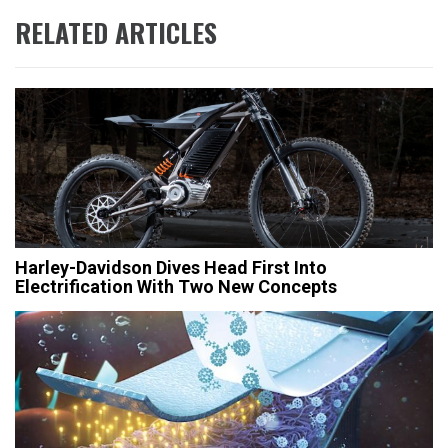
RELATED ARTICLES
Harley-Davidson Dives Head First Into
Electrification With Two New Concepts