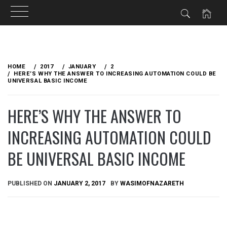
Skip
to
HOME
2017
JANUARY
2
content
HERE’S WHY THE ANSWER TO INCREASING AUTOMATION COULD BE
UNIVERSAL BASIC INCOME
HERE’S WHY THE ANSWER TO
INCREASING AUTOMATION COULD
BE UNIVERSAL BASIC INCOME
PUBLISHED ON
JANUARY 2, 2017
BY
WASIMOFNAZARETH