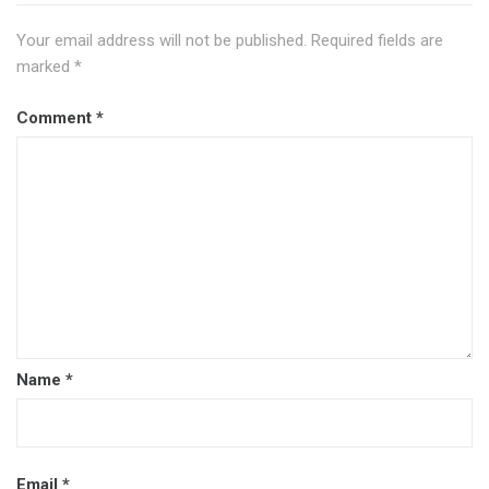
Your email address will not be published.
Required fields are
marked
*
Comment
*
Name
*
Email
*