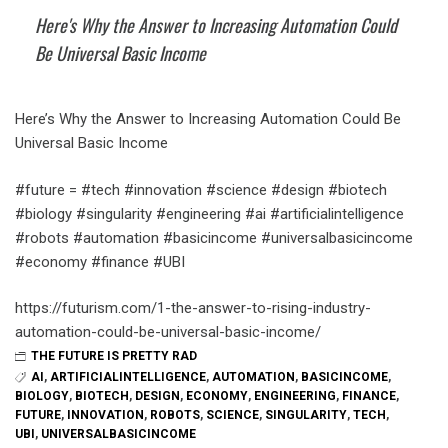
Here's Why the Answer to Increasing Automation Could
Be Universal Basic Income
Here’s Why the Answer to Increasing Automation Could Be
Universal Basic Income
#future = #tech #innovation #science #design #biotech
#biology #singularity #engineering #ai #artificialintelligence
#robots #automation #basicincome #universalbasicincome
#economy #finance #UBI
https://futurism.com/1-the-answer-to-rising-industry-
automation-could-be-universal-basic-income/
THE FUTURE IS PRETTY RAD
AI
,
ARTIFICIALINTELLIGENCE
,
AUTOMATION
,
BASICINCOME
,
BIOLOGY
,
BIOTECH
,
DESIGN
,
ECONOMY
,
ENGINEERING
,
FINANCE
,
FUTURE
,
INNOVATION
,
ROBOTS
,
SCIENCE
,
SINGULARITY
,
TECH
,
UBI
,
UNIVERSALBASICINCOME