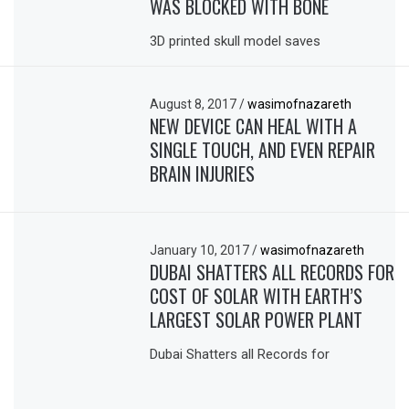
WAS BLOCKED WITH BONE
3D printed skull model saves
August 8, 2017
/
wasimofnazareth
NEW DEVICE CAN HEAL WITH A
SINGLE TOUCH, AND EVEN REPAIR
BRAIN INJURIES
January 10, 2017
/
wasimofnazareth
DUBAI SHATTERS ALL RECORDS FOR
COST OF SOLAR WITH EARTH’S
LARGEST SOLAR POWER PLANT
Dubai Shatters all Records for