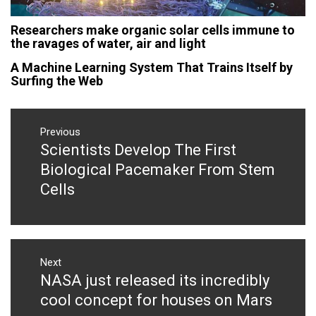
Researchers make organic solar cells immune to
the ravages of water, air and light
A Machine Learning System That Trains Itself by
Surfing the Web
Post
navigation
Previous
Scientists Develop The First
Previous
post:
Biological Pacemaker From Stem
Cells
Next
NASA just released its incredibly
Next
post:
cool concept for houses on Mars