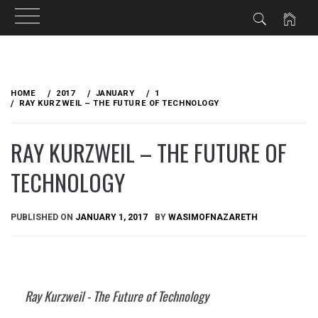
Skip
to
HOME
2017
JANUARY
1
content
RAY KURZWEIL – THE FUTURE OF TECHNOLOGY
RAY KURZWEIL – THE FUTURE OF
TECHNOLOGY
PUBLISHED ON
JANUARY 1, 2017
BY
WASIMOFNAZARETH
Ray Kurzweil - The Future of Technology