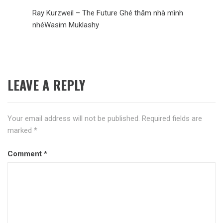
Ray Kurzweil – The Future Ghé thăm nhà mình
nhéWasim Muklashy
LEAVE A REPLY
Your email address will not be published.
Required fields are
marked
*
Comment
*