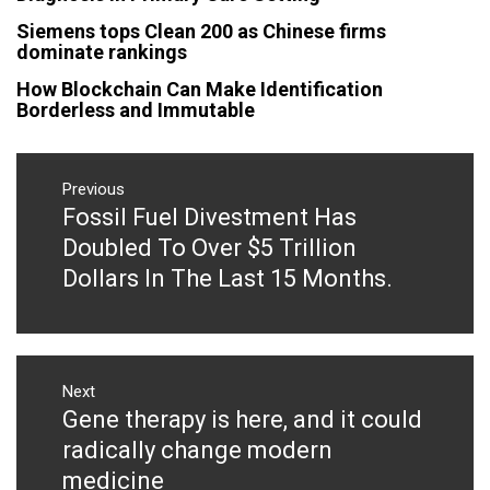
Siemens tops Clean 200 as Chinese firms
dominate rankings
How Blockchain Can Make Identification
Borderless and Immutable
Post
navigation
Previous
Fossil Fuel Divestment Has
Previous
post:
Doubled To Over $5 Trillion
Dollars In The Last 15 Months.
Next
Gene therapy is here, and it could
Next
post:
radically change modern
medicine