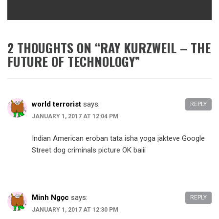
2 THOUGHTS ON “
RAY KURZWEIL – THE
FUTURE OF TECHNOLOGY
”
world terrorist
says:
REPLY
JANUARY 1, 2017 AT 12:04 PM
Indian American eroban tata isha yoga jakteve Google
Street dog criminals picture OK baiii
Minh Ngọc
says:
REPLY
JANUARY 1, 2017 AT 12:30 PM