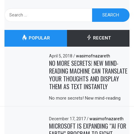
Search
for:
POPULAR
RECENT
April 5, 2018
/
wasimofnazareth
NO MORE SECRETS! NEW MIND-
READING MACHINE CAN TRANSLATE
YOUR THOUGHTS AND DISPLAY
THEM AS TEXT INSTANTLY
No more secrets! New mind-reading
December 17, 2017
/
wasimofnazareth
MICROSOFT IS EXPANDING “AI FOR
EARTH” PROGRAM TO FIGHT