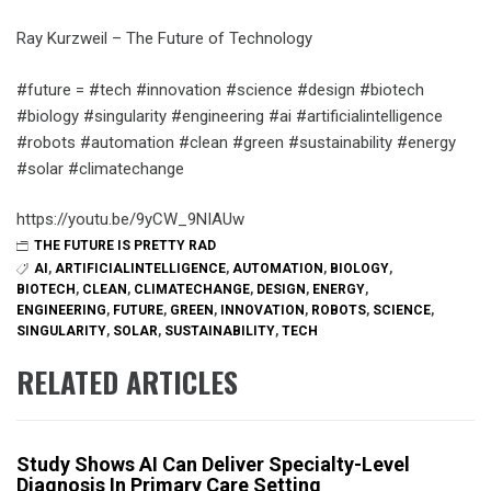
Ray Kurzweil – The Future of Technology
#future = #tech #innovation #science #design #biotech
#biology #singularity #engineering #ai #artificialintelligence
#robots #automation #clean #green #sustainability #energy
#solar #climatechange
https://youtu.be/9yCW_9NIAUw
THE FUTURE IS PRETTY RAD
AI
,
ARTIFICIALINTELLIGENCE
,
AUTOMATION
,
BIOLOGY
,
BIOTECH
,
CLEAN
,
CLIMATECHANGE
,
DESIGN
,
ENERGY
,
ENGINEERING
,
FUTURE
,
GREEN
,
INNOVATION
,
ROBOTS
,
SCIENCE
,
SINGULARITY
,
SOLAR
,
SUSTAINABILITY
,
TECH
RELATED ARTICLES
Study Shows AI Can Deliver Specialty-Level
Diagnosis In Primary Care Setting