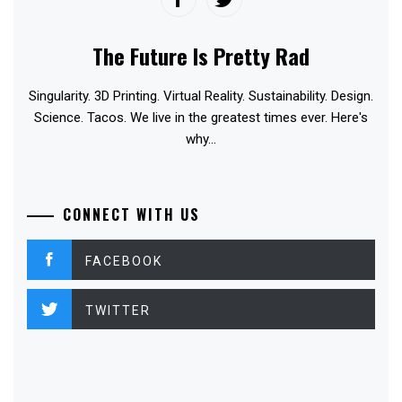
The Future Is Pretty Rad
Singularity. 3D Printing. Virtual Reality. Sustainability. Design.
Science. Tacos. We live in the greatest times ever. Here's
why...
CONNECT WITH US
FACEBOOK
TWITTER