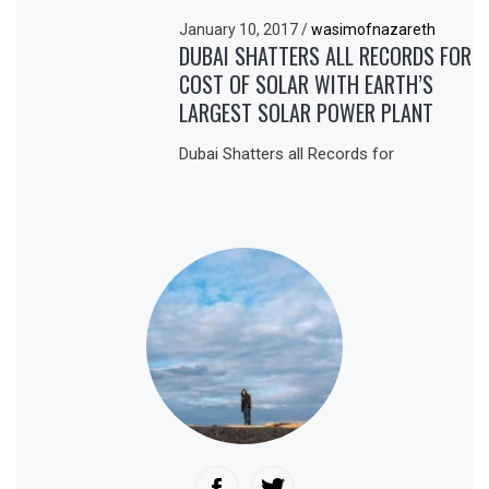
January 10, 2017
/
wasimofnazareth
DUBAI SHATTERS ALL RECORDS FOR
COST OF SOLAR WITH EARTH’S
LARGEST SOLAR POWER PLANT
Dubai Shatters all Records for