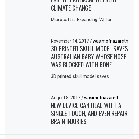
CLIMATE CHANGE
Microsoft is Expanding “AI for
November 14, 2017
/
wasimofnazareth
3D PRINTED SKULL MODEL SAVES
AUSTRALIAN BABY WHOSE NOSE
WAS BLOCKED WITH BONE
3D printed skull model saves
August 8, 2017
/
wasimofnazareth
NEW DEVICE CAN HEAL WITH A
SINGLE TOUCH, AND EVEN REPAIR
BRAIN INJURIES