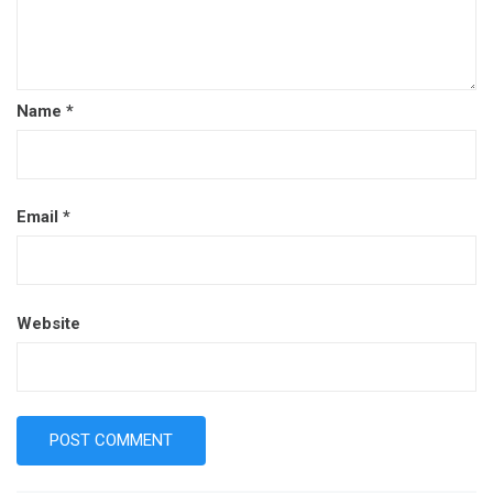
Name
*
Email
*
Website