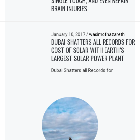
SINGLE TOUCH, AND EVEN REPAIR
BRAIN INJURIES
January 10, 2017
/
wasimofnazareth
DUBAI SHATTERS ALL RECORDS FOR
COST OF SOLAR WITH EARTH’S
LARGEST SOLAR POWER PLANT
Dubai Shatters all Records for