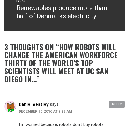
Next
Renewables produce more than
Next
post:
half of Denmarks electricity
3 THOUGHTS ON “
HOW ROBOTS WILL
CHANGE THE AMERICAN WORKFORCE –
THIRTY OF THE WORLD’S TOP
SCIENTISTS WILL MEET AT UC SAN
DIEGO IN…
”
Daniel Beasley
says:
REPLY
DECEMBER 16, 2016 AT 9:28 AM
I’m worried because, robots don’t buy robots.