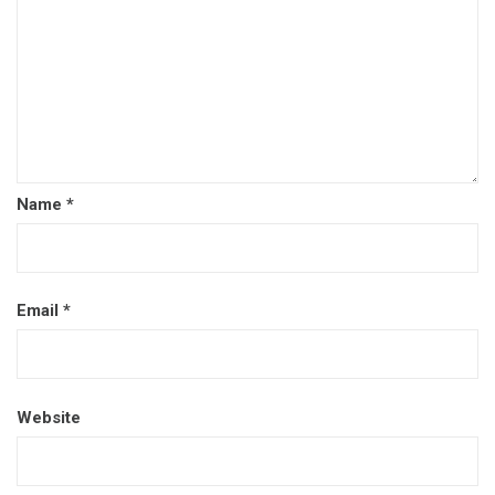
Name
*
Email
*
Website