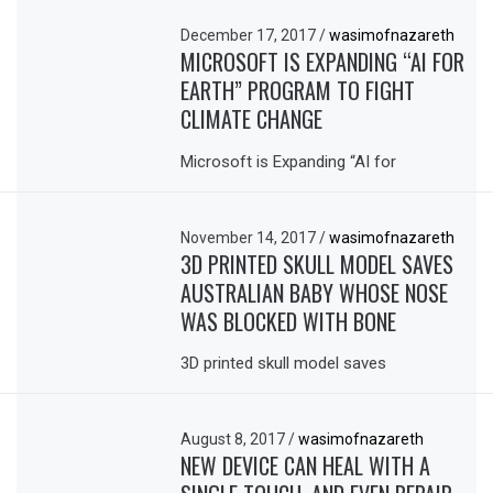
December 17, 2017
/
wasimofnazareth
MICROSOFT IS EXPANDING “AI FOR
EARTH” PROGRAM TO FIGHT
CLIMATE CHANGE
Microsoft is Expanding “AI for
November 14, 2017
/
wasimofnazareth
3D PRINTED SKULL MODEL SAVES
AUSTRALIAN BABY WHOSE NOSE
WAS BLOCKED WITH BONE
3D printed skull model saves
August 8, 2017
/
wasimofnazareth
NEW DEVICE CAN HEAL WITH A