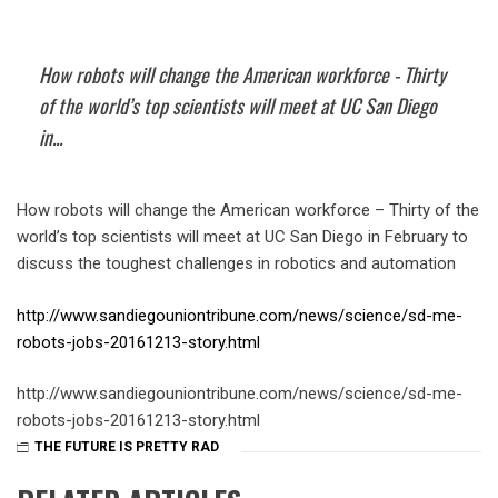
How robots will change the American workforce - Thirty
of the world’s top scientists will meet at UC San Diego
in...
How robots will change the American workforce – Thirty of the
world’s top scientists will meet at UC San Diego in February to
discuss the toughest challenges in robotics and automation
http://www.sandiegouniontribune.com/news/science/sd-me-
robots-jobs-20161213-story.html
http://www.sandiegouniontribune.com/news/science/sd-me-
robots-jobs-20161213-story.html
THE FUTURE IS PRETTY RAD