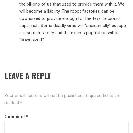
the billions of us that used to provide them with it. We
will become a liability. The robot factories can be
downsized to provide enough for the few thousand
super rich. Some deadly virus will “accidentally” escape
a research facility and the excess population will be
“downsized.”
LEAVE A REPLY
Your email address will not be published.
Required fields are
marked
*
Comment
*