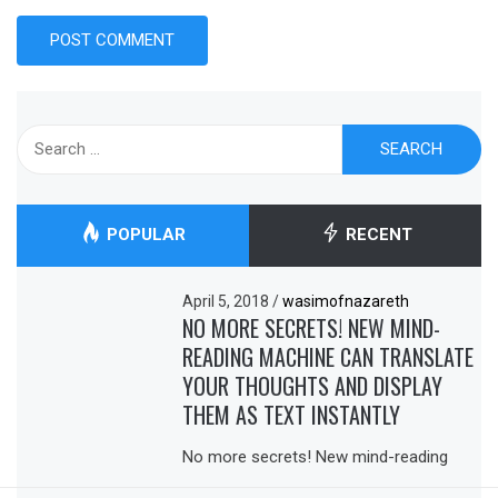
Search
for:
POPULAR
RECENT
April 5, 2018
/
wasimofnazareth
NO MORE SECRETS! NEW MIND-
READING MACHINE CAN TRANSLATE
YOUR THOUGHTS AND DISPLAY
THEM AS TEXT INSTANTLY
No more secrets! New mind-reading