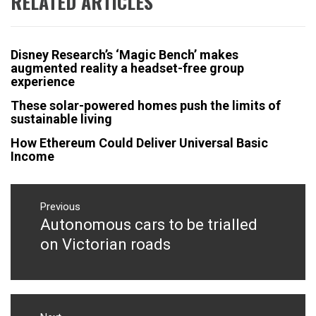
RELATED ARTICLES
Disney Research’s ‘Magic Bench’ makes
augmented reality a headset-free group
experience
These solar-powered homes push the limits of
sustainable living
How Ethereum Could Deliver Universal Basic
Income
Post
navigation
Previous
Autonomous cars to be trialled
Previous
post:
on Victorian roads