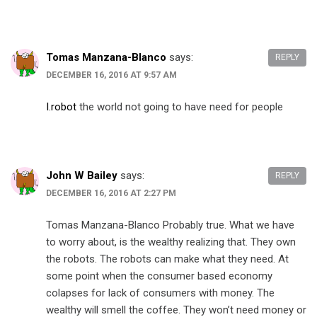
Tomas Manzana-Blanco
says:
REPLY
DECEMBER 16, 2016 AT 9:57 AM
I.robot
the world not going to have need for people
John W Bailey
says:
REPLY
DECEMBER 16, 2016 AT 2:27 PM
Tomas Manzana-Blanco Probably true. What we have
to worry about, is the wealthy realizing that. They own
the robots. The robots can make what they need. At
some point when the consumer based economy
colapses for lack of consumers with money. The
wealthy will smell the coffee. They won’t need money or