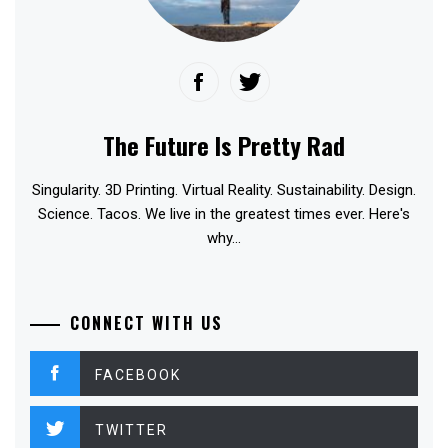
The Future Is Pretty Rad
Singularity. 3D Printing. Virtual Reality. Sustainability. Design.
Science. Tacos. We live in the greatest times ever. Here's
why...
CONNECT WITH US
FACEBOOK
TWITTER