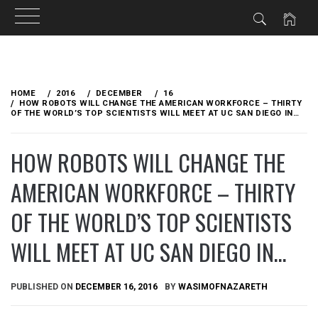
Skip
to
HOME
2016
DECEMBER
16
content
HOW ROBOTS WILL CHANGE THE AMERICAN WORKFORCE – THIRTY
OF THE WORLD’S TOP SCIENTISTS WILL MEET AT UC SAN DIEGO IN…
HOW ROBOTS WILL CHANGE THE
AMERICAN WORKFORCE – THIRTY
OF THE WORLD’S TOP SCIENTISTS
WILL MEET AT UC SAN DIEGO IN…
PUBLISHED ON
DECEMBER 16, 2016
BY
WASIMOFNAZARETH