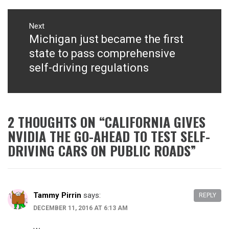
Next
Michigan just became the first
Next
post:
state to pass comprehensive
self-driving regulations
2 THOUGHTS ON “
CALIFORNIA GIVES
NVIDIA THE GO-AHEAD TO TEST SELF-
DRIVING CARS ON PUBLIC ROADS
”
Tammy Pirrin
says:
REPLY
DECEMBER 11, 2016 AT 6:13 AM