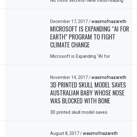
No more secrets! New mind-reading
December 17, 2017
/
wasimofnazareth
MICROSOFT IS EXPANDING “AI FOR
EARTH” PROGRAM TO FIGHT
CLIMATE CHANGE
Microsoft is Expanding “AI for
November 14, 2017
/
wasimofnazareth
3D PRINTED SKULL MODEL SAVES
AUSTRALIAN BABY WHOSE NOSE
WAS BLOCKED WITH BONE
3D printed skull model saves
August 8, 2017
/
wasimofnazareth