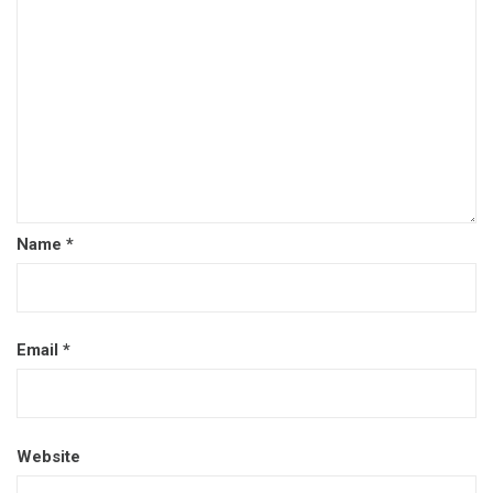
Name
*
Email
*
Website