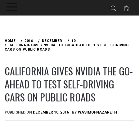
Skip
to
HOME
2016
DECEMBER
10
content
CALIFORNIA GIVES NVIDIA THE GO-AHEAD TO TEST SELF-DRIVING
CARS ON PUBLIC ROADS
CALIFORNIA GIVES NVIDIA THE GO-
AHEAD TO TEST SELF-DRIVING
CARS ON PUBLIC ROADS
PUBLISHED ON
DECEMBER 10, 2016
BY
WASIMOFNAZARETH