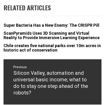
RELATED ARTICLES
Super Bacteria Has a New Enemy: The CRISPR Pill
ScanPyramids Uses 3D Scanning and Virtual
Reality to Provide Immersive Learning Experience
Chile creates five national parks over 10m acres in
historic act of conservation
Post
navigation
Previous
Silicon Valley, automation and
Previous
post:
universal basic income; what to
do to stay one step ahead of the
robots?