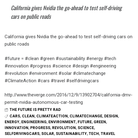
California gives Nvidia the go-ahead to test self-driving
cars on public roads
California gives Nvidia the go-ahead to test self-driving cars on
public roads
#future = #clean #green #sustainability #energy #tech
#innovation #progress #science #design #engineering
#revolution #environment #solar #climatechange
#ClimateAction #cars #travel #selfdrivingcars
http://www.theverge.com/2016/12/9/13902704/california-dmv-
permit-nvidia-autonomous-car-testing
THE FUTURE IS PRETTY RAD
CARS
,
CLEAN
,
CLIMATEACTION
,
CLIMATECHANGE
,
DESIGN
,
ENERGY
,
ENGINEERING
,
ENVIRONMENT
,
FUTURE
,
GREEN
,
INNOVATION
,
PROGRESS
,
REVOLUTION
,
SCIENCE
,
SELFDRIVINGCARS
,
SOLAR
,
SUSTAINABILITY
,
TECH
,
TRAVEL