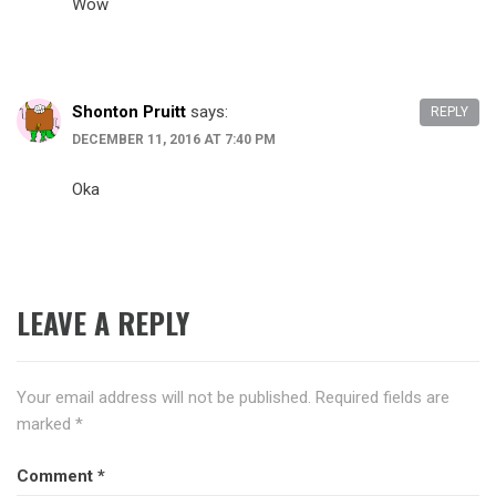
Wow
Shonton Pruitt
says:
REPLY
DECEMBER 11, 2016 AT 7:40 PM
Oka
LEAVE A REPLY
Your email address will not be published.
Required fields are
marked
*
Comment
*