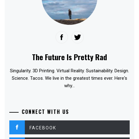
The Future Is Pretty Rad
Singularity. 3D Printing. Virtual Reality. Sustainability. Design.
Science. Tacos. We live in the greatest times ever. Here's
why...
CONNECT WITH US
FACEBOOK