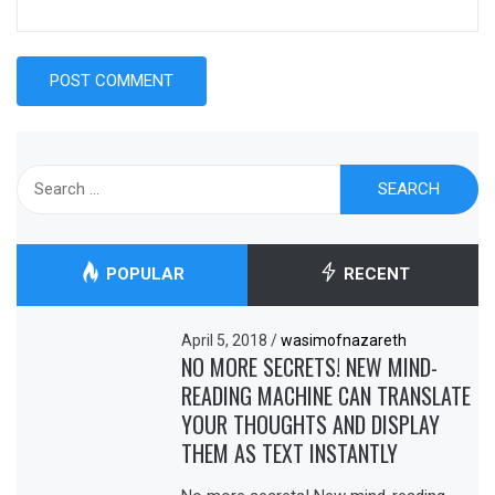
Search
for:
POPULAR
RECENT
April 5, 2018
/
wasimofnazareth
NO MORE SECRETS! NEW MIND-
READING MACHINE CAN TRANSLATE
YOUR THOUGHTS AND DISPLAY
THEM AS TEXT INSTANTLY