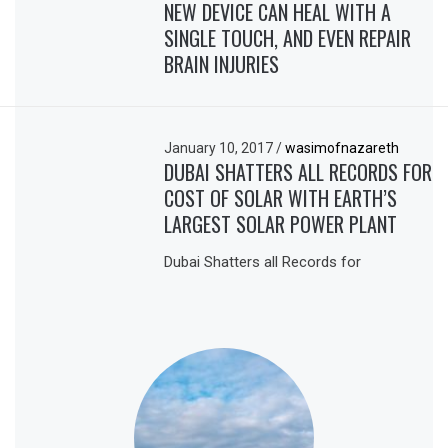
NEW DEVICE CAN HEAL WITH A
SINGLE TOUCH, AND EVEN REPAIR
BRAIN INJURIES
January 10, 2017
/
wasimofnazareth
DUBAI SHATTERS ALL RECORDS FOR
COST OF SOLAR WITH EARTH’S
LARGEST SOLAR POWER PLANT
Dubai Shatters all Records for