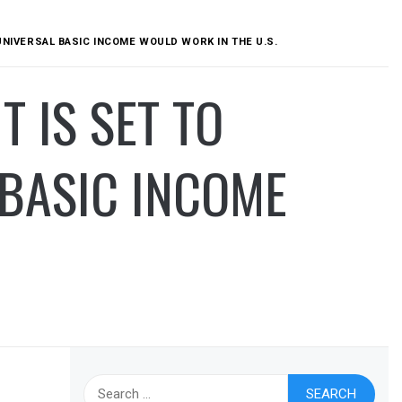
 UNIVERSAL BASIC INCOME WOULD WORK IN THE U.S.
T IS SET TO
 BASIC INCOME
Search