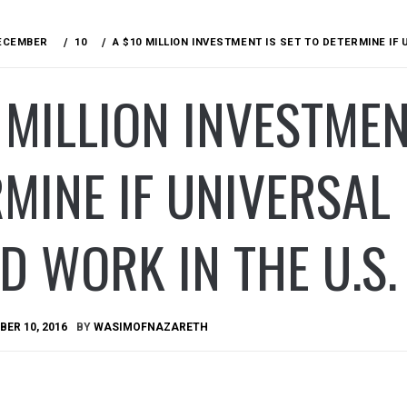
ECEMBER
10
A $10 MILLION INVESTMENT IS SET TO DETERMINE IF
 MILLION INVESTMEN
MINE IF UNIVERSAL
 WORK IN THE U.S.
ER 10, 2016
BY
WASIMOFNAZARETH