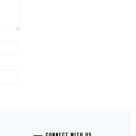
CONNECT WITH US