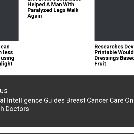
Helped A Man With
Paralyzed Legs Walk
Again
lean
Researches Dev
n less
Printable Would
 using
Dressings Base
nlight
Fruit
ous
cial Intelligence Guides Breast Cancer Care On
ous
th Doctors