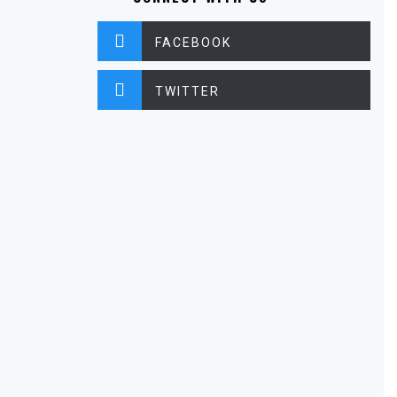
FACEBOOK
TWITTER