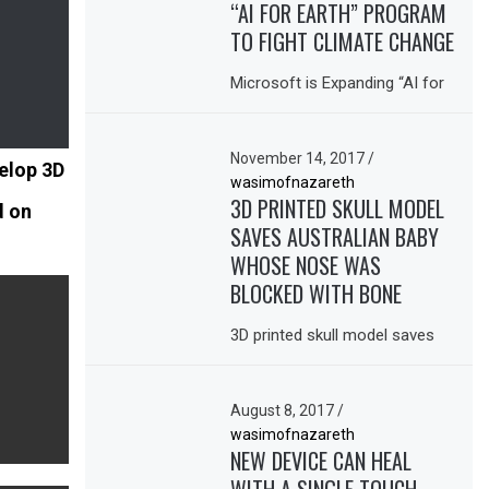
“AI FOR EARTH” PROGRAM
TO FIGHT CLIMATE CHANGE
Microsoft is Expanding “AI for
November 14, 2017
/
elop 3D
wasimofnazareth
3D PRINTED SKULL MODEL
d on
SAVES AUSTRALIAN BABY
WHOSE NOSE WAS
BLOCKED WITH BONE
3D printed skull model saves
August 8, 2017
/
wasimofnazareth
NEW DEVICE CAN HEAL