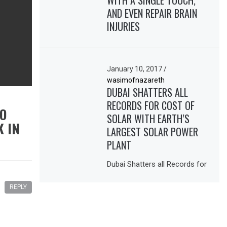
WITH A SINGLE TOUCH,
AND EVEN REPAIR BRAIN
INJURIES
January 10, 2017
/
wasimofnazareth
DUBAI SHATTERS ALL
RECORDS FOR COST OF
TO
SOLAR WITH EARTH’S
K IN
LARGEST SOLAR POWER
PLANT
Dubai Shatters all Records for
REPLY