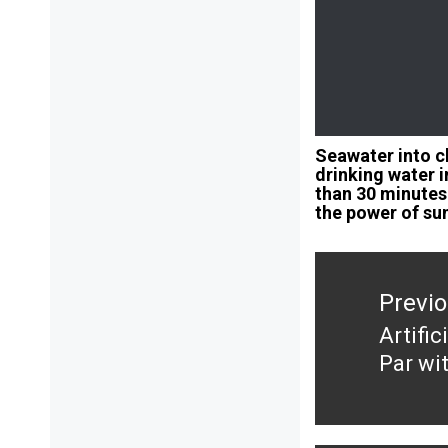
Seawater into c
drinking water i
than 30 minutes
the power of su
Post
navigation
Previ
Artifi
Previ
Par wi
post: