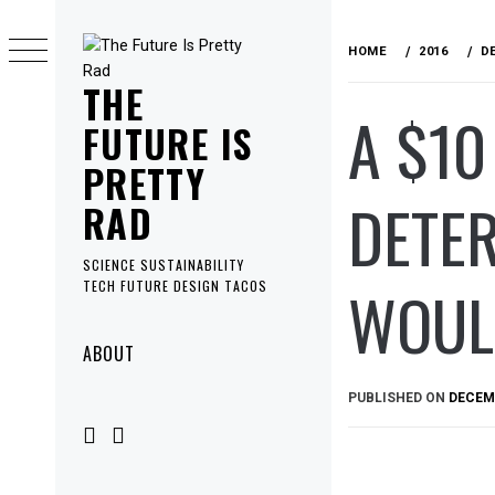
Skip
to
HOME
2016
D
content
THE
A $10
FUTURE IS
PRETTY
DETER
RAD
SCIENCE SUSTAINABILITY
WOULD
TECH FUTURE DESIGN TACOS
Primary
ABOUT
Menu
PUBLISHED ON
DECEMB