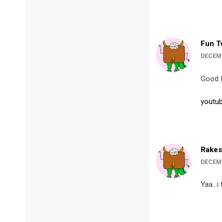
Fun T
DECEMB
Good 
youtub
Rakes
DECEMB
Yaa…i 