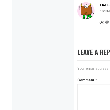
The F
DECEMB
OK 🤑
LEAVE A REP
Your email address w
Comment
*