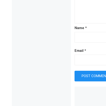
Name
*
Email
*