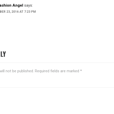
ashion Angel
says:
ER 23, 2016 AT 7:23 PM
LY
ill not be published.
Required fields are marked
*