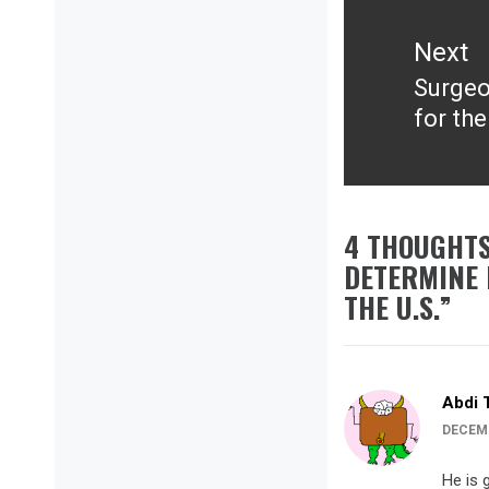
Next
Surgeon
Next
for the
post:
4 THOUGHTS
DETERMINE 
THE U.S.
”
Abdi 
DECEMB
He is 