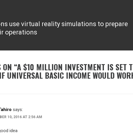
s use virtual reality simulations to prepare
ir operations
 ON “
A $10 MILLION INVESTMENT IS SET 
IF UNIVERSAL BASIC INCOME WOULD WOR
Tahiro
says:
ER 10, 2016 AT 2:56 AM
good idea