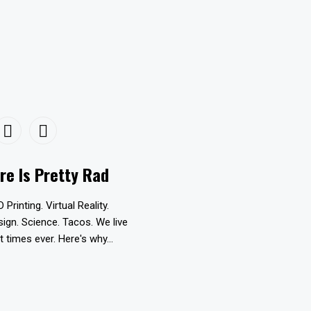
re Is Pretty Rad
D Printing. Virtual Reality.
esign. Science. Tacos. We live
t times ever. Here's why...