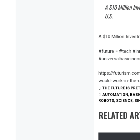
A $10 Million In
U.S.
A $10 Million Invest
#future = #tech #in
#universalbasicin
https://futurism.co
would-work-in-the-
THE FUTURE IS PRE
AUTOMATION
,
BASI
ROBOTS
,
SCIENCE
,
SI
RELATED AR