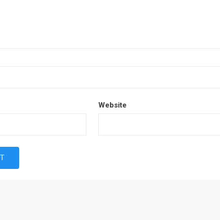
Website