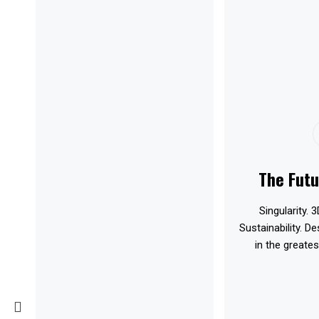
The Futu
Singularity. 3
Sustainability. D
in the greates