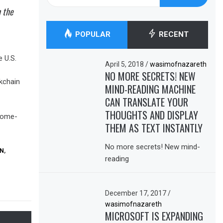
for:
n the
POPULAR
RECENT
 U.S.
April 5, 2018
/
wasimofnazareth
NO MORE SECRETS! NEW
kchain
MIND-READING MACHINE
CAN TRANSLATE YOUR
THOUGHTS AND DISPLAY
ncome-
THEM AS TEXT INSTANTLY
No more secrets! New mind-
ON
,
reading
December 17, 2017
/
wasimofnazareth
MICROSOFT IS EXPANDING