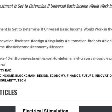
vestment Is Set to Determine If Universal Basic Income Would Work i
ment Is Set to Determine If Universal Basic Income Would Work in the
novation #science #design #singularity #automation #robots #bloc
come #basicincome #economy #finance
m/a-10-million-investment-is-set-to-determine-if-universal-basic-i
u-s/
TTY RAD
CINCOME
,
BLOCKCHAIN
,
DESIGN
,
ECONOMY
,
FINANCE
,
FUTURE
,
INNOVATI
NGULARITY
,
TECH
TICLES
Electrical Stimulation