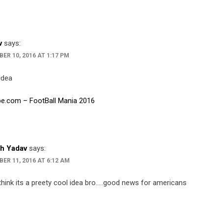
v
says:
ER 10, 2016 AT 1:17 PM
Idea
e.com – FootBall Mania 2016
h Yadav
says:
ER 11, 2016 AT 6:12 AM
think its a preety cool idea bro…..good news for americans