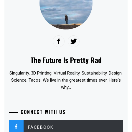
The Future Is Pretty Rad
Singularity. 3D Printing. Virtual Reality. Sustainability. Design.
Science. Tacos. We live in the greatest times ever. Here's
why...
CONNECT WITH US
FACEBOOK