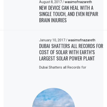
August 8, 2017
/
wasimofnazareth
NEW DEVICE CAN HEAL WITH A
SINGLE TOUCH, AND EVEN REPAIR
BRAIN INJURIES
January 10, 2017
/
wasimofnazareth
DUBAI SHATTERS ALL RECORDS FOR
COST OF SOLAR WITH EARTH’S
LARGEST SOLAR POWER PLANT
Dubai Shatters all Records for