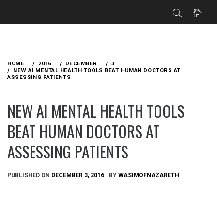
Skip
to
HOME
2016
DECEMBER
3
content
NEW AI MENTAL HEALTH TOOLS BEAT HUMAN DOCTORS AT
ASSESSING PATIENTS
NEW AI MENTAL HEALTH TOOLS
BEAT HUMAN DOCTORS AT
ASSESSING PATIENTS
PUBLISHED ON
DECEMBER 3, 2016
BY
WASIMOFNAZARETH