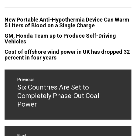
New Portable Anti-Hypothermia Device Can Warm
5 Liters of Blood on a Single Charge
GM, Honda Team up to Produce Self-Driving
Vehicles
Cost of offshore wind power in UK has dropped 32
percent in four years
Post
navigation
Previous
Six Countries Are Set to
Previous
post:
Completely Phase-Out Coal
Power
Next