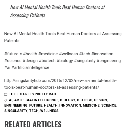
New AI Mental Health Tools Beat Human Doctors at
Assessing Patients
New AI Mental Health Tools Beat Human Doctors at Assessing
Patients
#future = #health #medicine #wellness #tech #innovation
#science #design #biotech #biology #singularity #engineering
#ai #artificialintelligence
http://singularityhub.com/2016/12/02/new-ai-mental-health-
tools-beat-human-doctors-at-assessing-patients/
THE FUTURE IS PRETTY RAD
AI
,
ARTIFICIALINTELLIGENCE
,
BIOLOGY
,
BIOTECH
,
DESIGN
,
ENGINEERING
,
FUTURE
,
HEALTH
,
INNOVATION
,
MEDICINE
,
SCIENCE
,
SINGULARITY
,
TECH
,
WELLNESS
RELATED ARTICLES