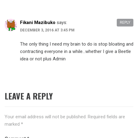
Fikani Mazibuko
says:
REPLY
DECEMBER 3, 2016 AT 3:45 PM
The only thing I need my brain to do is stop bloating and
contracting everyone in a while…whether I give a Beetle
idea or not plus Admin
LEAVE A REPLY
Your email address will not be published.
Required fields are
marked
*