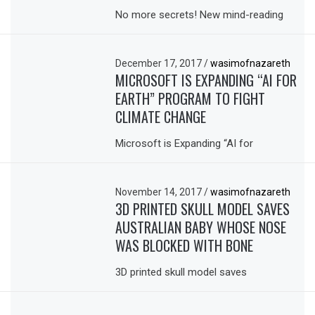
No more secrets! New mind-reading
December 17, 2017
/
wasimofnazareth
MICROSOFT IS EXPANDING “AI FOR
EARTH” PROGRAM TO FIGHT
CLIMATE CHANGE
Microsoft is Expanding “AI for
November 14, 2017
/
wasimofnazareth
3D PRINTED SKULL MODEL SAVES
AUSTRALIAN BABY WHOSE NOSE
WAS BLOCKED WITH BONE
3D printed skull model saves