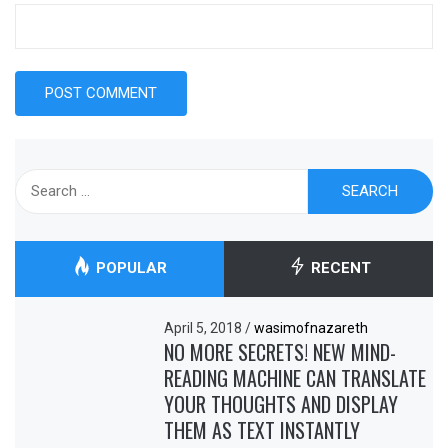
Search
for:
POPULAR
RECENT
April 5, 2018
/
wasimofnazareth
NO MORE SECRETS! NEW MIND-
READING MACHINE CAN TRANSLATE
YOUR THOUGHTS AND DISPLAY
THEM AS TEXT INSTANTLY