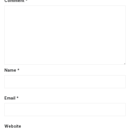
Comment
*
Name
*
Email
*
Website