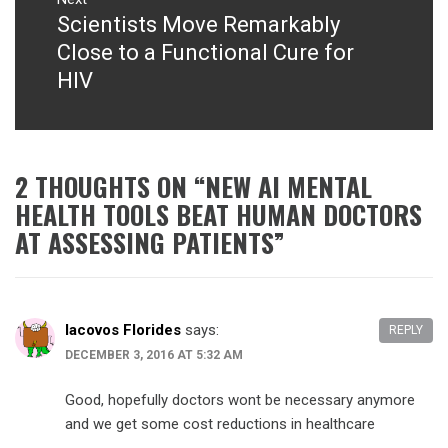
Scientists Move Remarkably
Next
post:
Close to a Functional Cure for
HIV
2 THOUGHTS ON “
NEW AI MENTAL
HEALTH TOOLS BEAT HUMAN DOCTORS
AT ASSESSING PATIENTS
”
Iacovos Florides
says:
REPLY
DECEMBER 3, 2016 AT 5:32 AM
Good, hopefully doctors wont be necessary anymore
and we get some cost reductions in healthcare