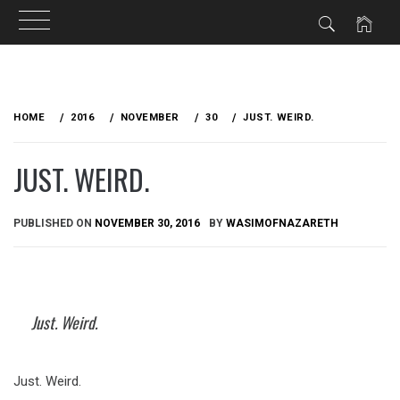
Skip
to
HOME
2016
NOVEMBER
30
JUST. WEIRD.
content
JUST. WEIRD.
PUBLISHED ON
NOVEMBER 30, 2016
BY
WASIMOFNAZARETH
Just. Weird.
Just. Weird.