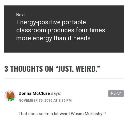
Next
Energy-positive portable
Next
post:
classroom produces four times
more energy than it needs
3 THOUGHTS ON “
JUST. WEIRD.
”
Donna McClure
says:
REPLY
NOVEMBER 30, 2016 AT 8:36 PM
That does seem a bit weird Wasim Muklashy!!!