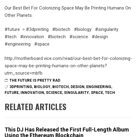
Our Best Bet For Colonizing Space May Be Printing Humans On
Other Planets.
#future = #3dprinting #biotech #biology #singularity
#tech #innovation #biotech #science #design
#engineering #space
http://motherboard.vice.com/read/our-best-bet-for-colonizing-
space-may-be-printing-humans-on-other-planets?
utm_source=mbfb
THE FUTURE IS PRETTY RAD
3DPRINTING
,
BIOLOGY
,
BIOTECH
,
DESIGN
,
ENGINEERING
,
FUTURE
,
INNOVATION
,
SCIENCE
,
SINGULARITY
,
SPACE
,
TECH
RELATED ARTICLES
This DJ Has Released the First Full-Length Album
Using the Ethereum Blockchain