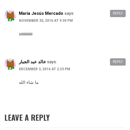
María Jesús Mercado
says:
REPLY
NOVEMBER 30, 2016 AT 9:39 PM
siiiiiiiiiiiii
خالد عبد الجبار
says:
REPLY
DECEMBER 3, 2016 AT 2:23 PM
ما شاء الله
LEAVE A REPLY