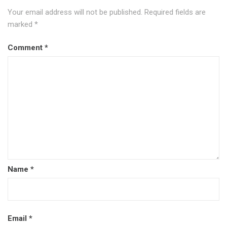
Your email address will not be published.
Required fields are
marked
*
Comment
*
Name
*
Email
*