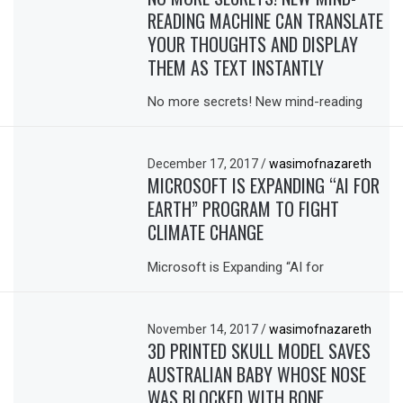
READING MACHINE CAN TRANSLATE
YOUR THOUGHTS AND DISPLAY
THEM AS TEXT INSTANTLY
No more secrets! New mind-reading
December 17, 2017
/
wasimofnazareth
MICROSOFT IS EXPANDING “AI FOR
EARTH” PROGRAM TO FIGHT
CLIMATE CHANGE
Microsoft is Expanding “AI for
November 14, 2017
/
wasimofnazareth
3D PRINTED SKULL MODEL SAVES
AUSTRALIAN BABY WHOSE NOSE
WAS BLOCKED WITH BONE