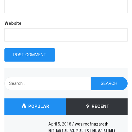
Website
Search
for:
POPULAR
RECENT
April 5, 2018
/
wasimofnazareth
NO MORE SECRETS! NEW MIND-