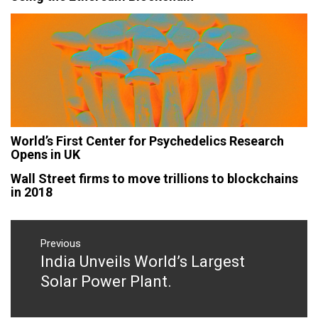
World’s First Center for Psychedelics Research
Opens in UK
Wall Street firms to move trillions to blockchains
in 2018
Post
navigation
Previous
India Unveils World’s Largest
Previous
post:
Solar Power Plant.