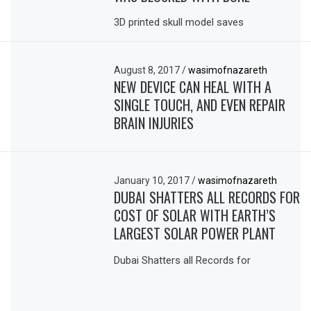
3D printed skull model saves
August 8, 2017
/
wasimofnazareth
NEW DEVICE CAN HEAL WITH A
SINGLE TOUCH, AND EVEN REPAIR
BRAIN INJURIES
January 10, 2017
/
wasimofnazareth
DUBAI SHATTERS ALL RECORDS FOR
COST OF SOLAR WITH EARTH’S
LARGEST SOLAR POWER PLANT
Dubai Shatters all Records for