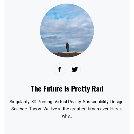
The Future Is Pretty Rad
Singularity. 3D Printing. Virtual Reality. Sustainability. Design.
Science. Tacos. We live in the greatest times ever. Here's
why...