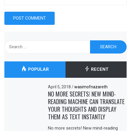
Search
for:
POPULAR
RECENT
April 5, 2018
/
wasimofnazareth
NO MORE SECRETS! NEW MIND-
READING MACHINE CAN TRANSLATE
YOUR THOUGHTS AND DISPLAY
THEM AS TEXT INSTANTLY
No more secrets! New mind-reading