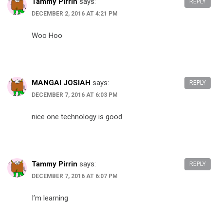
Tammy Pirrin
says:
REPLY
DECEMBER 2, 2016 AT 4:21 PM
Woo Hoo
MANGAI JOSIAH
says:
REPLY
DECEMBER 7, 2016 AT 6:03 PM
nice one technology is good
Tammy Pirrin
says:
REPLY
DECEMBER 7, 2016 AT 6:07 PM
I’m learning