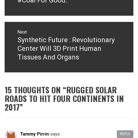
#Coal For Good.
Next
Synthetic Future : Revolutionary
Next
post:
Center Will 3D Print Human
Tissues And Organs
15 THOUGHTS ON “
RUGGED SOLAR
ROADS TO HIT FOUR CONTINENTS IN
2017
”
Tammy Pirrin
says:
REPLY