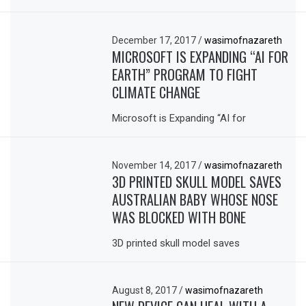
December 17, 2017
/
wasimofnazareth
MICROSOFT IS EXPANDING “AI FOR
EARTH” PROGRAM TO FIGHT
CLIMATE CHANGE
Microsoft is Expanding “AI for
November 14, 2017
/
wasimofnazareth
3D PRINTED SKULL MODEL SAVES
AUSTRALIAN BABY WHOSE NOSE
WAS BLOCKED WITH BONE
3D printed skull model saves
August 8, 2017
/
wasimofnazareth