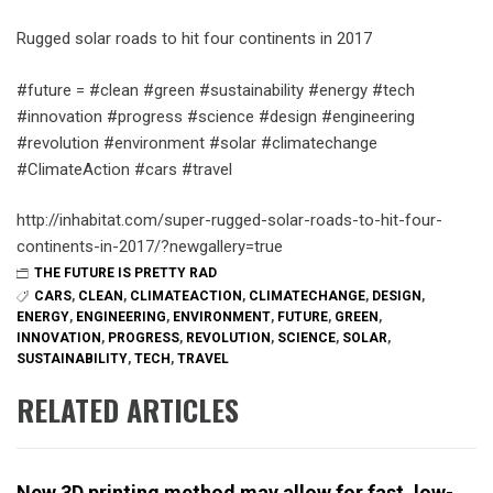
Rugged solar roads to hit four continents in 2017
#future = #clean #green #sustainability #energy #tech
#innovation #progress #science #design #engineering
#revolution #environment #solar #climatechange
#ClimateAction #cars #travel
http://inhabitat.com/super-rugged-solar-roads-to-hit-four-
continents-in-2017/?newgallery=true
THE FUTURE IS PRETTY RAD
CARS
,
CLEAN
,
CLIMATEACTION
,
CLIMATECHANGE
,
DESIGN
,
ENERGY
,
ENGINEERING
,
ENVIRONMENT
,
FUTURE
,
GREEN
,
INNOVATION
,
PROGRESS
,
REVOLUTION
,
SCIENCE
,
SOLAR
,
SUSTAINABILITY
,
TECH
,
TRAVEL
RELATED ARTICLES
New 3D printing method may allow for fast, low-