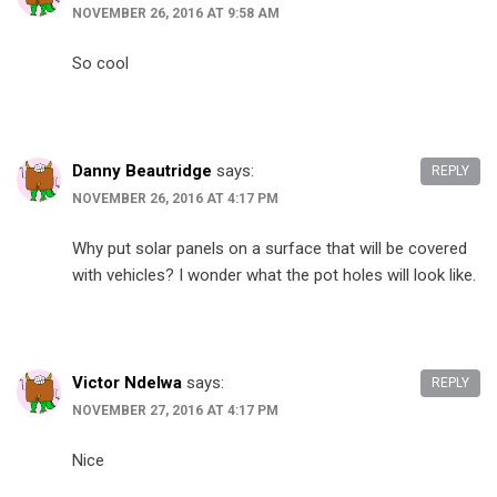
NOVEMBER 26, 2016 AT 9:58 AM
So cool
Danny Beautridge
says:
REPLY
NOVEMBER 26, 2016 AT 4:17 PM
Why put solar panels on a surface that will be covered
with vehicles? I wonder what the pot holes will look like.
Victor Ndelwa
says:
REPLY
NOVEMBER 27, 2016 AT 4:17 PM
Nice