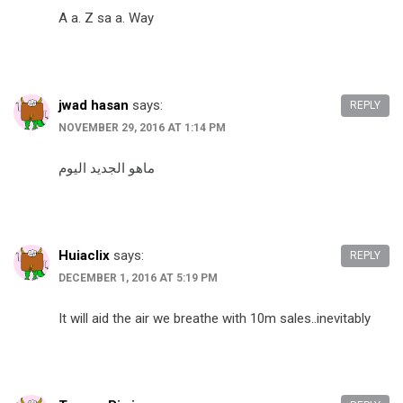
A a. Z sa a. Way
jwad hasan
says:
REPLY
NOVEMBER 29, 2016 AT 1:14 PM
ماهو الجديد اليوم
Huiaclix
says:
REPLY
DECEMBER 1, 2016 AT 5:19 PM
It will aid the air we breathe with 10m sales..inevitably