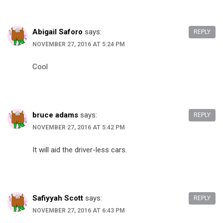
Abigail Saforo
says:
REPLY
NOVEMBER 27, 2016 AT 5:24 PM
Cool
bruce adams
says:
REPLY
NOVEMBER 27, 2016 AT 5:42 PM
It will aid the driver-less cars.
Safiyyah Scott
says:
REPLY
NOVEMBER 27, 2016 AT 6:43 PM