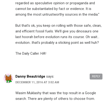
regarded as speculative opinion or propaganda and
cannot be substantiated by fact or evidence. It is
among the most untrustworthy sources in the media.”
But that’s ok, you keep on rolling with those safe, clean,
and efficient fossil fuels. We’ll give you dinosaurs one
last hoorah before evolution runs its course. Oh wait…
evolution…that’s probably a sticking point as well huh?
The Daily Caller. HA!
Danny Beautridge
says:
REPLY
DECEMBER 11, 2016 AT 3:02 AM
Wasim Muklashy that was the top result in a Google
search. There are plenty of others to choose from.