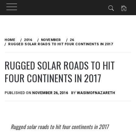
Skip
to
HOME
2016
NOVEMBER
26
content
RUGGED SOLAR ROADS TO HIT FOUR CONTINENTS IN 2017
RUGGED SOLAR ROADS TO HIT
FOUR CONTINENTS IN 2017
PUBLISHED ON
NOVEMBER 26, 2016
BY
WASIMOFNAZARETH
Rugged solar roads to hit four continents in 2017