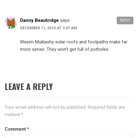
Danny Beautridge
says:
REPLY
DECEMBER 11, 2016 AT 3:07 AM
Wasim Muklashy solar roofs and footpaths make far
more sense. They won’t get full of potholes.
LEAVE A REPLY
Your email address will not be published.
Required fields are
marked
*
Comment
*