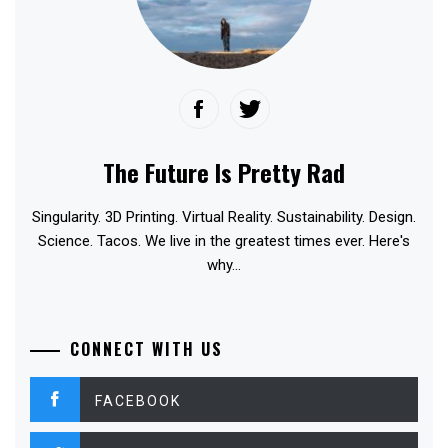
The Future Is Pretty Rad
Singularity. 3D Printing. Virtual Reality. Sustainability. Design.
Science. Tacos. We live in the greatest times ever. Here's
why...
CONNECT WITH US
FACEBOOK