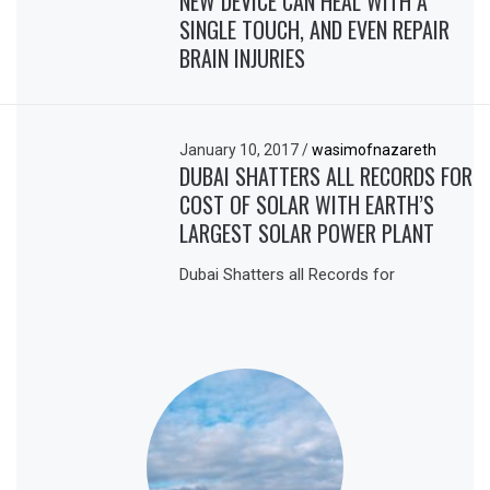
NEW DEVICE CAN HEAL WITH A
SINGLE TOUCH, AND EVEN REPAIR
BRAIN INJURIES
January 10, 2017
/
wasimofnazareth
DUBAI SHATTERS ALL RECORDS FOR
COST OF SOLAR WITH EARTH’S
LARGEST SOLAR POWER PLANT
Dubai Shatters all Records for