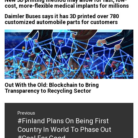
cost, more-flexible medical implants for millions
Daimler Buses says it has 3D printed over 780
customized automobile parts for customers
Out With the Old: Blockchain to Bring
Transparency to Recycling Sector
Post
navigation
Previous
#Finland Plans On Being First
Previous
post:
Country In World To Phase Out