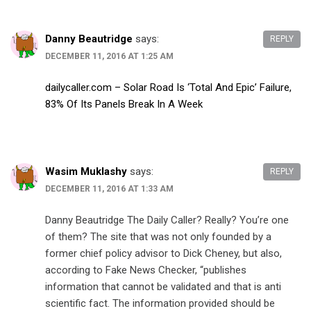
Danny Beautridge
says:
REPLY
DECEMBER 11, 2016 AT 1:25 AM
dailycaller.com – Solar Road Is ‘Total And Epic’ Failure,
83% Of Its Panels Break In A Week
Wasim Muklashy
says:
REPLY
DECEMBER 11, 2016 AT 1:33 AM
Danny Beautridge The Daily Caller? Really? You’re one
of them? The site that was not only founded by a
former chief policy advisor to Dick Cheney, but also,
according to Fake News Checker, “publishes
information that cannot be validated and that is anti
scientific fact. The information provided should be