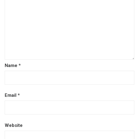
Name
*
Email
*
Website