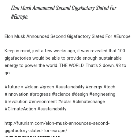
Elon Musk​ Announced Second Gigafactory Slated For
#Europe.
Elon Musk​ Announced Second Gigafactory Slated For #Europe.
Keep in mind, just a few weeks ago, it was revealed that 100
gigafactories would be able to provide enough sustainable
energy to power the world. THE WORLD. That’s 2 down, 98 to
go…
#future = #clean #green #sustainability #energy #tech
#innovation #progress #science #design #engineering
#revolution #environment #solar #climatechange
#ClimateAction #sustainability
http://futurism.com/elon-musk-announces-second-
gigafactory-slated-for-europe/