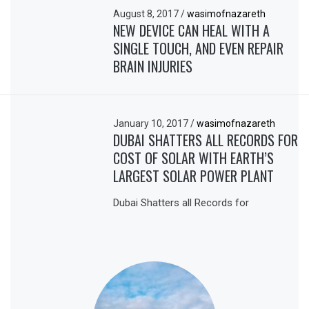
August 8, 2017
/
wasimofnazareth
NEW DEVICE CAN HEAL WITH A
SINGLE TOUCH, AND EVEN REPAIR
BRAIN INJURIES
January 10, 2017
/
wasimofnazareth
DUBAI SHATTERS ALL RECORDS FOR
COST OF SOLAR WITH EARTH’S
LARGEST SOLAR POWER PLANT
Dubai Shatters all Records for