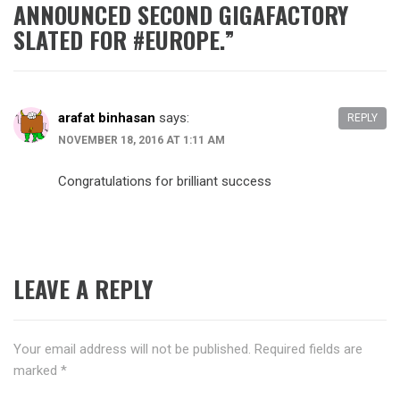
ANNOUNCED SECOND GIGAFACTORY
SLATED FOR #EUROPE.
”
arafat binhasan
says:
REPLY
NOVEMBER 18, 2016 AT 1:11 AM
Congratulations for brilliant success
LEAVE A REPLY
Your email address will not be published.
Required fields are
marked
*