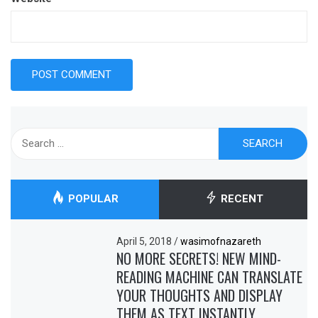
Search
for:
POPULAR
RECENT
April 5, 2018
/
wasimofnazareth
NO MORE SECRETS! NEW MIND-
READING MACHINE CAN TRANSLATE
YOUR THOUGHTS AND DISPLAY
THEM AS TEXT INSTANTLY