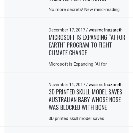
No more secrets! New mind-reading
December 17, 2017
/
wasimofnazareth
MICROSOFT IS EXPANDING “AI FOR
EARTH” PROGRAM TO FIGHT
CLIMATE CHANGE
Microsoft is Expanding “AI for
November 14, 2017
/
wasimofnazareth
3D PRINTED SKULL MODEL SAVES
AUSTRALIAN BABY WHOSE NOSE
WAS BLOCKED WITH BONE
3D printed skull model saves