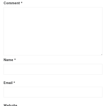
Comment
*
Name
*
Email
*
Website