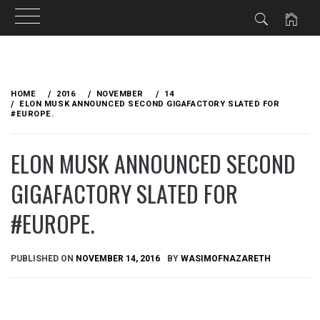
Skip
to
HOME
2016
NOVEMBER
14
content
ELON MUSK​ ANNOUNCED SECOND GIGAFACTORY SLATED FOR
#EUROPE.
ELON MUSK​ ANNOUNCED SECOND
GIGAFACTORY SLATED FOR
#EUROPE.
PUBLISHED ON
NOVEMBER 14, 2016
BY
WASIMOFNAZARETH