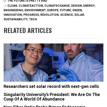
THE FUTURE IS PRETTY RAD
CLEAN
,
CLIMATEACTION
,
CLIMATECHANGE
,
DESIGN
,
ENERGY
,
ENGINEERING
,
ENVIRONMENT
,
EUROPE
,
FUTURE
,
GREEN
,
INNOVATION
,
PROGRESS
,
REVOLUTION
,
SCIENCE
,
SOLAR
,
SUSTAINABILITY
,
TECH
RELATED ARTICLES
Researchers set solar record with next-gen cells
Singularity University’s President: We Are On The
Cusp Of A World Of Abundance