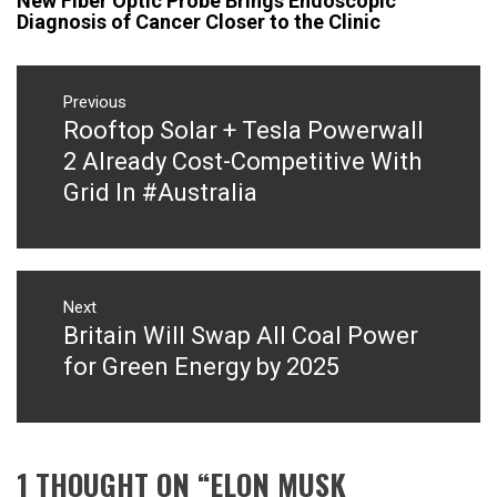
New Fiber Optic Probe Brings Endoscopic
Diagnosis of Cancer Closer to the Clinic
Post
navigation
Previous
Rooftop Solar + Tesla​ Powerwall
Previous
post:
2 Already Cost-Competitive With
Grid In #Australia
Next
Britain Will Swap All Coal Power
Next
post:
for Green Energy by 2025
1 THOUGHT ON “
ELON MUSK​