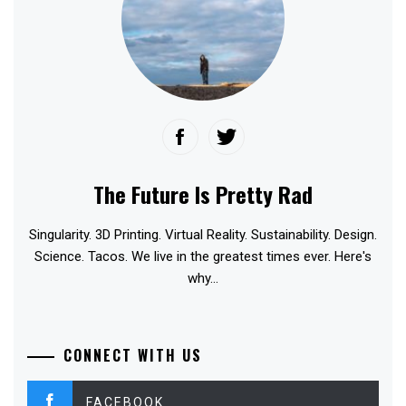
The Future Is Pretty Rad
Singularity. 3D Printing. Virtual Reality. Sustainability. Design.
Science. Tacos. We live in the greatest times ever. Here's
why...
CONNECT WITH US
FACEBOOK