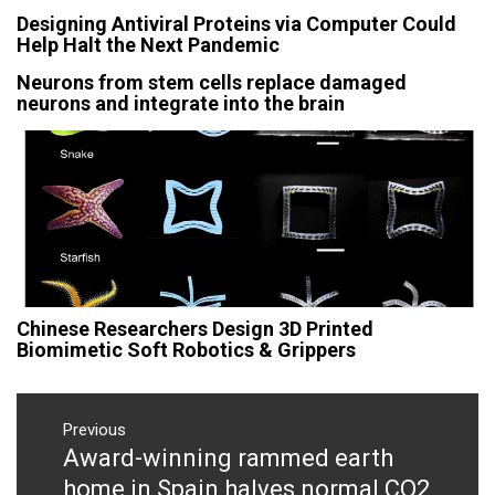
Designing Antiviral Proteins via Computer Could
Help Halt the Next Pandemic
Neurons from stem cells replace damaged
neurons and integrate into the brain
Chinese Researchers Design 3D Printed
Biomimetic Soft Robotics & Grippers
Post
navigation
Previous
Award-winning rammed earth
Previous
post:
home in Spain halves normal CO2