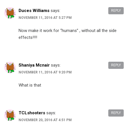
Duces Williams
says:
REPLY
NOVEMBER 11, 2016 AT 5:27 PM
Now make it work for “humans” , without all the side
effects!!!!
Shaniya Mcnair
says:
REPLY
NOVEMBER 11, 2016 AT 9:20 PM
What is that
TCLshooters
says:
REPLY
NOVEMBER 20, 2016 AT 4:51 PM