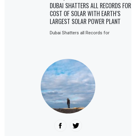
DUBAI SHATTERS ALL RECORDS FOR
COST OF SOLAR WITH EARTH’S
LARGEST SOLAR POWER PLANT
Dubai Shatters all Records for