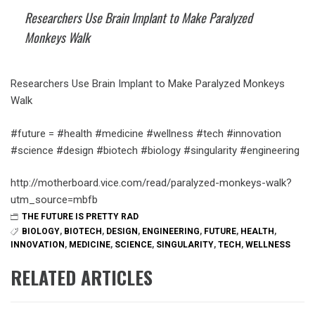
Researchers Use Brain Implant to Make Paralyzed
Monkeys Walk
Researchers Use Brain Implant to Make Paralyzed Monkeys
Walk
#future = #health #medicine #wellness #tech #innovation
#science #design #biotech #biology #singularity #engineering
http://motherboard.vice.com/read/paralyzed-monkeys-walk?
utm_source=mbfb
THE FUTURE IS PRETTY RAD
BIOLOGY
,
BIOTECH
,
DESIGN
,
ENGINEERING
,
FUTURE
,
HEALTH
,
INNOVATION
,
MEDICINE
,
SCIENCE
,
SINGULARITY
,
TECH
,
WELLNESS
RELATED ARTICLES