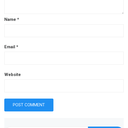
Name
*
Email
*
Website