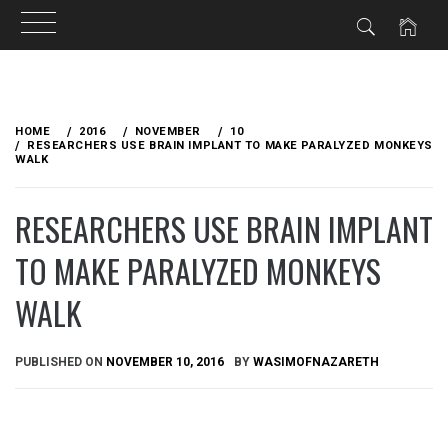
Skip
to
HOME
2016
NOVEMBER
10
content
RESEARCHERS USE BRAIN IMPLANT TO MAKE PARALYZED MONKEYS
WALK
RESEARCHERS USE BRAIN IMPLANT
TO MAKE PARALYZED MONKEYS
WALK
PUBLISHED ON
NOVEMBER 10, 2016
BY
WASIMOFNAZARETH