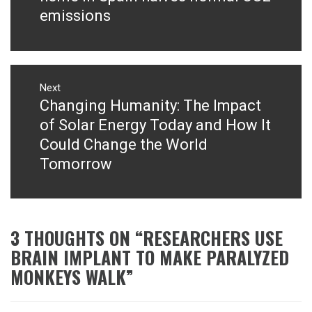
emissions
Next
Changing Humanity: The Impact
Next
post:
of Solar Energy Today and How It
Could Change the World
Tomorrow
3 THOUGHTS ON “
RESEARCHERS USE
BRAIN IMPLANT TO MAKE PARALYZED
MONKEYS WALK
”