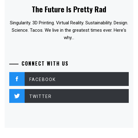
The Future Is Pretty Rad
Singularity. 3D Printing. Virtual Reality. Sustainability. Design.
Science. Tacos. We live in the greatest times ever. Here's
why...
CONNECT WITH US
FACEBOOK
TWITTER