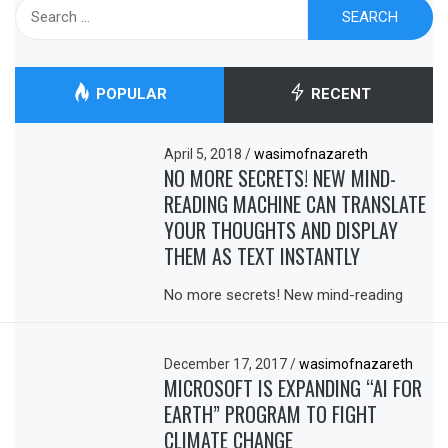
Search
for:
POPULAR
RECENT
April 5, 2018
/
wasimofnazareth
NO MORE SECRETS! NEW MIND-
READING MACHINE CAN TRANSLATE
YOUR THOUGHTS AND DISPLAY
THEM AS TEXT INSTANTLY
No more secrets! New mind-reading
December 17, 2017
/
wasimofnazareth
MICROSOFT IS EXPANDING “AI FOR
EARTH” PROGRAM TO FIGHT
CLIMATE CHANGE