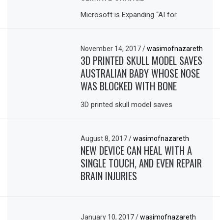
Microsoft is Expanding “AI for
November 14, 2017
/
wasimofnazareth
3D PRINTED SKULL MODEL SAVES
AUSTRALIAN BABY WHOSE NOSE
WAS BLOCKED WITH BONE
3D printed skull model saves
August 8, 2017
/
wasimofnazareth
NEW DEVICE CAN HEAL WITH A
SINGLE TOUCH, AND EVEN REPAIR
BRAIN INJURIES
January 10, 2017
/
wasimofnazareth