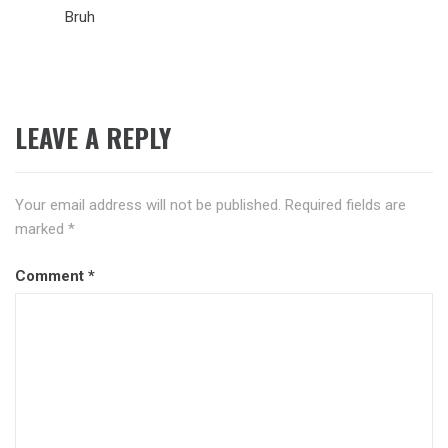
Bruh
LEAVE A REPLY
Your email address will not be published.
Required fields are
marked
*
Comment
*