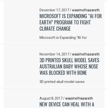
December 17, 2017
/
wasimofnazareth
MICROSOFT IS EXPANDING “AI FOR
EARTH” PROGRAM TO FIGHT
CLIMATE CHANGE
Microsoft is Expanding “AI for
November 14, 2017
/
wasimofnazareth
3D PRINTED SKULL MODEL SAVES
AUSTRALIAN BABY WHOSE NOSE
WAS BLOCKED WITH BONE
3D printed skull model saves
August 8, 2017
/
wasimofnazareth
NEW DEVICE CAN HEAL WITH A