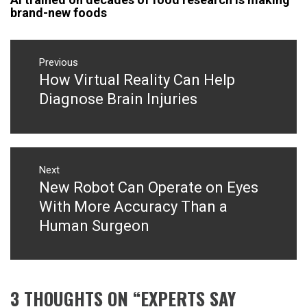
brand-new foods
Post
navigation
Previous
How Virtual Reality Can Help
Previous
post:
Diagnose Brain Injuries
Next
New Robot Can Operate on Eyes
Next
post:
With More Accuracy Than a
Human Surgeon
3 THOUGHTS ON “
EXPERTS SAY