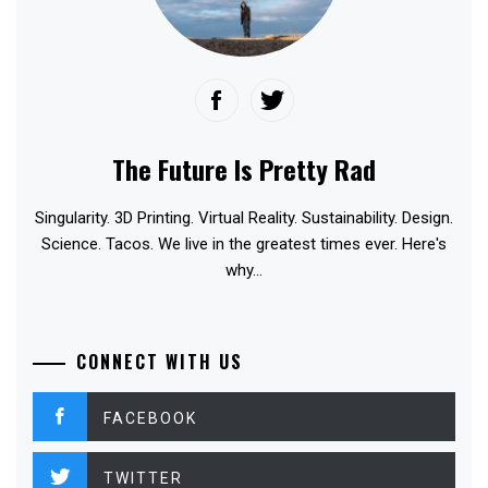
The Future Is Pretty Rad
Singularity. 3D Printing. Virtual Reality. Sustainability. Design.
Science. Tacos. We live in the greatest times ever. Here's
why...
CONNECT WITH US
FACEBOOK
TWITTER