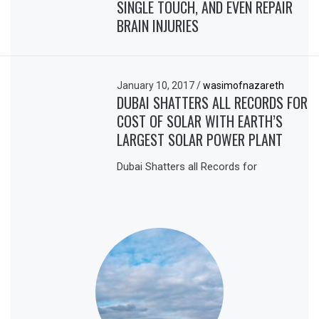
SINGLE TOUCH, AND EVEN REPAIR
BRAIN INJURIES
January 10, 2017
/
wasimofnazareth
DUBAI SHATTERS ALL RECORDS FOR
COST OF SOLAR WITH EARTH’S
LARGEST SOLAR POWER PLANT
Dubai Shatters all Records for