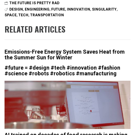
THE FUTURE IS PRETTY RAD
DESIGN
,
ENGINEERING
,
FUTURE
,
INNOVATION
,
SINGULARITY
,
SPACE
,
TECH
,
TRANSPORTATION
RELATED ARTICLES
Emissions-Free Energy System Saves Heat from
the Summer Sun for Winter
#future = #design #tech #innovation #fashion
#science #robots #robotics #manufacturing
AI trained on decades of food research is making