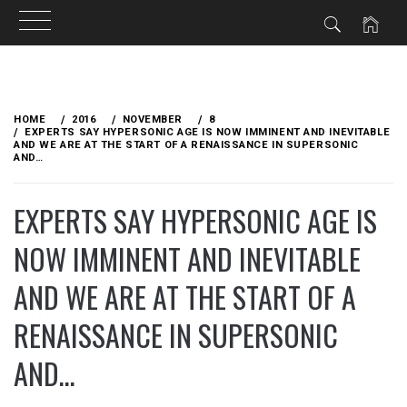
Skip
to
HOME
2016
NOVEMBER
8
content
EXPERTS SAY HYPERSONIC AGE IS NOW IMMINENT AND INEVITABLE
AND WE ARE AT THE START OF A RENAISSANCE IN SUPERSONIC
AND…
EXPERTS SAY HYPERSONIC AGE IS
NOW IMMINENT AND INEVITABLE
AND WE ARE AT THE START OF A
RENAISSANCE IN SUPERSONIC
AND…