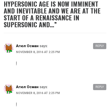
HYPERSONIC AGE IS NOW IMMINENT
AND INEVITABLE AND WE ARE AT THE
START OF A RENAISSANCE IN
SUPERSONIC AND…
”
Агюл Осман
says:
REPLY
NOVEMBER 8, 2016 AT 2:25 PM
ļ
Агюл Осман
says:
REPLY
NOVEMBER 8, 2016 AT 2:25 PM
ļ