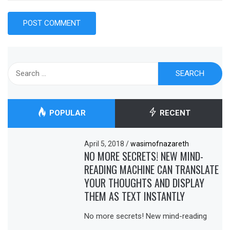
Search
for:
POPULAR
RECENT
April 5, 2018
/
wasimofnazareth
NO MORE SECRETS! NEW MIND-
READING MACHINE CAN TRANSLATE
YOUR THOUGHTS AND DISPLAY
THEM AS TEXT INSTANTLY
No more secrets! New mind-reading