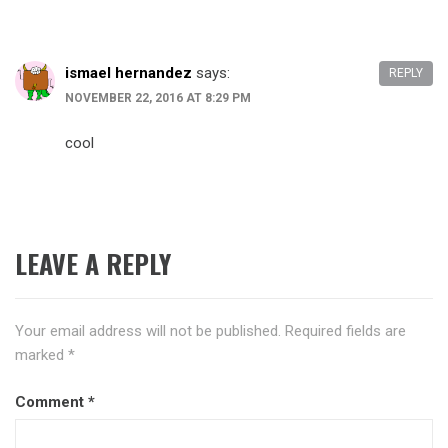
ismael hernandez
says:
REPLY
NOVEMBER 22, 2016 AT 8:29 PM
cool
LEAVE A REPLY
Your email address will not be published.
Required fields are
marked
*
Comment
*