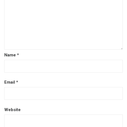
Name
*
Email
*
Website