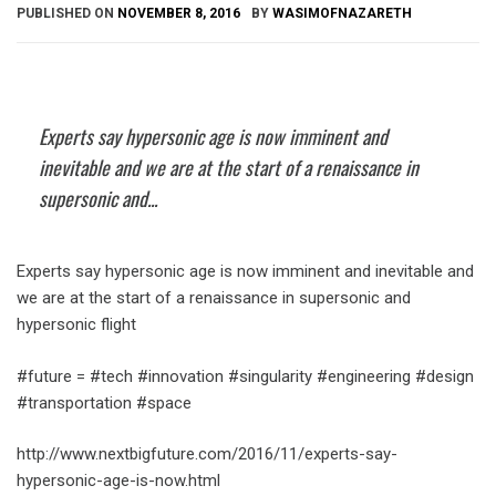
PUBLISHED ON
NOVEMBER 8, 2016
BY
WASIMOFNAZARETH
Experts say hypersonic age is now imminent and
inevitable and we are at the start of a renaissance in
supersonic and...
Experts say hypersonic age is now imminent and inevitable and
we are at the start of a renaissance in supersonic and
hypersonic flight
#future = #tech #innovation #singularity #engineering #design
#transportation #space
http://www.nextbigfuture.com/2016/11/experts-say-
hypersonic-age-is-now.html