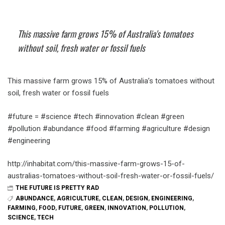
This massive farm grows 15% of Australia's tomatoes
without soil, fresh water or fossil fuels
This massive farm grows 15% of Australia’s tomatoes without
soil, fresh water or fossil fuels
#future = #science #tech #innovation #clean #green
#pollution #abundance #food #farming #agriculture #design
#engineering
http://inhabitat.com/this-massive-farm-grows-15-of-
australias-tomatoes-without-soil-fresh-water-or-fossil-fuels/
THE FUTURE IS PRETTY RAD
ABUNDANCE
,
AGRICULTURE
,
CLEAN
,
DESIGN
,
ENGINEERING
,
FARMING
,
FOOD
,
FUTURE
,
GREEN
,
INNOVATION
,
POLLUTION
,
SCIENCE
,
TECH