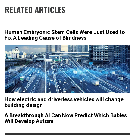
RELATED ARTICLES
Human Embryonic Stem Cells Were Just Used to
Fix A Leading Cause of Blindness
How electric and driverless vehicles will change
building design
A Breakthrough AI Can Now Predict Which Babies
Will Develop Autism