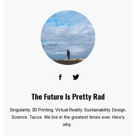
The Future Is Pretty Rad
Singularity. 3D Printing. Virtual Reality. Sustainability. Design.
Science. Tacos. We live in the greatest times ever. Here's
why...