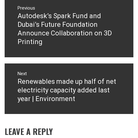
Post
navigation
Previous
Autodesk’s Spark Fund and
Previous
post:
Dubai’s Future Foundation
Announce Collaboration on 3D
Printing
Next
Renewables made up half of net
Next
post:
electricity capacity added last
year | Environment
LEAVE A REPLY