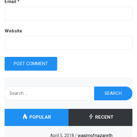
Email
*
Website
Search
for:
POPULAR
RECENT
April 5, 2018
/
wasimofnazareth