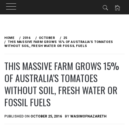
Skip
to
HOME
2016
OCTOBER
25
content
THIS MASSIVE FARM GROWS 15% OF AUSTRALIA’S TOMATOES
WITHOUT SOIL, FRESH WATER OR FOSSIL FUELS
THIS MASSIVE FARM GROWS 15%
OF AUSTRALIA’S TOMATOES
WITHOUT SOIL, FRESH WATER OR
FOSSIL FUELS
PUBLISHED ON
OCTOBER 25, 2016
BY
WASIMOFNAZARETH