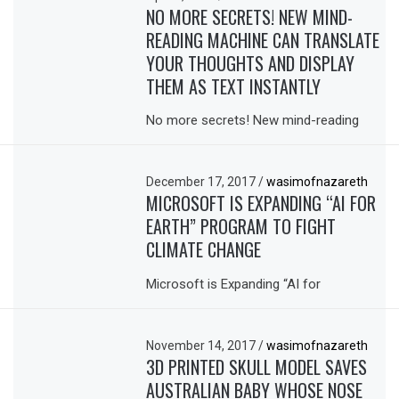
NO MORE SECRETS! NEW MIND-
READING MACHINE CAN TRANSLATE
YOUR THOUGHTS AND DISPLAY
THEM AS TEXT INSTANTLY
No more secrets! New mind-reading
December 17, 2017
/
wasimofnazareth
MICROSOFT IS EXPANDING “AI FOR
EARTH” PROGRAM TO FIGHT
CLIMATE CHANGE
Microsoft is Expanding “AI for
November 14, 2017
/
wasimofnazareth
3D PRINTED SKULL MODEL SAVES
AUSTRALIAN BABY WHOSE NOSE