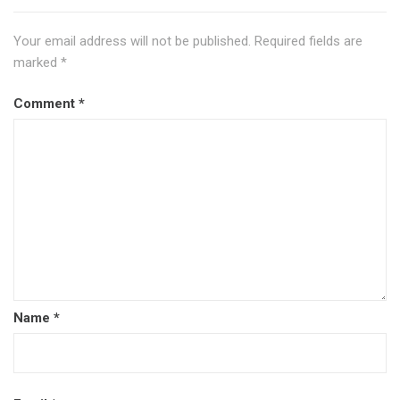
Your email address will not be published.
Required fields are
marked
*
Comment
*
Name
*