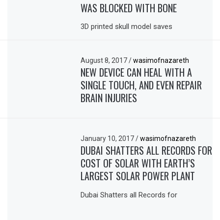
WAS BLOCKED WITH BONE
3D printed skull model saves
August 8, 2017
/
wasimofnazareth
NEW DEVICE CAN HEAL WITH A
SINGLE TOUCH, AND EVEN REPAIR
BRAIN INJURIES
January 10, 2017
/
wasimofnazareth
DUBAI SHATTERS ALL RECORDS FOR
COST OF SOLAR WITH EARTH’S
LARGEST SOLAR POWER PLANT
Dubai Shatters all Records for