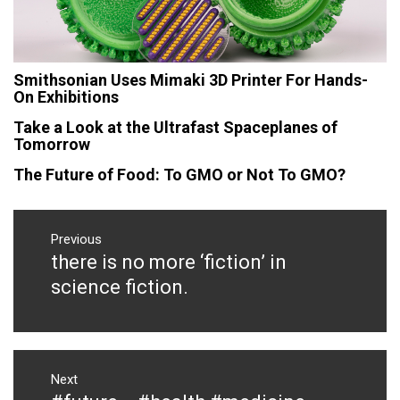
Smithsonian Uses Mimaki 3D Printer For Hands-
On Exhibitions
Take a Look at the Ultrafast Spaceplanes of
Tomorrow
The Future of Food: To GMO or Not To GMO?
Post
navigation
Previous
there is no more ‘fiction’ in
Previous
post:
science fiction.
Next
Next