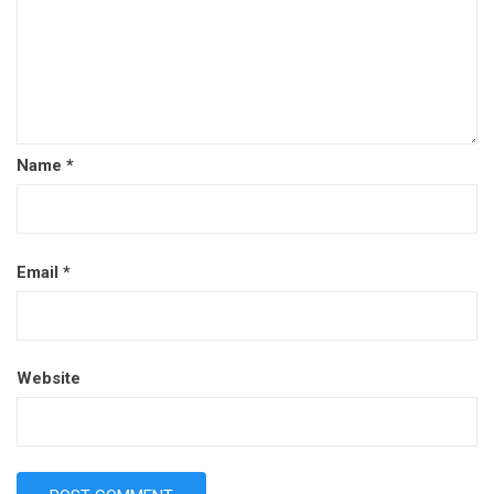
Name
*
Email
*
Website