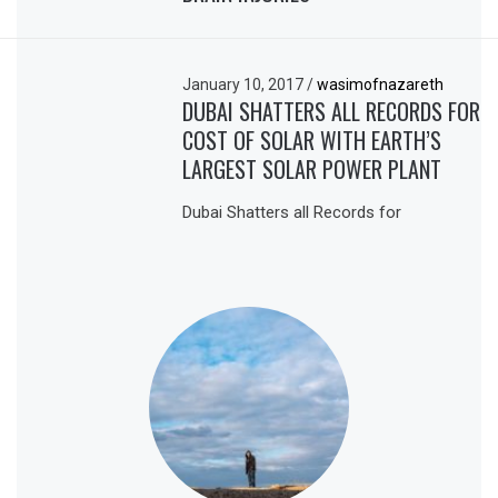
January 10, 2017
/
wasimofnazareth
DUBAI SHATTERS ALL RECORDS FOR
COST OF SOLAR WITH EARTH’S
LARGEST SOLAR POWER PLANT
Dubai Shatters all Records for