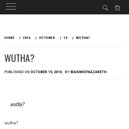
Skip
to
HOME
2016
OCTOBER
19
WUTHA?
content
WUTHA?
PUBLISHED ON
OCTOBER 19, 2016
BY
WASIMOFNAZARETH
wutha?
wutha?