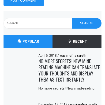
Search
for:
POPULAR
RECENT
April 5, 2018
/
wasimofnazareth
NO MORE SECRETS! NEW MIND-
READING MACHINE CAN TRANSLATE
YOUR THOUGHTS AND DISPLAY
THEM AS TEXT INSTANTLY
No more secrets! New mind-reading
December 17, 2017
/
wasimofnazareth