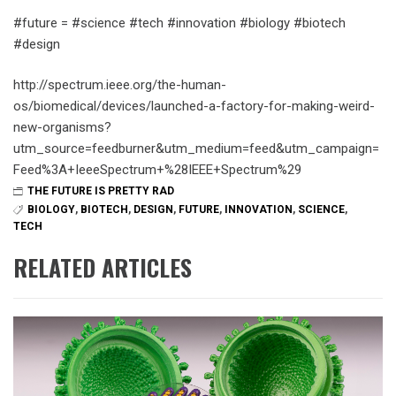
#future = #science #tech #innovation #biology #biotech
#design
http://spectrum.ieee.org/the-human-
os/biomedical/devices/launched-a-factory-for-making-weird-
new-organisms?
utm_source=feedburner&utm_medium=feed&utm_campaign=
Feed%3A+IeeeSpectrum+%28IEEE+Spectrum%29
THE FUTURE IS PRETTY RAD
BIOLOGY
,
BIOTECH
,
DESIGN
,
FUTURE
,
INNOVATION
,
SCIENCE
,
TECH
RELATED ARTICLES