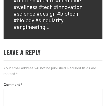
#future = #health #medicine
post:
#wellness #tech #innovation
#science #design #biotech
#biology #singularity
#engineering…
LEAVE A REPLY
Your email address will not be published.
Required fields are
marked
*
Comment
*