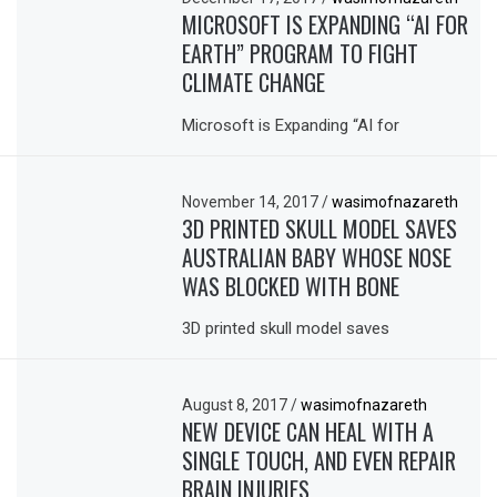
MICROSOFT IS EXPANDING “AI FOR
EARTH” PROGRAM TO FIGHT
CLIMATE CHANGE
Microsoft is Expanding “AI for
November 14, 2017
/
wasimofnazareth
3D PRINTED SKULL MODEL SAVES
AUSTRALIAN BABY WHOSE NOSE
WAS BLOCKED WITH BONE
3D printed skull model saves
August 8, 2017
/
wasimofnazareth
NEW DEVICE CAN HEAL WITH A
SINGLE TOUCH, AND EVEN REPAIR
BRAIN INJURIES