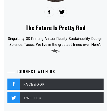
The Future Is Pretty Rad
Singularity. 3D Printing. Virtual Reality. Sustainability. Design.
Science. Tacos. We live in the greatest times ever. Here's
why...
CONNECT WITH US
FACEBOOK
TWITTER