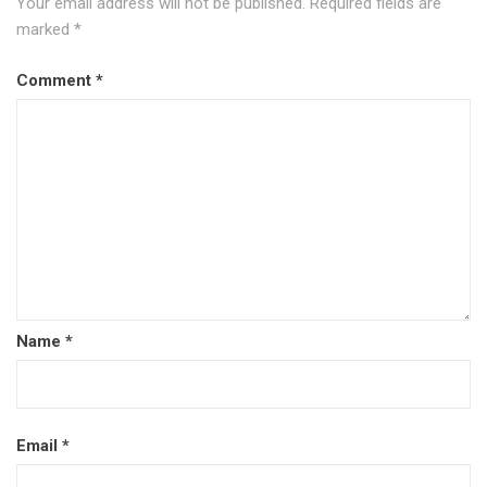
Your email address will not be published.
Required fields are
marked
*
Comment
*
Name
*
Email
*