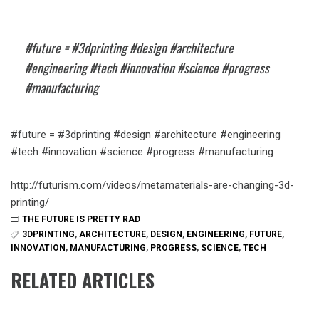
#future = #3dprinting #design #architecture
#engineering #tech #innovation #science #progress
#manufacturing
#future = #3dprinting #design #architecture #engineering
#tech #innovation #science #progress #manufacturing
http://futurism.com/videos/metamaterials-are-changing-3d-
printing/
THE FUTURE IS PRETTY RAD
3DPRINTING
,
ARCHITECTURE
,
DESIGN
,
ENGINEERING
,
FUTURE
,
INNOVATION
,
MANUFACTURING
,
PROGRESS
,
SCIENCE
,
TECH
RELATED ARTICLES