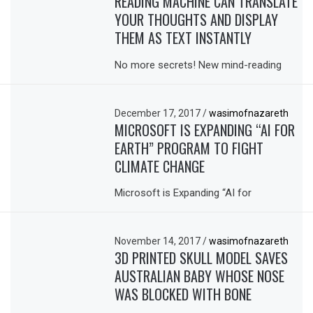
READING MACHINE CAN TRANSLATE
YOUR THOUGHTS AND DISPLAY
THEM AS TEXT INSTANTLY
No more secrets! New mind-reading
December 17, 2017
/
wasimofnazareth
MICROSOFT IS EXPANDING “AI FOR
EARTH” PROGRAM TO FIGHT
CLIMATE CHANGE
Microsoft is Expanding “AI for
November 14, 2017
/
wasimofnazareth
3D PRINTED SKULL MODEL SAVES
AUSTRALIAN BABY WHOSE NOSE
WAS BLOCKED WITH BONE