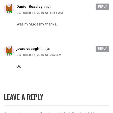
Daniel Beasley
says:
REPLY
OCTOBER 14, 2016 AT 11:55 AM
Wasim Muklashy thanks.
javad vosoghii
says:
REPLY
OCTOBER 15, 2016 AT 9:42 AM
Ok
LEAVE A REPLY