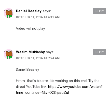
Daniel Beasley
says:
REPLY
OCTOBER 14, 2016 AT 6:41 AM
Video will not play.
Wasim Muklashy
says:
REPLY
OCTOBER 14, 2016 AT 7:24 AM
Daniel Beasley
Hmm…that’s bizarre. It’s working on this end. Try the
direct YouTube link:
https://www.youtube.com/watch?
time_continue=4&v=O23rjasuZuI