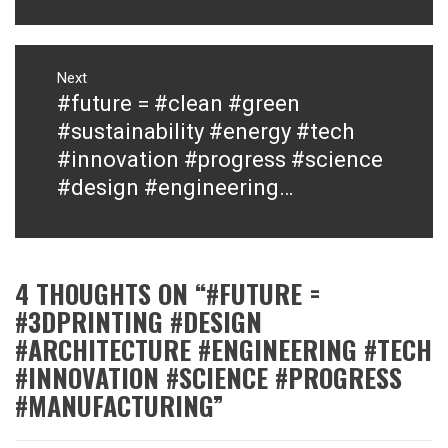
Next
#future = #clean #green
Next
post:
#sustainability #energy #tech
#innovation #progress #science
#design #engineering…
4 THOUGHTS ON “
#FUTURE =
#3DPRINTING #DESIGN
#ARCHITECTURE #ENGINEERING #TECH
#INNOVATION #SCIENCE #PROGRESS
#MANUFACTURING
”