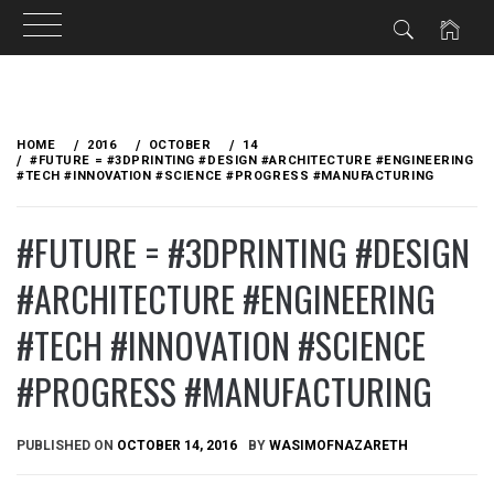
Skip
to
HOME
2016
OCTOBER
14
content
#FUTURE = #3DPRINTING #DESIGN #ARCHITECTURE #ENGINEERING
#TECH #INNOVATION #SCIENCE #PROGRESS #MANUFACTURING
#FUTURE = #3DPRINTING #DESIGN
#ARCHITECTURE #ENGINEERING
#TECH #INNOVATION #SCIENCE
#PROGRESS #MANUFACTURING
PUBLISHED ON
OCTOBER 14, 2016
BY
WASIMOFNAZARETH