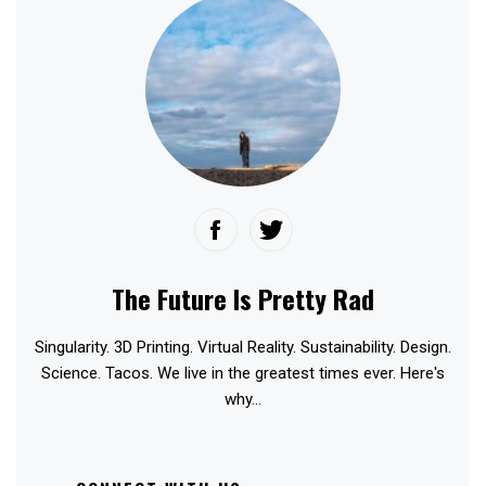
The Future Is Pretty Rad
Singularity. 3D Printing. Virtual Reality. Sustainability. Design.
Science. Tacos. We live in the greatest times ever. Here's
why...