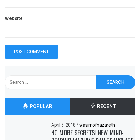
Website
Search
for:
POPULAR
RECENT
April 5, 2018
/
wasimofnazareth
NO MORE SECRETS! NEW MIND-