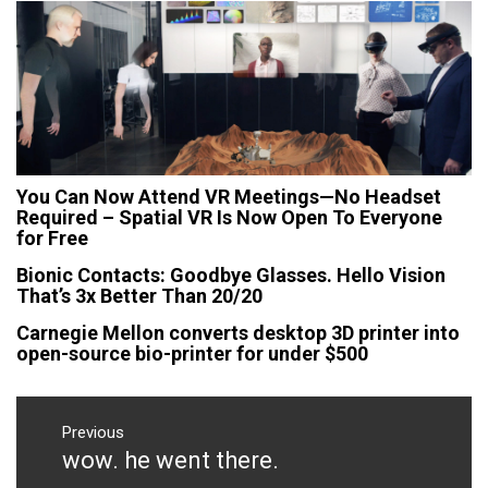
You Can Now Attend VR Meetings—No Headset
Required – Spatial VR Is Now Open To Everyone
for Free
Bionic Contacts: Goodbye Glasses. Hello Vision
That’s 3x Better Than 20/20
Carnegie Mellon converts desktop 3D printer into
open-source bio-printer for under $500
Post
navigation
Previous
wow. he went there.
Previous
post: