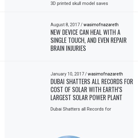
3D printed skull model saves
August 8, 2017
/
wasimofnazareth
NEW DEVICE CAN HEAL WITH A
SINGLE TOUCH, AND EVEN REPAIR
BRAIN INJURIES
January 10, 2017
/
wasimofnazareth
DUBAI SHATTERS ALL RECORDS FOR
COST OF SOLAR WITH EARTH’S
LARGEST SOLAR POWER PLANT
Dubai Shatters all Records for