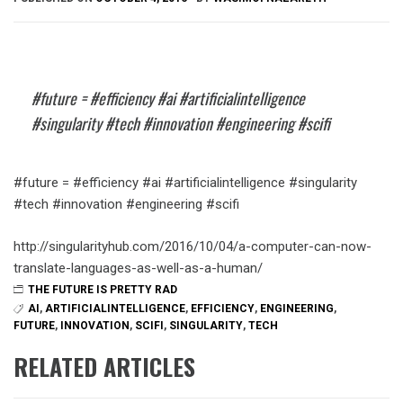
#future = #efficiency #ai #artificialintelligence
#singularity #tech #innovation #engineering #scifi
#future = #efficiency #ai #artificialintelligence #singularity
#tech #innovation #engineering #scifi
http://singularityhub.com/2016/10/04/a-computer-can-now-
translate-languages-as-well-as-a-human/
THE FUTURE IS PRETTY RAD
AI
,
ARTIFICIALINTELLIGENCE
,
EFFICIENCY
,
ENGINEERING
,
FUTURE
,
INNOVATION
,
SCIFI
,
SINGULARITY
,
TECH
RELATED ARTICLES