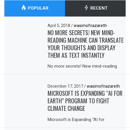
POPULAR
RECENT
April 5, 2018
/
wasimofnazareth
NO MORE SECRETS! NEW MIND-
READING MACHINE CAN TRANSLATE
YOUR THOUGHTS AND DISPLAY
THEM AS TEXT INSTANTLY
No more secrets! New mind-reading
December 17, 2017
/
wasimofnazareth
MICROSOFT IS EXPANDING “AI FOR
EARTH” PROGRAM TO FIGHT
CLIMATE CHANGE
Microsoft is Expanding “AI for