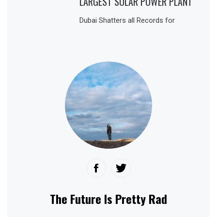
LARGEST SOLAR POWER PLANT
Dubai Shatters all Records for
The Future Is Pretty Rad