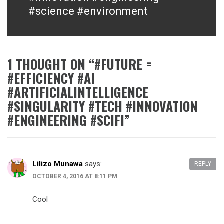
#science #environment
1 THOUGHT ON “
#FUTURE =
#EFFICIENCY #AI
#ARTIFICIALINTELLIGENCE
#SINGULARITY #TECH #INNOVATION
#ENGINEERING #SCIFI
”
Lilizo Munawa
says:
REPLY
OCTOBER 4, 2016 AT 8:11 PM
Cool