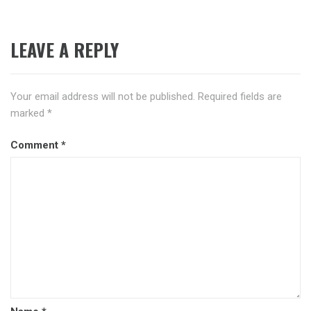
LEAVE A REPLY
Your email address will not be published.
Required fields are
marked
*
Comment
*