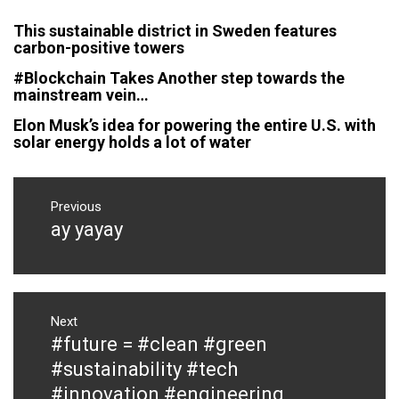
This sustainable district in Sweden features
carbon-positive towers
#Blockchain Takes Another step towards the
mainstream vein…
Elon Musk’s idea for powering the entire U.S. with
solar energy holds a lot of water
Post
navigation
Previous
ay yayay
Previous
post:
Next
#future = #clean #green
Next
post:
#sustainability #tech
#innovation #engineering