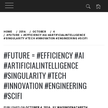
Skip
to
HOME
2016
OCTOBER
4
content
#FUTURE = #EFFICIENCY #AI #ARTIFICIALINTELLIGENCE
#SINGULARITY #TECH #INNOVATION #ENGINEERING #SCIFI
#FUTURE = #EFFICIENCY #AI
#ARTIFICIALINTELLIGENCE
#SINGULARITY #TECH
#INNOVATION #ENGINEERING
#SCIFI
PUBLISHED ON
OCTOBER 4, 2016
BY
WASIMOFNAZARETH