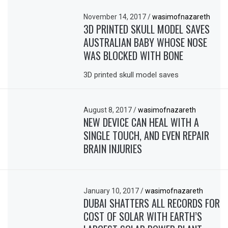
November 14, 2017
/
wasimofnazareth
3D PRINTED SKULL MODEL SAVES
AUSTRALIAN BABY WHOSE NOSE
WAS BLOCKED WITH BONE
3D printed skull model saves
August 8, 2017
/
wasimofnazareth
NEW DEVICE CAN HEAL WITH A
SINGLE TOUCH, AND EVEN REPAIR
BRAIN INJURIES
January 10, 2017
/
wasimofnazareth
DUBAI SHATTERS ALL RECORDS FOR
COST OF SOLAR WITH EARTH’S