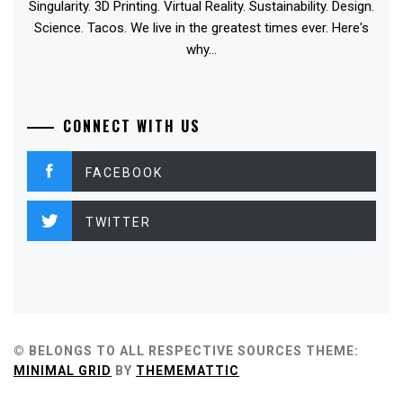
Singularity. 3D Printing. Virtual Reality. Sustainability. Design.
Science. Tacos. We live in the greatest times ever. Here's
why...
CONNECT WITH US
FACEBOOK
TWITTER
© BELONGS TO ALL RESPECTIVE SOURCES
THEME:
MINIMAL GRID
BY
THEMEMATTIC