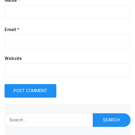
Name
*
Email
*
Website
Search
for: