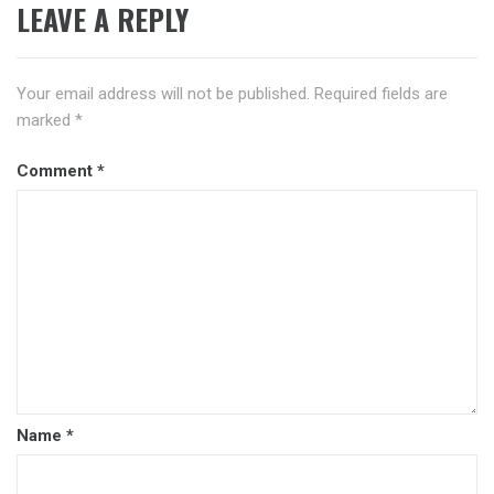
LEAVE A REPLY
Your email address will not be published.
Required fields are
marked
*
Comment
*
Name
*