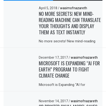
April 5, 2018
/
wasimofnazareth
NO MORE SECRETS! NEW MIND-
READING MACHINE CAN TRANSLATE
YOUR THOUGHTS AND DISPLAY
THEM AS TEXT INSTANTLY
No more secrets! New mind-reading
December 17, 2017
/
wasimofnazareth
MICROSOFT IS EXPANDING “AI FOR
EARTH” PROGRAM TO FIGHT
CLIMATE CHANGE
Microsoft is Expanding “AI for
November 14, 2017
/
wasimofnazareth