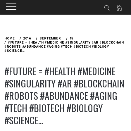
Skip
to
HOME
2016
SEPTEMBER
15
content
#FUTURE = #HEALTH #MEDICINE #SINGULARITY #AR #BLOCKCHAIN
#ROBOTS #ABUNDANCE #AGING #TECH #BIOTECH #BIOLOGY
#SCIENCE…
#FUTURE = #HEALTH #MEDICINE
#SINGULARITY #AR #BLOCKCHAIN
#ROBOTS #ABUNDANCE #AGING
#TECH #BIOTECH #BIOLOGY
#SCIENCE…