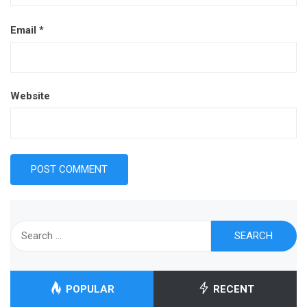
Email
*
Website
Search
for:
POPULAR
RECENT