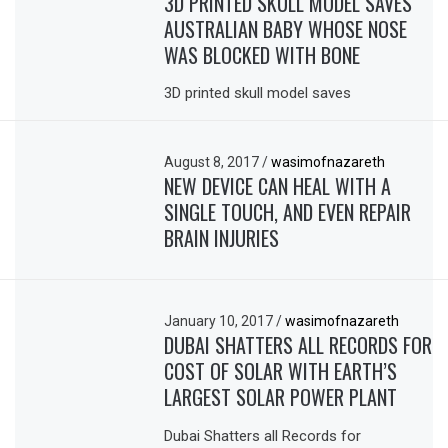
3D PRINTED SKULL MODEL SAVES
AUSTRALIAN BABY WHOSE NOSE
WAS BLOCKED WITH BONE
3D printed skull model saves
August 8, 2017
/
wasimofnazareth
NEW DEVICE CAN HEAL WITH A
SINGLE TOUCH, AND EVEN REPAIR
BRAIN INJURIES
January 10, 2017
/
wasimofnazareth
DUBAI SHATTERS ALL RECORDS FOR
COST OF SOLAR WITH EARTH’S
LARGEST SOLAR POWER PLANT
Dubai Shatters all Records for