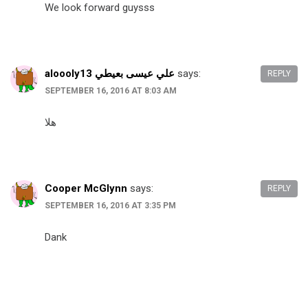
We look forward guysss
aloooly13 علي عيسى بعيطي
says:
REPLY
SEPTEMBER 16, 2016 AT 8:03 AM
هلا
Cooper McGlynn
says:
REPLY
SEPTEMBER 16, 2016 AT 3:35 PM
Dank