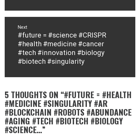
Next
#future = #science #CRISPR
Next
post:
#health #medicine #cancer
#tech #innovation #biology
#biotech #singularity
5 THOUGHTS ON “
#FUTURE = #HEALTH
#MEDICINE #SINGULARITY #AR
#BLOCKCHAIN #ROBOTS #ABUNDANCE
#AGING #TECH #BIOTECH #BIOLOGY
#SCIENCE…
”