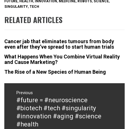
FUTURE
,
HEALTH
,
INNOVATION
,
MEDICINE
,
ROBOTS
,
SCIENCE
,
SINGULARITY
,
TECH
RELATED ARTICLES
Cancer jab that eliminates tumours from body
even after they’ve spread to start human trials
What Happens When You Combine Virtual Reality
and Cause Marketing?
The Rise of a New Species of Human Being
Post
navigation
Previous
#future = #neuroscience
Previous
post:
#biotech #tech #singularity
#innovation #aging #science
#health