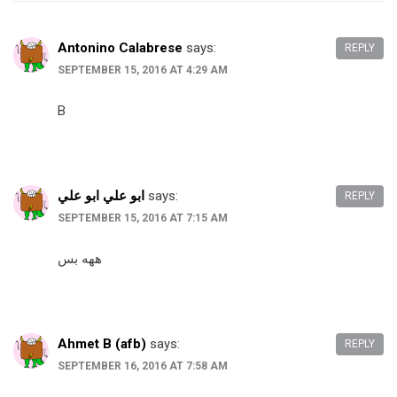
Antonino Calabrese
says:
REPLY
SEPTEMBER 15, 2016 AT 4:29 AM
B
ابو علي ابو علي
says:
REPLY
SEPTEMBER 15, 2016 AT 7:15 AM
ههه بس
Ahmet B (afb)
says:
REPLY
SEPTEMBER 16, 2016 AT 7:58 AM