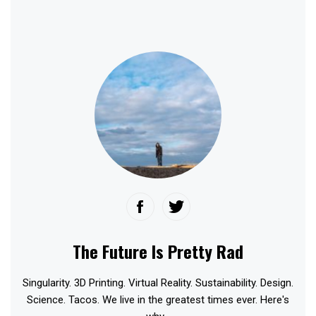
The Future Is Pretty Rad
Singularity. 3D Printing. Virtual Reality. Sustainability. Design.
Science. Tacos. We live in the greatest times ever. Here's