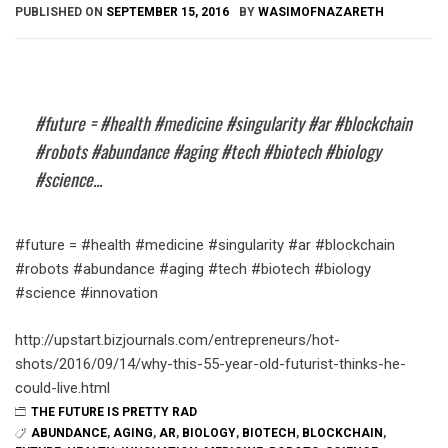
PUBLISHED ON
SEPTEMBER 15, 2016
BY
WASIMOFNAZARETH
#future = #health #medicine #singularity #ar #blockchain
#robots #abundance #aging #tech #biotech #biology
#science...
#future = #health #medicine #singularity #ar #blockchain
#robots #abundance #aging #tech #biotech #biology
#science #innovation
http://upstart.bizjournals.com/entrepreneurs/hot-
shots/2016/09/14/why-this-55-year-old-futurist-thinks-he-
could-live.html
THE FUTURE IS PRETTY RAD
ABUNDANCE
,
AGING
,
AR
,
BIOLOGY
,
BIOTECH
,
BLOCKCHAIN
,