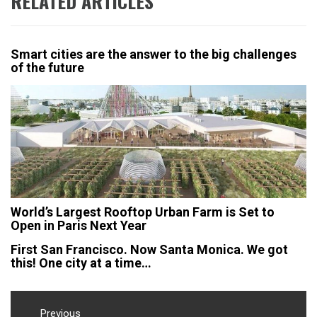
RELATED ARTICLES
Smart cities are the answer to the big challenges
of the future
World’s Largest Rooftop Urban Farm is Set to
Open in Paris Next Year
First San Francisco. Now Santa Monica. We got
this! One city at a time…
Post
Previous