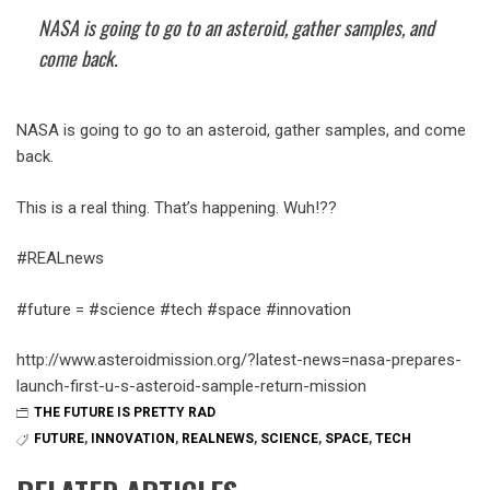
NASA is going to go to an asteroid, gather samples, and
come back.
NASA is going to go to an asteroid, gather samples, and come
back.
This is a real thing. That’s happening. Wuh!??
#REALnews
#future = #science #tech #space #innovation
http://www.asteroidmission.org/?latest-news=nasa-prepares-
launch-first-u-s-asteroid-sample-return-mission
THE FUTURE IS PRETTY RAD
FUTURE
,
INNOVATION
,
REALNEWS
,
SCIENCE
,
SPACE
,
TECH