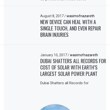
August 8, 2017
/
wasimofnazareth
NEW DEVICE CAN HEAL WITH A
SINGLE TOUCH, AND EVEN REPAIR
BRAIN INJURIES
January 10, 2017
/
wasimofnazareth
DUBAI SHATTERS ALL RECORDS FOR
COST OF SOLAR WITH EARTH’S
LARGEST SOLAR POWER PLANT
Dubai Shatters all Records for