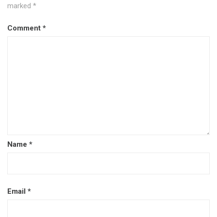
marked
*
Comment
*
Name
*
Email
*