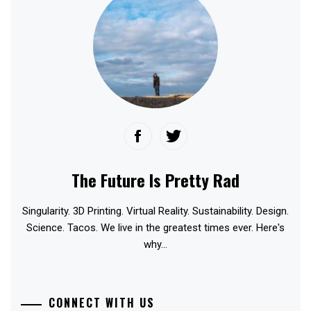
The Future Is Pretty Rad
Singularity. 3D Printing. Virtual Reality. Sustainability. Design.
Science. Tacos. We live in the greatest times ever. Here's
why...
CONNECT WITH US