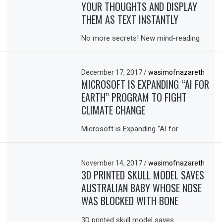
YOUR THOUGHTS AND DISPLAY
THEM AS TEXT INSTANTLY
No more secrets! New mind-reading
December 17, 2017
/
wasimofnazareth
MICROSOFT IS EXPANDING “AI FOR
EARTH” PROGRAM TO FIGHT
CLIMATE CHANGE
Microsoft is Expanding “AI for
November 14, 2017
/
wasimofnazareth
3D PRINTED SKULL MODEL SAVES
AUSTRALIAN BABY WHOSE NOSE
WAS BLOCKED WITH BONE
3D printed skull model saves