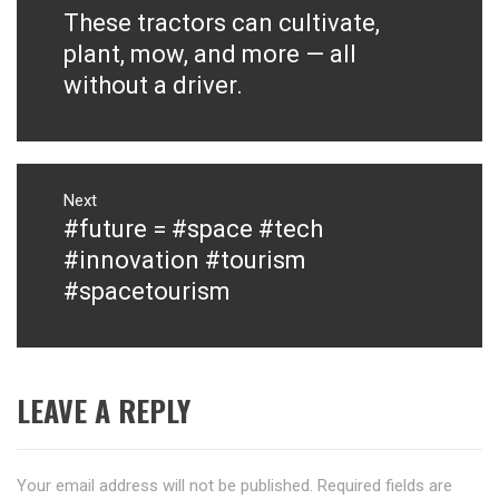
navigation
These tractors can cultivate,
Previous
post:
plant, mow, and more — all
without a driver.
Next
#future = #space #tech
Next
post:
#innovation #tourism
#spacetourism
LEAVE A REPLY
Your email address will not be published.
Required fields are