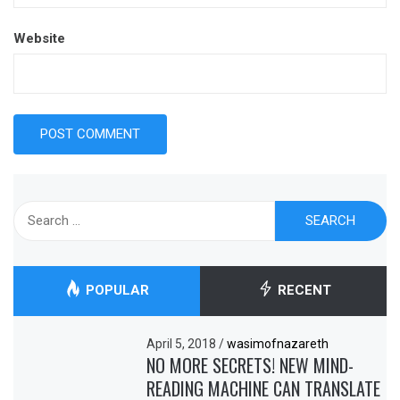
Website
Search
for:
POPULAR
RECENT
April 5, 2018
/
wasimofnazareth
NO MORE SECRETS! NEW MIND-
READING MACHINE CAN TRANSLATE