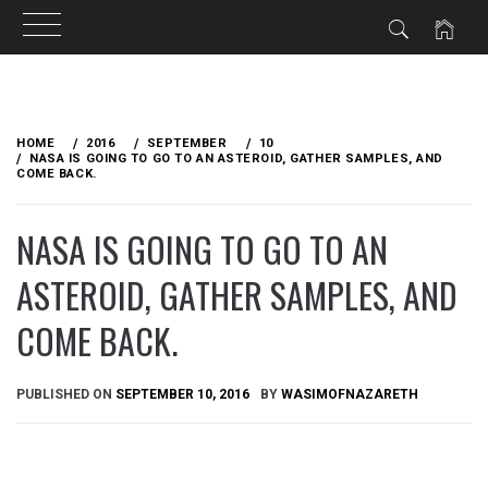
Skip
to
HOME
2016
SEPTEMBER
10
content
NASA IS GOING TO GO TO AN ASTEROID, GATHER SAMPLES, AND
COME BACK.
NASA IS GOING TO GO TO AN
ASTEROID, GATHER SAMPLES, AND
COME BACK.
PUBLISHED ON
SEPTEMBER 10, 2016
BY
WASIMOFNAZARETH