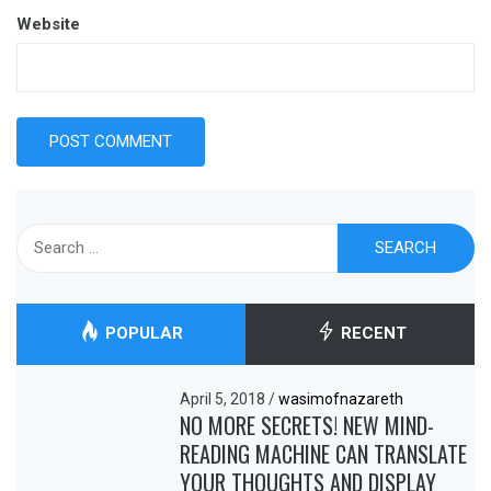
Website
Search
for:
POPULAR
RECENT
April 5, 2018
/
wasimofnazareth
NO MORE SECRETS! NEW MIND-
READING MACHINE CAN TRANSLATE
YOUR THOUGHTS AND DISPLAY