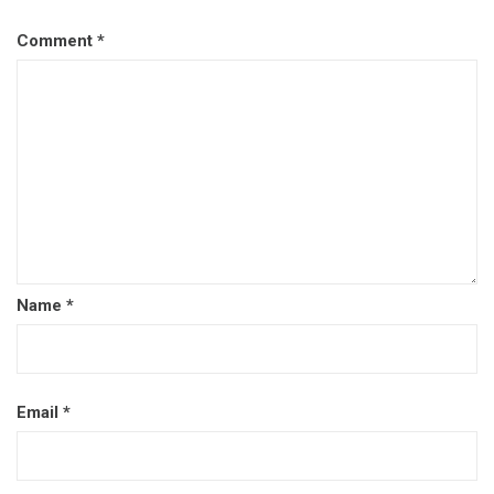
Comment
*
Name
*
Email
*