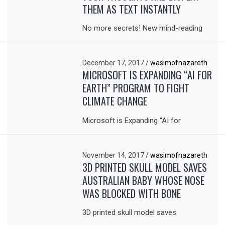
THEM AS TEXT INSTANTLY
No more secrets! New mind-reading
December 17, 2017
/
wasimofnazareth
MICROSOFT IS EXPANDING “AI FOR
EARTH” PROGRAM TO FIGHT
CLIMATE CHANGE
Microsoft is Expanding “AI for
November 14, 2017
/
wasimofnazareth
3D PRINTED SKULL MODEL SAVES
AUSTRALIAN BABY WHOSE NOSE
WAS BLOCKED WITH BONE
3D printed skull model saves