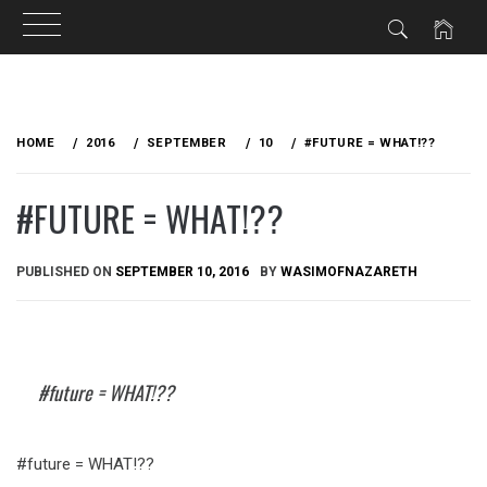
Skip
to
HOME
2016
SEPTEMBER
10
#FUTURE = WHAT!??
content
#FUTURE = WHAT!??
PUBLISHED ON
SEPTEMBER 10, 2016
BY
WASIMOFNAZARETH
#future = WHAT!??
#future = WHAT!??