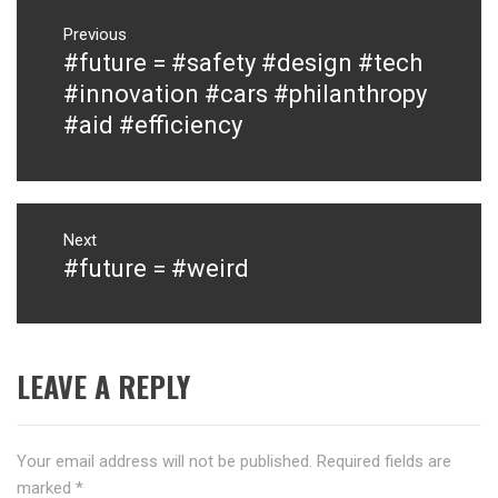
Post
navigation
Previous
#future = #safety #design #tech
Previous
post:
#innovation #cars #philanthropy
#aid #efficiency
Next
#future = #weird
Next
post:
LEAVE A REPLY
Your email address will not be published.
Required fields are
marked
*