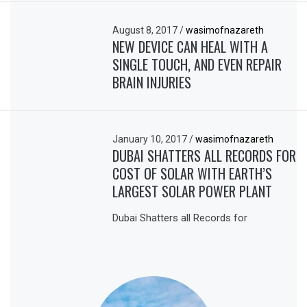
August 8, 2017
/
wasimofnazareth
NEW DEVICE CAN HEAL WITH A
SINGLE TOUCH, AND EVEN REPAIR
BRAIN INJURIES
January 10, 2017
/
wasimofnazareth
DUBAI SHATTERS ALL RECORDS FOR
COST OF SOLAR WITH EARTH’S
LARGEST SOLAR POWER PLANT
Dubai Shatters all Records for