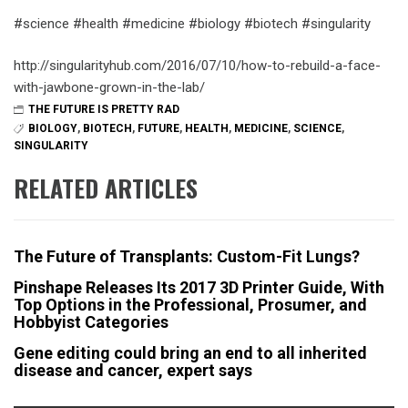
#science #health #medicine #biology #biotech #singularity
http://singularityhub.com/2016/07/10/how-to-rebuild-a-face-
with-jawbone-grown-in-the-lab/
THE FUTURE IS PRETTY RAD
BIOLOGY
,
BIOTECH
,
FUTURE
,
HEALTH
,
MEDICINE
,
SCIENCE
,
SINGULARITY
RELATED ARTICLES
The Future of Transplants: Custom-Fit Lungs?
Pinshape Releases Its 2017 3D Printer Guide, With
Top Options in the Professional, Prosumer, and
Hobbyist Categories
Gene editing could bring an end to all inherited
disease and cancer, expert says