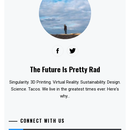
The Future Is Pretty Rad
Singularity. 3D Printing. Virtual Reality. Sustainability. Design.
Science. Tacos. We live in the greatest times ever. Here's
why...
CONNECT WITH US