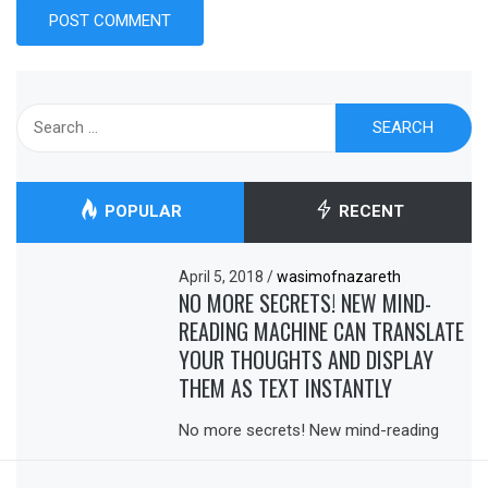
Search
for:
POPULAR
RECENT
April 5, 2018
/
wasimofnazareth
NO MORE SECRETS! NEW MIND-
READING MACHINE CAN TRANSLATE
YOUR THOUGHTS AND DISPLAY
THEM AS TEXT INSTANTLY
No more secrets! New mind-reading