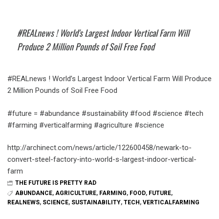
#REALnews ! World's Largest Indoor Vertical Farm Will
Produce 2 Million Pounds of Soil Free Food
#REALnews ! World’s Largest Indoor Vertical Farm Will Produce
2 Million Pounds of Soil Free Food
#future = #abundance #sustainability #food #science #tech
#farming #verticalfarming #agriculture #science
http://archinect.com/news/article/122600458/newark-to-
convert-steel-factory-into-world-s-largest-indoor-vertical-
farm
THE FUTURE IS PRETTY RAD
ABUNDANCE
,
AGRICULTURE
,
FARMING
,
FOOD
,
FUTURE
,
REALNEWS
,
SCIENCE
,
SUSTAINABILITY
,
TECH
,
VERTICALFARMING