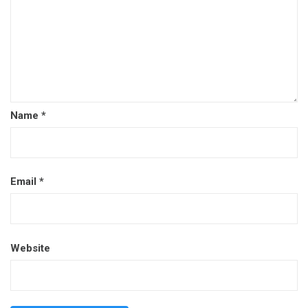
Name
*
Email
*
Website