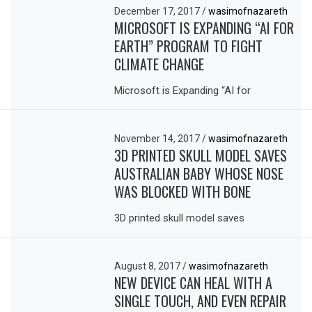
December 17, 2017
/
wasimofnazareth
MICROSOFT IS EXPANDING “AI FOR
EARTH” PROGRAM TO FIGHT
CLIMATE CHANGE
Microsoft is Expanding “AI for
November 14, 2017
/
wasimofnazareth
3D PRINTED SKULL MODEL SAVES
AUSTRALIAN BABY WHOSE NOSE
WAS BLOCKED WITH BONE
3D printed skull model saves
August 8, 2017
/
wasimofnazareth
NEW DEVICE CAN HEAL WITH A
SINGLE TOUCH, AND EVEN REPAIR