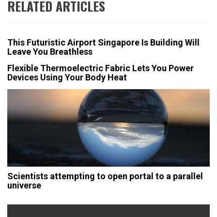
RELATED ARTICLES
This Futuristic Airport Singapore Is Building Will
Leave You Breathless
Flexible Thermoelectric Fabric Lets You Power
Devices Using Your Body Heat
Scientists attempting to open portal to a parallel
universe
Post