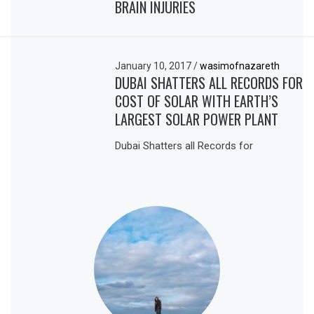
BRAIN INJURIES
January 10, 2017
/
wasimofnazareth
DUBAI SHATTERS ALL RECORDS FOR
COST OF SOLAR WITH EARTH’S
LARGEST SOLAR POWER PLANT
Dubai Shatters all Records for