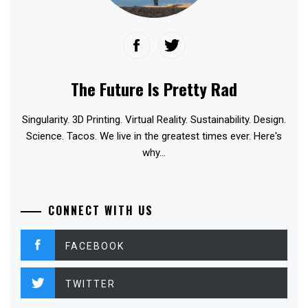
The Future Is Pretty Rad
Singularity. 3D Printing. Virtual Reality. Sustainability. Design.
Science. Tacos. We live in the greatest times ever. Here's
why...
CONNECT WITH US
FACEBOOK
TWITTER