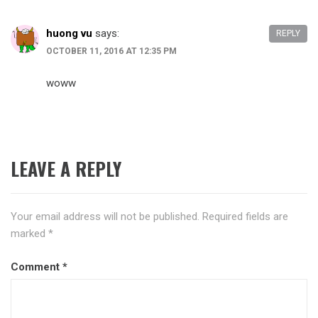
huong vu
says:
REPLY
OCTOBER 11, 2016 AT 12:35 PM
woww
LEAVE A REPLY
Your email address will not be published.
Required fields are
marked
*
Comment
*