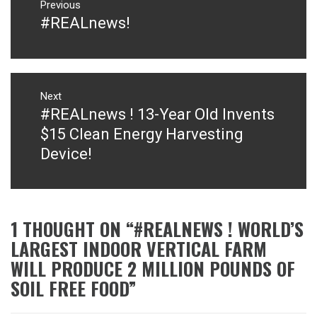
navigation
Previous
#REALnews!
Previous
post:
Next
#REALnews ! 13-Year Old Invents
Next
post:
$15 Clean Energy Harvesting
Device!
1 THOUGHT ON “
#REALNEWS ! WORLD’S
LARGEST INDOOR VERTICAL FARM
WILL PRODUCE 2 MILLION POUNDS OF
SOIL FREE FOOD
”