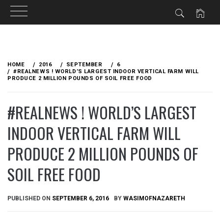
Skip
to
HOME
2016
SEPTEMBER
6
content
#REALNEWS ! WORLD’S LARGEST INDOOR VERTICAL FARM WILL
PRODUCE 2 MILLION POUNDS OF SOIL FREE FOOD
#REALNEWS ! WORLD’S LARGEST
INDOOR VERTICAL FARM WILL
PRODUCE 2 MILLION POUNDS OF
SOIL FREE FOOD
PUBLISHED ON
SEPTEMBER 6, 2016
BY
WASIMOFNAZARETH