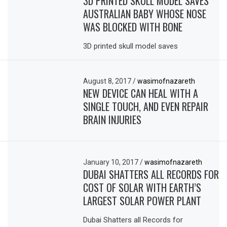
3D PRINTED SKULL MODEL SAVES
AUSTRALIAN BABY WHOSE NOSE
WAS BLOCKED WITH BONE
3D printed skull model saves
August 8, 2017
/
wasimofnazareth
NEW DEVICE CAN HEAL WITH A
SINGLE TOUCH, AND EVEN REPAIR
BRAIN INJURIES
January 10, 2017
/
wasimofnazareth
DUBAI SHATTERS ALL RECORDS FOR
COST OF SOLAR WITH EARTH’S
LARGEST SOLAR POWER PLANT
Dubai Shatters all Records for