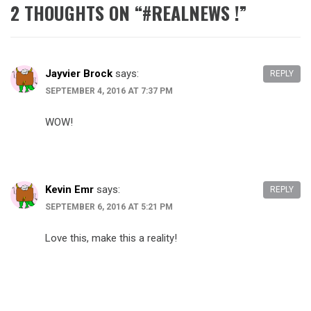
2 THOUGHTS ON “
#REALNEWS !
”
Jayvier Brock
says:
REPLY
SEPTEMBER 4, 2016 AT 7:37 PM
WOW!
Kevin Emr
says:
REPLY
SEPTEMBER 6, 2016 AT 5:21 PM
Love this, make this a reality!