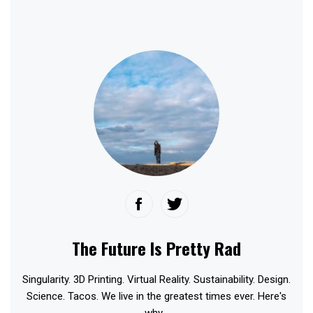
The Future Is Pretty Rad
Singularity. 3D Printing. Virtual Reality. Sustainability. Design.
Science. Tacos. We live in the greatest times ever. Here's
why...