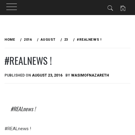
Skip
to
HOME
2016
AUGUST
23
#REALNEWS !
content
#REALNEWS !
PUBLISHED ON
AUGUST 23, 2016
BY
WASIMOFNAZARETH
#REALnews !
#REALnews !