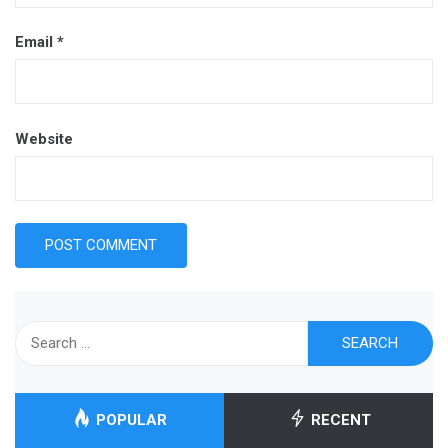
Email
*
Website
Search
for:
POPULAR
RECENT