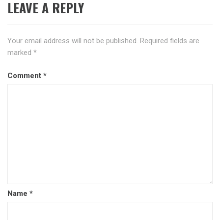
LEAVE A REPLY
Your email address will not be published.
Required fields are
marked
*
Comment
*
Name
*