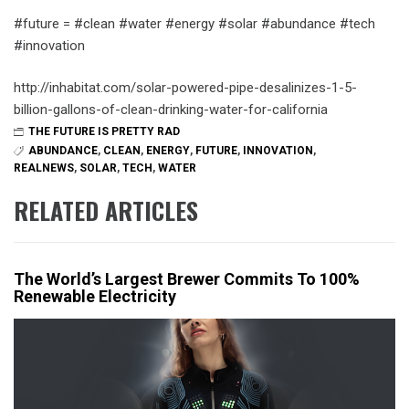
#future = #clean #water #energy #solar #abundance #tech
#innovation
http://inhabitat.com/solar-powered-pipe-desalinizes-1-5-
billion-gallons-of-clean-drinking-water-for-california
THE FUTURE IS PRETTY RAD
ABUNDANCE
,
CLEAN
,
ENERGY
,
FUTURE
,
INNOVATION
,
REALNEWS
,
SOLAR
,
TECH
,
WATER
RELATED ARTICLES
The World’s Largest Brewer Commits To 100%
Renewable Electricity