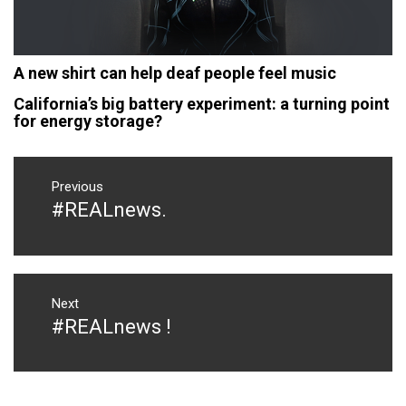
A new shirt can help deaf people feel music
California’s big battery experiment: a turning point
for energy storage?
Post
navigation
Previous
#‎REALnews‬.
Previous
post:
Next
#REALnews !
Next
post: