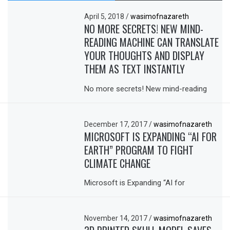
April 5, 2018
/
wasimofnazareth
NO MORE SECRETS! NEW MIND-
READING MACHINE CAN TRANSLATE
YOUR THOUGHTS AND DISPLAY
THEM AS TEXT INSTANTLY
No more secrets! New mind-reading
December 17, 2017
/
wasimofnazareth
MICROSOFT IS EXPANDING “AI FOR
EARTH” PROGRAM TO FIGHT
CLIMATE CHANGE
Microsoft is Expanding “AI for
November 14, 2017
/
wasimofnazareth