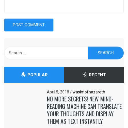
Search
for:
POPULAR
RECENT
April 5, 2018
/
wasimofnazareth
NO MORE SECRETS! NEW MIND-
READING MACHINE CAN TRANSLATE
YOUR THOUGHTS AND DISPLAY
THEM AS TEXT INSTANTLY