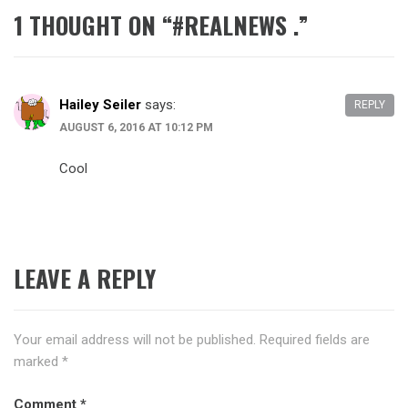
1 THOUGHT ON “
#‎REALNEWS‬ .
”
Hailey Seiler
says:
REPLY
AUGUST 6, 2016 AT 10:12 PM
Cool
LEAVE A REPLY
Your email address will not be published.
Required fields are
marked
*
Comment
*