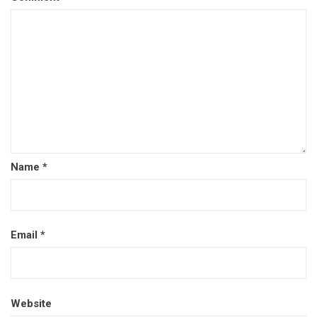
Name
*
Email
*
Website