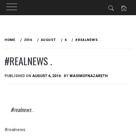
Skip
to
HOME
2016
AUGUST
6
#‎REALNEWS‬ .
content
#‎REALNEWS‬ .
PUBLISHED ON
AUGUST 6, 2016
BY
WASIMOFNAZARETH
#‎realnews‬ .
#‎realnews‬ .