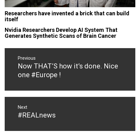
Researchers have invented a brick that can build
itself
Nvidia Researchers Develop AI System That
Generates Synthetic Scans of Brain Cancer
Post
navigation
Previous
Now THAT’S how it’s done. Nice
Previous
post:
one #Europe !
Next
#REALnews
Next
post: