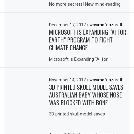
No more secrets! New mind-reading
December 17, 2017
/
wasimofnazareth
MICROSOFT IS EXPANDING “AI FOR
EARTH” PROGRAM TO FIGHT
CLIMATE CHANGE
Microsoft is Expanding “AI for
November 14, 2017
/
wasimofnazareth
3D PRINTED SKULL MODEL SAVES
AUSTRALIAN BABY WHOSE NOSE
WAS BLOCKED WITH BONE
3D printed skull model saves