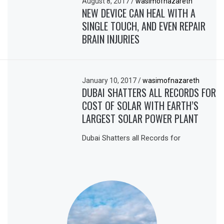
August 8, 2017
/
wasimofnazareth
NEW DEVICE CAN HEAL WITH A
SINGLE TOUCH, AND EVEN REPAIR
BRAIN INJURIES
January 10, 2017
/
wasimofnazareth
DUBAI SHATTERS ALL RECORDS FOR
COST OF SOLAR WITH EARTH’S
LARGEST SOLAR POWER PLANT
Dubai Shatters all Records for