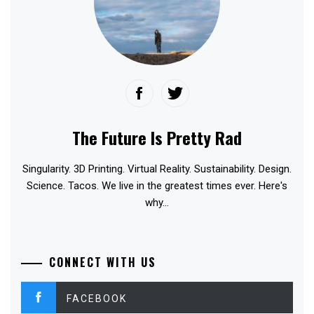
The Future Is Pretty Rad
Singularity. 3D Printing. Virtual Reality. Sustainability. Design.
Science. Tacos. We live in the greatest times ever. Here's
why...
CONNECT WITH US
FACEBOOK