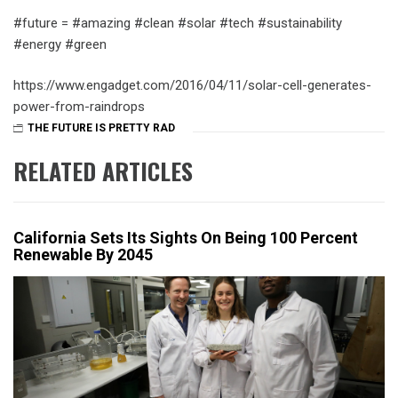
‪#‎future‬ = ‪#‎amazing‬ ‪#‎clean‬ ‪#‎solar‬ ‪#‎tech‬ ‪#‎sustainability‬
‪#‎energy‬ ‪#‎green‬
https://www.engadget.com/2016/04/11/solar-cell-generates-
power-from-raindrops
THE FUTURE IS PRETTY RAD
RELATED ARTICLES
California Sets Its Sights On Being 100 Percent
Renewable By 2045