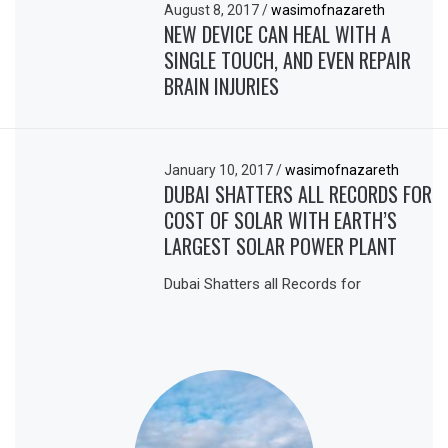
August 8, 2017
/
wasimofnazareth
NEW DEVICE CAN HEAL WITH A
SINGLE TOUCH, AND EVEN REPAIR
BRAIN INJURIES
January 10, 2017
/
wasimofnazareth
DUBAI SHATTERS ALL RECORDS FOR
COST OF SOLAR WITH EARTH’S
LARGEST SOLAR POWER PLANT
Dubai Shatters all Records for