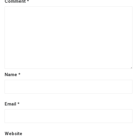
Comment
*
Name
*
Email
*
Website