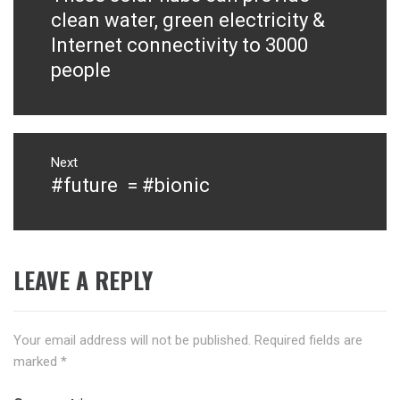
post:
clean water, green electricity &
Internet connectivity to 3000
people
Next
#future = #bionic
Next
post:
LEAVE A REPLY
Your email address will not be published.
Required fields are
marked
*