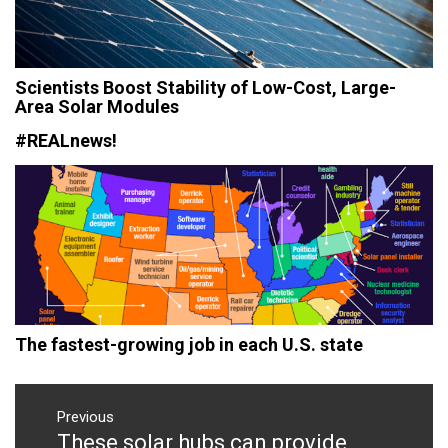
Scientists Boost Stability of Low-Cost, Large-
Area Solar Modules
#REALnews!
The fastest-growing job in each U.S. state
Post
navigation
Previous
These solar hubs can provide
Previous