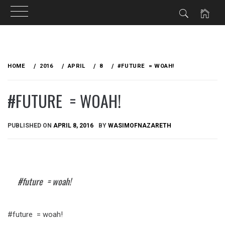
Skip
to
HOME
2016
APRIL
8
#FUTURE = WOAH!
content
#FUTURE = WOAH!
PUBLISHED ON
APRIL 8, 2016
BY
WASIMOFNAZARETH
#future = woah!
#future = woah!