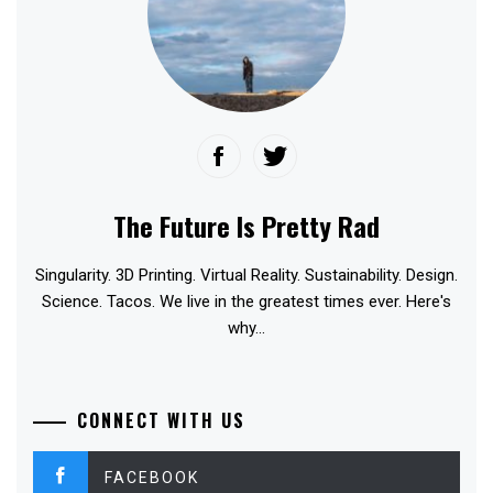
The Future Is Pretty Rad
Singularity. 3D Printing. Virtual Reality. Sustainability. Design.
Science. Tacos. We live in the greatest times ever. Here's
why...
CONNECT WITH US
FACEBOOK