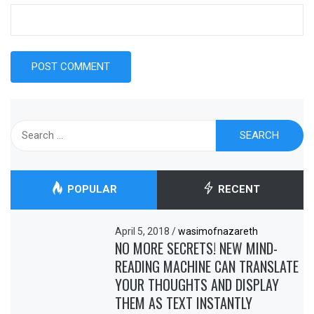
Search
for:
POPULAR
RECENT
April 5, 2018
/
wasimofnazareth
NO MORE SECRETS! NEW MIND-
READING MACHINE CAN TRANSLATE
YOUR THOUGHTS AND DISPLAY
THEM AS TEXT INSTANTLY