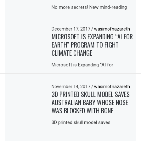
No more secrets! New mind-reading
December 17, 2017
/
wasimofnazareth
MICROSOFT IS EXPANDING “AI FOR
EARTH” PROGRAM TO FIGHT
CLIMATE CHANGE
Microsoft is Expanding “AI for
November 14, 2017
/
wasimofnazareth
3D PRINTED SKULL MODEL SAVES
AUSTRALIAN BABY WHOSE NOSE
WAS BLOCKED WITH BONE
3D printed skull model saves