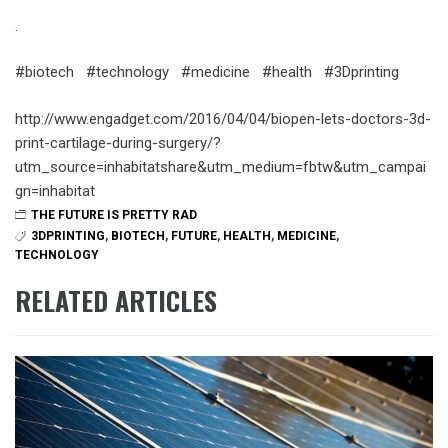
.
#biotech #technology #medicine #health #3Dprinting
http://www.engadget.com/2016/04/04/biopen-lets-doctors-3d-
print-cartilage-during-surgery/?
utm_source=inhabitatshare&utm_medium=fbtw&utm_campai
gn=inhabitat
THE FUTURE IS PRETTY RAD
3DPRINTING
,
BIOTECH
,
FUTURE
,
HEALTH
,
MEDICINE
,
TECHNOLOGY
RELATED ARTICLES