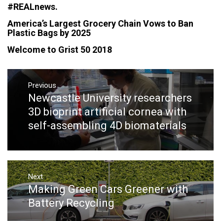
#‎REALnews‬.
America’s Largest Grocery Chain Vows to Ban
Plastic Bags by 2025
Welcome to Grist 50 2018
Post
navigation
Previous
Newcastle University researchers
Previous
post:
3D bioprint artificial cornea with
self-assembling 4D biomaterials
Next
Making Green Cars Greener with
Next
post:
Battery Recycling