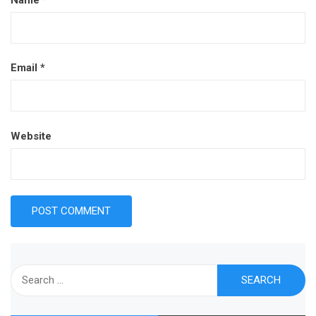
Email
*
Website
Search
for: