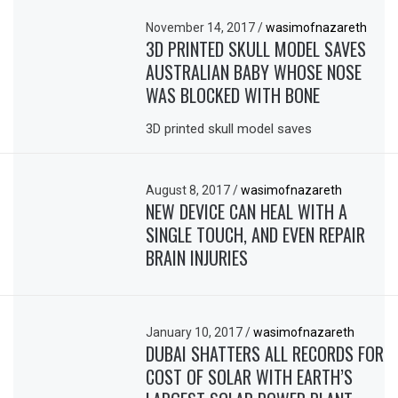
November 14, 2017
/
wasimofnazareth
3D PRINTED SKULL MODEL SAVES
AUSTRALIAN BABY WHOSE NOSE
WAS BLOCKED WITH BONE
3D printed skull model saves
August 8, 2017
/
wasimofnazareth
NEW DEVICE CAN HEAL WITH A
SINGLE TOUCH, AND EVEN REPAIR
BRAIN INJURIES
January 10, 2017
/
wasimofnazareth
DUBAI SHATTERS ALL RECORDS FOR
COST OF SOLAR WITH EARTH’S