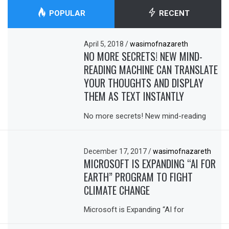
POPULAR
RECENT
April 5, 2018
/
wasimofnazareth
NO MORE SECRETS! NEW MIND-
READING MACHINE CAN TRANSLATE
YOUR THOUGHTS AND DISPLAY
THEM AS TEXT INSTANTLY
No more secrets! New mind-reading
December 17, 2017
/
wasimofnazareth
MICROSOFT IS EXPANDING “AI FOR
EARTH” PROGRAM TO FIGHT
CLIMATE CHANGE
Microsoft is Expanding “AI for