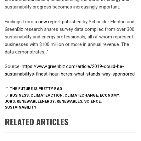
sustainability progress becomes increasingly important.
Findings from
a new report
published by Schneider Electric and
GreenBiz research shares survey data compiled from over 300
sustainability and energy professionals, all of whom represent
businesses with $100 million or more in annual revenue. The
data demonstrates…”
Source:
https://www.greenbiz.com/article/2019-could-be-
sustainabilitys-finest-hour-heres-what-stands-way-sponsored
THE FUTURE IS PRETTY RAD
BUSINESS
,
CLIMATEACTION
,
CLIMATECHANGE
,
ECONOMY
,
JOBS
,
RENEWABLEENERGY
,
RENEWABLES
,
SCIENCE
,
SUSTAINABILITY
RELATED ARTICLES