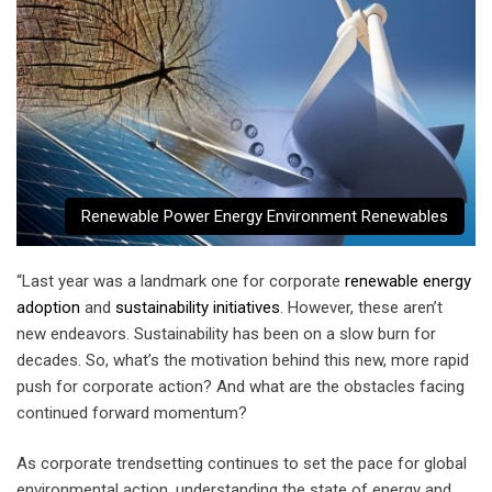
Renewable Power Energy Environment Renewables
“Last year was a landmark one for corporate
renewable energy
adoption
and
sustainability initiatives
. However, these aren’t
new endeavors. Sustainability has been on a slow burn for
decades. So, what’s the motivation behind this new, more rapid
push for corporate action? And what are the obstacles facing
continued forward momentum?
As corporate trendsetting continues to set the pace for global
environmental action, understanding the state of energy and