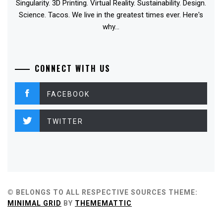
Singularity. 3D Printing. Virtual Reality. Sustainability. Design.
Science. Tacos. We live in the greatest times ever. Here's
why...
CONNECT WITH US
FACEBOOK
TWITTER
© BELONGS TO ALL RESPECTIVE SOURCES
THEME:
MINIMAL GRID
BY
THEMEMATTIC