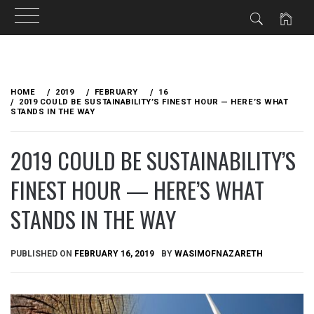
Skip
to
HOME
2019
FEBRUARY
16
content
2019 COULD BE SUSTAINABILITY’S FINEST HOUR — HERE’S WHAT
STANDS IN THE WAY
2019 COULD BE SUSTAINABILITY’S
FINEST HOUR — HERE’S WHAT
STANDS IN THE WAY
PUBLISHED ON
FEBRUARY 16, 2019
BY
WASIMOFNAZARETH