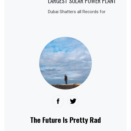
LARGEST SOLAR POWER PLANT
Dubai Shatters all Records for
The Future Is Pretty Rad