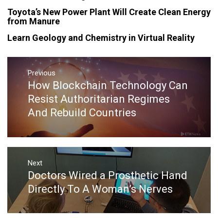
Toyota’s New Power Plant Will Create Clean Energy
from Manure
Learn Geology and Chemistry in Virtual Reality
Post
navigation
Previous
How Blockchain Technology Can
Previous
post:
Resist Authoritarian Regimes
And Rebuild Countries
Next
Doctors Wired a Prosthetic Hand
Next
post:
Directly To A Woman’s Nerves