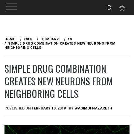
Skip
to
HOME
2019
FEBRUARY
10
content
SIMPLE DRUG COMBINATION CREATES NEW NEURONS FROM
NEIGHBORING CELLS
SIMPLE DRUG COMBINATION
CREATES NEW NEURONS FROM
NEIGHBORING CELLS
PUBLISHED ON
FEBRUARY 10, 2019
BY
WASIMOFNAZARETH