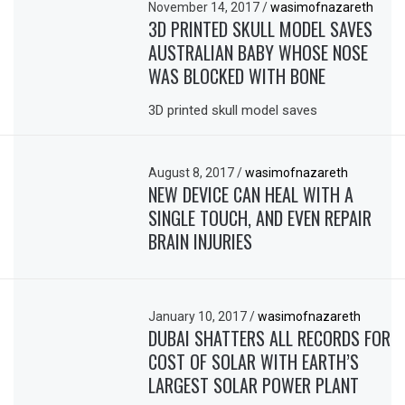
November 14, 2017
/
wasimofnazareth
3D PRINTED SKULL MODEL SAVES
AUSTRALIAN BABY WHOSE NOSE
WAS BLOCKED WITH BONE
3D printed skull model saves
August 8, 2017
/
wasimofnazareth
NEW DEVICE CAN HEAL WITH A
SINGLE TOUCH, AND EVEN REPAIR
BRAIN INJURIES
January 10, 2017
/
wasimofnazareth
DUBAI SHATTERS ALL RECORDS FOR
COST OF SOLAR WITH EARTH’S
LARGEST SOLAR POWER PLANT