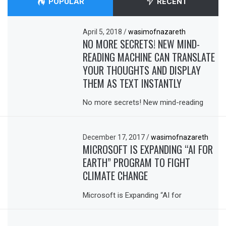
POPULAR
RECENT
April 5, 2018
/
wasimofnazareth
NO MORE SECRETS! NEW MIND-
READING MACHINE CAN TRANSLATE
YOUR THOUGHTS AND DISPLAY
THEM AS TEXT INSTANTLY
No more secrets! New mind-reading
December 17, 2017
/
wasimofnazareth
MICROSOFT IS EXPANDING “AI FOR
EARTH” PROGRAM TO FIGHT
CLIMATE CHANGE
Microsoft is Expanding “AI for