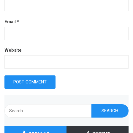
Email
*
Website
Search
for: