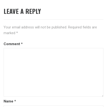
LEAVE A REPLY
Your email address will not be published.
Required fields are
marked
*
Comment
*
Name
*