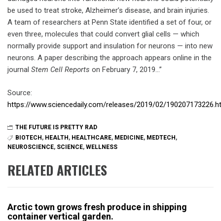
be used to treat stroke, Alzheimer’s disease, and brain injuries.
A team of researchers at Penn State identified a set of four, or
even three, molecules that could convert glial cells — which
normally provide support and insulation for neurons — into new
neurons. A paper describing the approach appears online in the
journal
Stem Cell Reports
on February 7, 2019…”
Source:
https://www.sciencedaily.com/releases/2019/02/190207173226.h
THE FUTURE IS PRETTY RAD
BIOTECH
,
HEALTH
,
HEALTHCARE
,
MEDICINE
,
MEDTECH
,
NEUROSCIENCE
,
SCIENCE
,
WELLNESS
RELATED ARTICLES
Arctic town grows fresh produce in shipping
container vertical garden.