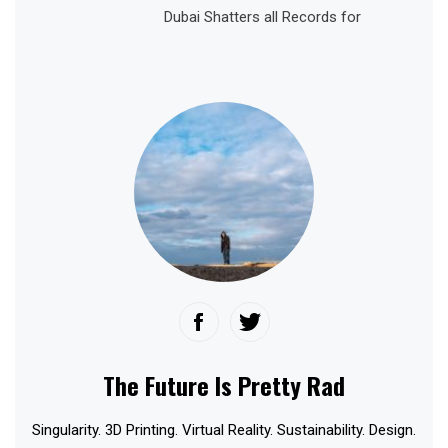
Dubai Shatters all Records for
The Future Is Pretty Rad
Singularity. 3D Printing. Virtual Reality. Sustainability. Design.