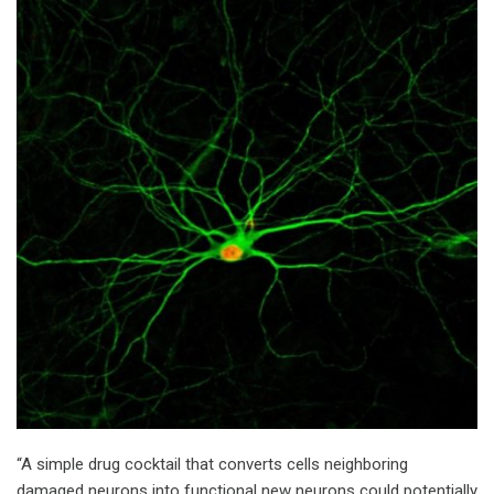
“A simple drug cocktail that converts cells neighboring
damaged neurons into functional new neurons could potentially