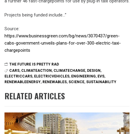
a further 46 fast-chargepoints for use by plug-in taxi operators.
Projects being funded include…”
Source:
https://www.businessgreen.com/bg/news/3070437/green-
cabs-government-unveils-plans-for-over-300-electric-taxi-
chargepoints
THE FUTURE IS PRETTY RAD
CARS
,
CLIMATEACTION
,
CLIMATECHANGE
,
DESIGN
,
ELECTRICCARS
,
ELECTRICVEHICLES
,
ENGINEERING
,
EVS
,
RENEWABLEENERGY
,
RENEWABLES
,
SCIENCE
,
SUSTAINABILITY
RELATED ARTICLES