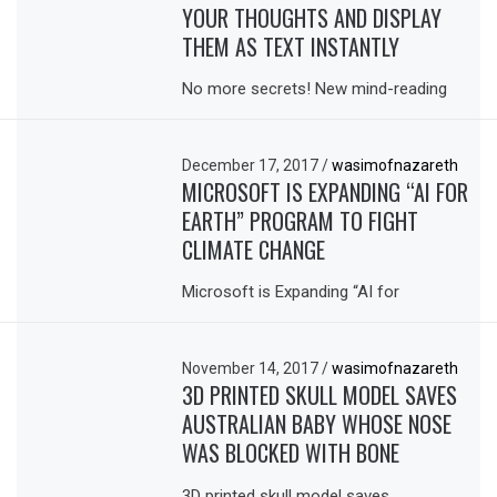
YOUR THOUGHTS AND DISPLAY
THEM AS TEXT INSTANTLY
No more secrets! New mind-reading
December 17, 2017
/
wasimofnazareth
MICROSOFT IS EXPANDING “AI FOR
EARTH” PROGRAM TO FIGHT
CLIMATE CHANGE
Microsoft is Expanding “AI for
November 14, 2017
/
wasimofnazareth
3D PRINTED SKULL MODEL SAVES
AUSTRALIAN BABY WHOSE NOSE
WAS BLOCKED WITH BONE
3D printed skull model saves