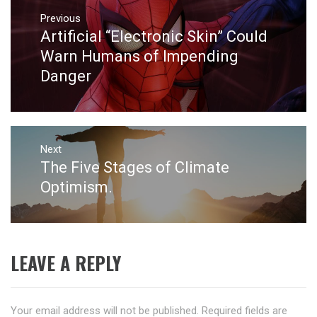
Post
navigation
Previous
Artificial “Electronic Skin” Could
Previous
post:
Warn Humans of Impending
Danger
Next
The Five Stages of Climate
Next
post:
Optimism.
LEAVE A REPLY
Your email address will not be published.
Required fields are