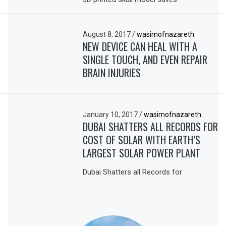
August 8, 2017
/
wasimofnazareth
NEW DEVICE CAN HEAL WITH A
SINGLE TOUCH, AND EVEN REPAIR
BRAIN INJURIES
January 10, 2017
/
wasimofnazareth
DUBAI SHATTERS ALL RECORDS FOR
COST OF SOLAR WITH EARTH’S
LARGEST SOLAR POWER PLANT
Dubai Shatters all Records for