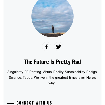
The Future Is Pretty Rad
Singularity. 3D Printing. Virtual Reality. Sustainability. Design.
Science. Tacos. We live in the greatest times ever. Here's
why...
CONNECT WITH US