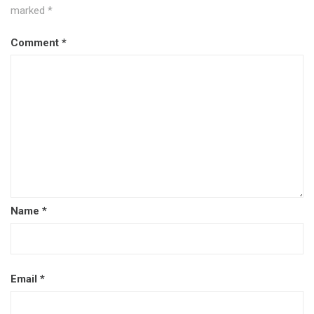
marked
*
Comment
*
Name
*
Email
*