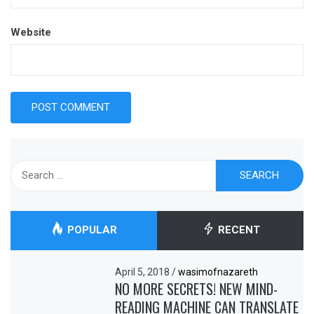
Website
Search
for:
POPULAR
RECENT
April 5, 2018
/
wasimofnazareth
NO MORE SECRETS! NEW MIND-
READING MACHINE CAN TRANSLATE