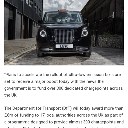
“Plans to accelerate the rollout of ultra-low emission taxis are
set to receive a major boost today with the news the
government is to fund over 300 dedicated chargepoints across
the UK.
The Department for Transport (DfT) will today award more than
£6m of funding to 17 local authorities across the UK as part of
a programme designed to provide almost 300 chargepoints and