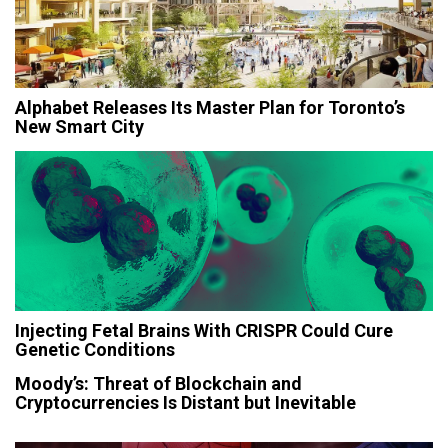
Alphabet Releases Its Master Plan for Toronto’s
New Smart City
Injecting Fetal Brains With CRISPR Could Cure
Genetic Conditions
Moody’s: Threat of Blockchain and
Cryptocurrencies Is Distant but Inevitable