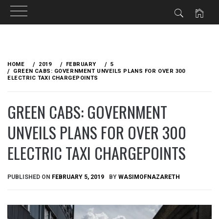
Skip
to
HOME
2019
FEBRUARY
5
content
GREEN CABS: GOVERNMENT UNVEILS PLANS FOR OVER 300
ELECTRIC TAXI CHARGEPOINTS
GREEN CABS: GOVERNMENT
UNVEILS PLANS FOR OVER 300
ELECTRIC TAXI CHARGEPOINTS
PUBLISHED ON
FEBRUARY 5, 2019
BY
WASIMOFNAZARETH