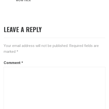
LEAVE A REPLY
Your email address will not be published.
Required fields are
marked
*
Comment
*