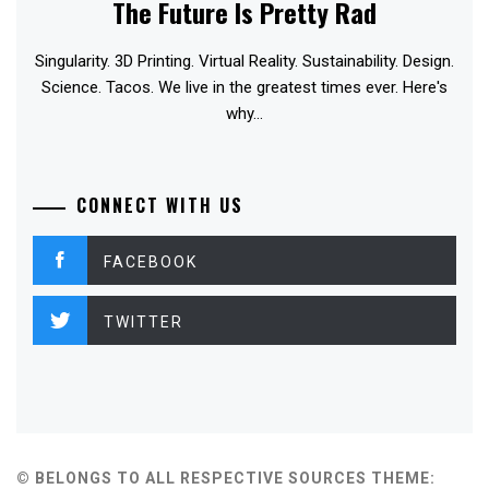
The Future Is Pretty Rad
Singularity. 3D Printing. Virtual Reality. Sustainability. Design.
Science. Tacos. We live in the greatest times ever. Here's
why...
CONNECT WITH US
FACEBOOK
TWITTER
© BELONGS TO ALL RESPECTIVE SOURCES
THEME: