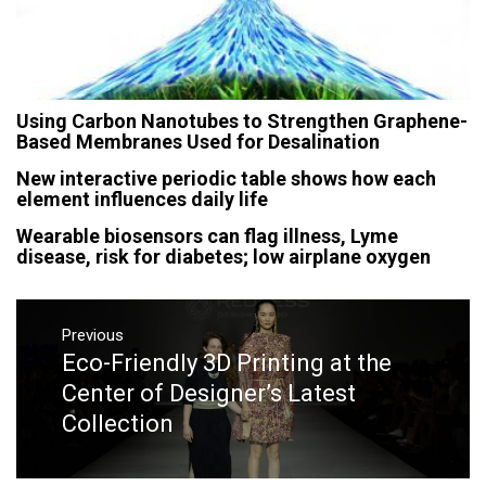
Using Carbon Nanotubes to Strengthen Graphene-
Based Membranes Used for Desalination
New interactive periodic table shows how each
element influences daily life
Wearable biosensors can flag illness, Lyme
disease, risk for diabetes; low airplane oxygen
Post
navigation
Previous
Eco-Friendly 3D Printing at the
Previous
post:
Center of Designer’s Latest
Collection