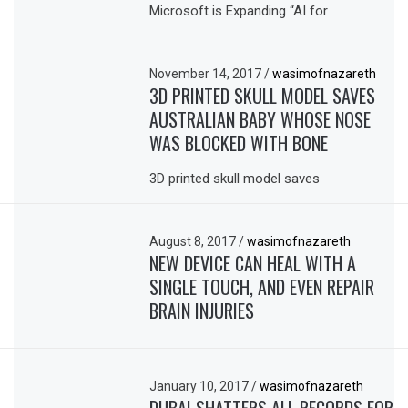
Microsoft is Expanding “AI for
November 14, 2017
/
wasimofnazareth
3D PRINTED SKULL MODEL SAVES
AUSTRALIAN BABY WHOSE NOSE
WAS BLOCKED WITH BONE
3D printed skull model saves
August 8, 2017
/
wasimofnazareth
NEW DEVICE CAN HEAL WITH A
SINGLE TOUCH, AND EVEN REPAIR
BRAIN INJURIES
January 10, 2017
/
wasimofnazareth