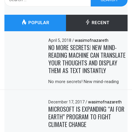
for:
POPULAR
RECENT
April 5, 2018
/
wasimofnazareth
NO MORE SECRETS! NEW MIND-
READING MACHINE CAN TRANSLATE
YOUR THOUGHTS AND DISPLAY
THEM AS TEXT INSTANTLY
No more secrets! New mind-reading
December 17, 2017
/
wasimofnazareth
MICROSOFT IS EXPANDING “AI FOR
EARTH” PROGRAM TO FIGHT
CLIMATE CHANGE