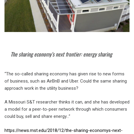
The sharing economy’s next frontier: energy sharing
“The so-called sharing economy has given rise to new forms
of business, such as AirBnB and Uber. Could the same sharing
approach work in the utility business?
A Missouri S&T researcher thinks it can, and she has developed
a model for a peer-to-peer network through which consumers
could buy, sell and share energy…”
https://news.mst.edu/2018/12/the-sharing-economys-next-