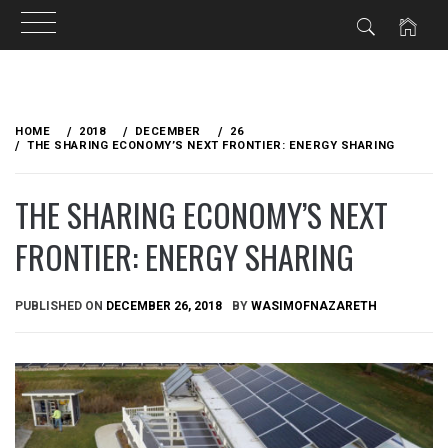
Skip
to
HOME
2018
DECEMBER
26
content
THE SHARING ECONOMY’S NEXT FRONTIER: ENERGY SHARING
THE SHARING ECONOMY’S NEXT
FRONTIER: ENERGY SHARING
PUBLISHED ON
DECEMBER 26, 2018
BY
WASIMOFNAZARETH