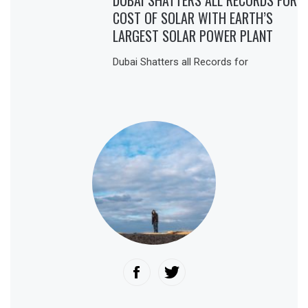
DUBAI SHATTERS ALL RECORDS FOR
COST OF SOLAR WITH EARTH’S
LARGEST SOLAR POWER PLANT
Dubai Shatters all Records for