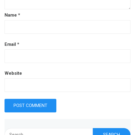
Name
*
Email
*
Website
Search