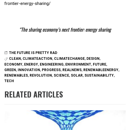
frontier-energy-sharing/
The sharing economy’s next frontier: energy sharing
THE FUTURE IS PRETTY RAD
CLEAN
,
CLIMATEACTION
,
CLIMATECHANGE
,
DESIGN
,
ECONOMY
,
ENERGY
,
ENGINEERING
,
ENVIRONMENT
,
FUTURE
,
GREEN
,
INNOVATION
,
PROGRESS
,
REALNEWS
,
RENEWABLEENERGY
,
RENEWABLES
,
REVOLUTION
,
SCIENCE
,
SOLAR
,
SUSTAINABILITY
,
TECH
RELATED ARTICLES