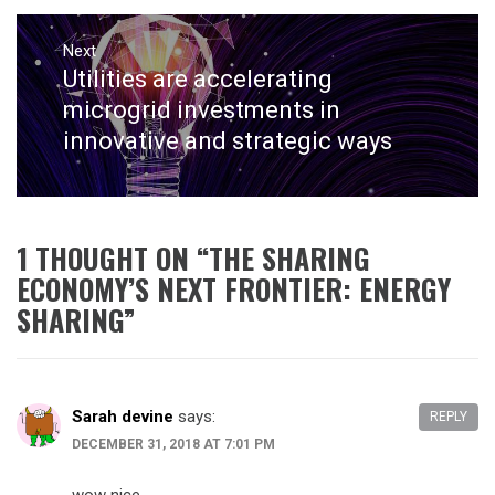
Next
Utilities are accelerating
Next
post:
microgrid investments in
innovative and strategic ways
1 THOUGHT ON “
THE SHARING
ECONOMY’S NEXT FRONTIER: ENERGY
SHARING
”
Sarah devine
says:
REPLY
DECEMBER 31, 2018 AT 7:01 PM
wow nice