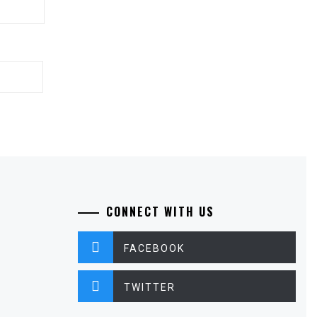
CONNECT WITH US
FACEBOOK
TWITTER