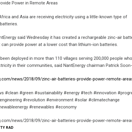
Provide Power in Remote Areas
frica and Asia are receiving electricity using a little-known type of
batteries.
ntEnergy said Wednesday it has created a rechargeable zinc-air batt
can provide power at a lower cost than lithium-ion batteries.
been deployed in more than 110 villages serving 200,000 people wh
ctricity in their communities, said NantEnergy chairman Patrick Soon
.com/news/2018/09/zinc-air-batteries-provide-power-remote-area
s #clean #green #sustainability #energy #tech #innovation #progr
engineering #revolution #environment #solar #climatechange
enewableenergy #renewables #economy
.com/news/2018/09/zinc-air-batteries-provide-power-remote-area
TTY RAD