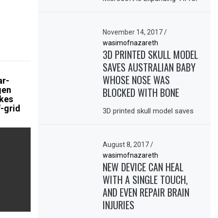
November 14, 2017
/
wasimofnazareth
3D PRINTED SKULL MODEL
SAVES AUSTRALIAN BABY
WHOSE NOSE WAS
ar-
gen
BLOCKED WITH BONE
kes
-grid
3D printed skull model saves
August 8, 2017
/
wasimofnazareth
NEW DEVICE CAN HEAL
WITH A SINGLE TOUCH,
AND EVEN REPAIR BRAIN
INJURIES