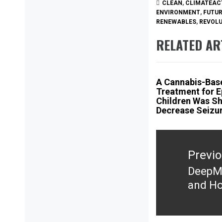
CLEAN
,
CLIMATEAC
ENVIRONMENT
,
FUTU
RENEWABLES
,
REVOL
RELATED AR
A Cannabis-Bas
Treatment for E
Children Was S
Decrease Seizu
Post
navigation
Previ
DeepMi
Previ
and Ho
post: