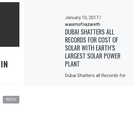
January 10, 2017
/
wasimofnazareth
DUBAI SHATTERS ALL
RECORDS FOR COST OF
SOLAR WITH EARTH’S
LARGEST SOLAR POWER
 IN
PLANT
Dubai Shatters all Records for
REPLY