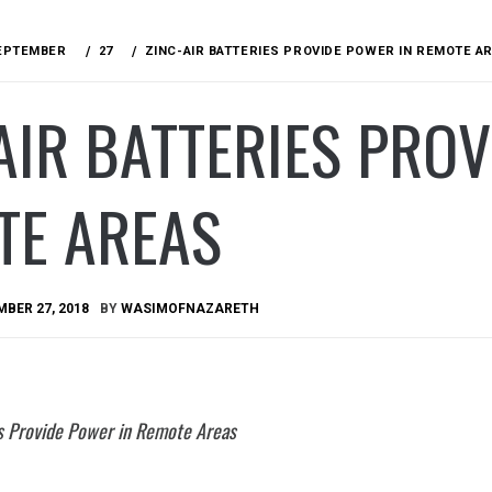
EPTEMBER
27
ZINC-AIR BATTERIES PROVIDE POWER IN REMOTE A
AIR BATTERIES PRO
TE AREAS
BER 27, 2018
BY
WASIMOFNAZARETH
es Provide Power in Remote Areas