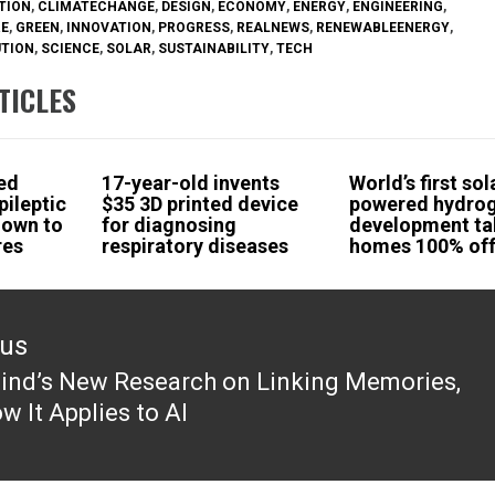
TION
,
CLIMATECHANGE
,
DESIGN
,
ECONOMY
,
ENERGY
,
ENGINEERING
,
RE
,
GREEN
,
INNOVATION
,
PROGRESS
,
REALNEWS
,
RENEWABLEENERGY
,
UTION
,
SCIENCE
,
SOLAR
,
SUSTAINABILITY
,
TECH
TICLES
ed
17-year-old invents
World’s first sol
pileptic
$35 3D printed device
powered hydro
hown to
for diagnosing
development ta
res
respiratory diseases
homes 100% off
ous
nd’s New Research on Linking Memories,
ous
w It Applies to AI