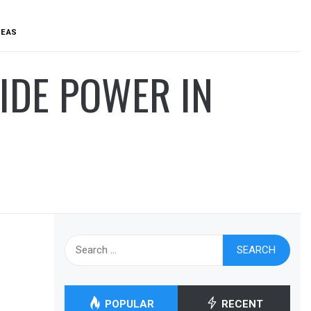
REAS
VIDE POWER IN
Search
for:
POPULAR
RECENT