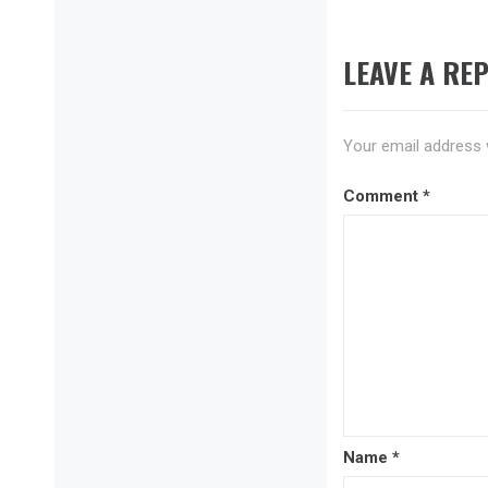
LEAVE A REP
Your email address w
Comment
*
Name
*