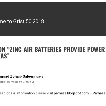
e to Grist 50 2018
ON “
ZINC-AIR BATTERIES PROVIDE POWER
EAS
”
mmad Zohaib Saleem
says:
ER 29, 2018 AT 4:29 AM
test jobs & information please visit
parhaee.blogspot.com – Parhaee