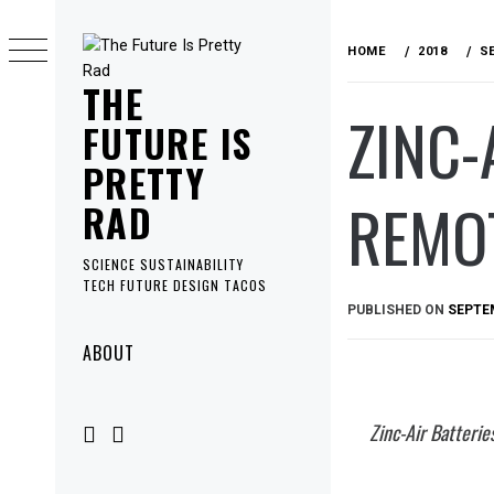
Skip
to
HOME
2018
S
content
THE
ZINC-
FUTURE IS
PRETTY
REMO
RAD
SCIENCE SUSTAINABILITY
TECH FUTURE DESIGN TACOS
PUBLISHED ON
SEPTEM
Primary
ABOUT
Menu
Zinc-Air Batteri