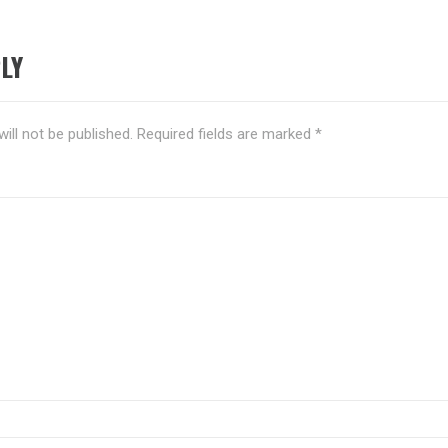
LY
ill not be published.
Required fields are marked
*