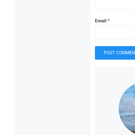
Email
*