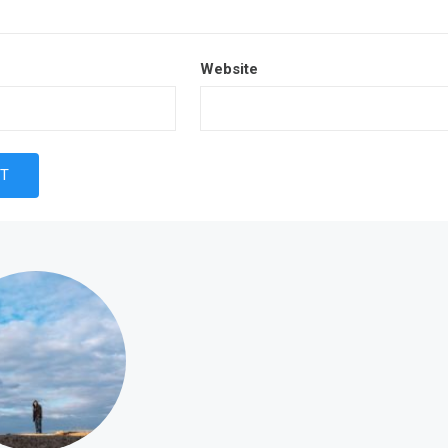
Website