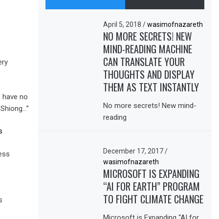
April 5, 2018
/
wasimofnazareth
NO MORE SECRETS! NEW
MIND-READING MACHINE
CAN TRANSLATE YOUR
ery
THOUGHTS AND DISPLAY
THEM AS TEXT INSTANTLY
o have no
No more secrets! New mind-
-Shiong…”
reading
s
December 17, 2017
/
ess
wasimofnazareth
MICROSOFT IS EXPANDING
“AI FOR EARTH” PROGRAM
TO FIGHT CLIMATE CHANGE
s
Microsoft is Expanding “AI for