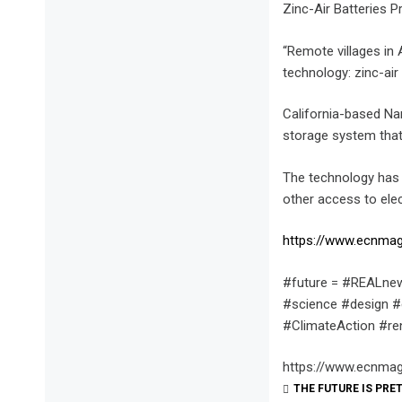
Zinc-Air Batteries 
“Remote villages in A
technology: zinc-air 
California-based Na
storage system that 
The technology has 
other access to ele
https://www.ecnmag
#future = #REALnew
#science #design #
#ClimateAction #r
https://www.ecnmag
THE FUTURE IS PRE