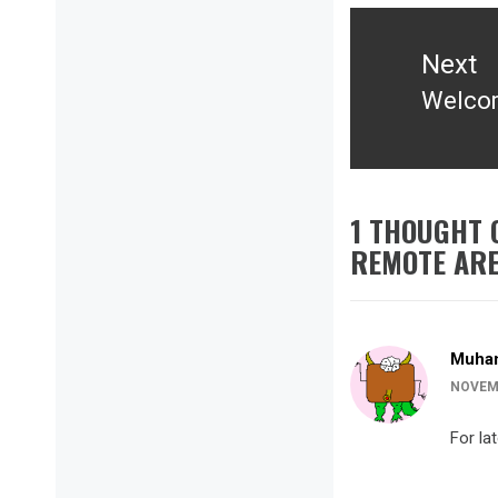
Next
Welcom
Next
post:
1 THOUGHT 
REMOTE AR
Muha
NOVEMB
For la