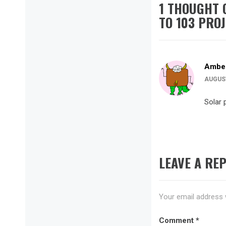
1 THOUGHT 
TO 103 PRO
Amber
AUGUST
Solar p
LEAVE A REP
Your email address w
Comment
*