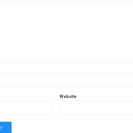
Website