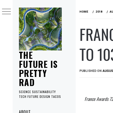
Skip
to
HOME
2018
A
content
FRAN
TO 10
THE
FUTURE IS
PRETTY
PUBLISHED ON
AUGUST
RAD
SCIENCE SUSTAINABILITY
TECH FUTURE DESIGN TACOS
France Awards 72
Primary
ABOUT