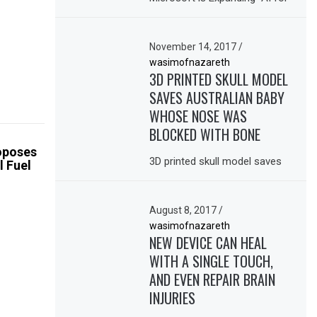
November 14, 2017
/
wasimofnazareth
3D PRINTED SKULL MODEL
SAVES AUSTRALIAN BABY
WHOSE NOSE WAS
BLOCKED WITH BONE
oposes
3D printed skull model saves
l Fuel
August 8, 2017
/
wasimofnazareth
NEW DEVICE CAN HEAL
WITH A SINGLE TOUCH,
AND EVEN REPAIR BRAIN
INJURIES