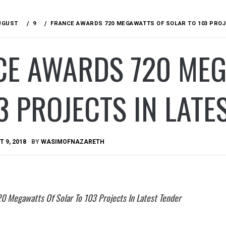
UGUST
9
FRANCE AWARDS 720 MEGAWATTS OF SOLAR TO 103 PROJ
CE AWARDS 720 MEG
3 PROJECTS IN LATE
 9, 2018
BY
WASIMOFNAZARETH
0 Megawatts Of Solar To 103 Projects In Latest Tender