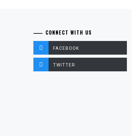
CONNECT WITH US
FACEBOOK
TWITTER