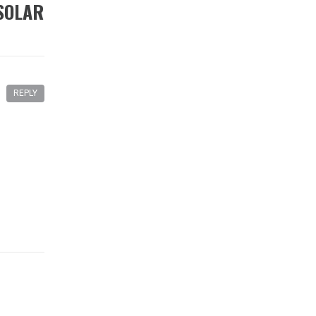
SOLAR
REPLY