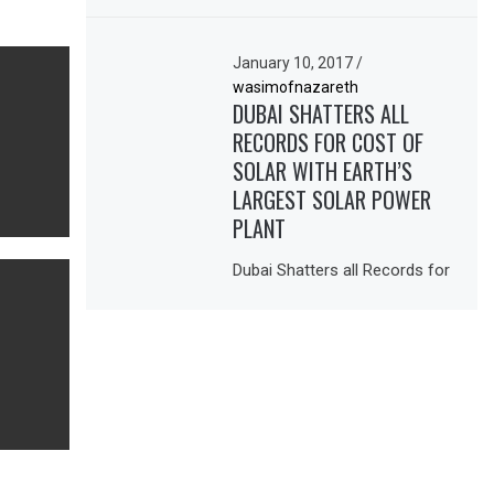
January 10, 2017
/
wasimofnazareth
DUBAI SHATTERS ALL
RECORDS FOR COST OF
SOLAR WITH EARTH’S
LARGEST SOLAR POWER
PLANT
Dubai Shatters all Records for