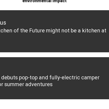
environmental impact
ous
tchen of the Future might not be a kitchen at
ous
 debuts pop-top and fully-electric camper
or summer adventures