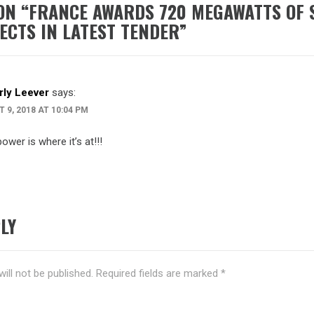
ON “
FRANCE AWARDS 720 MEGAWATTS OF 
JECTS IN LATEST TENDER
”
ly Leever
says:
 9, 2018 AT 10:04 PM
ower is where it’s at!!!
LY
ill not be published.
Required fields are marked
*