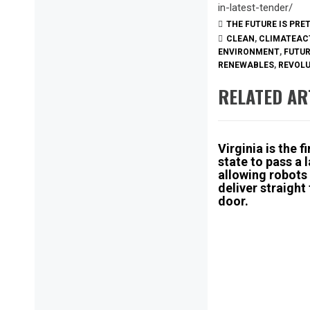
in-latest-tender/
THE FUTURE IS PRE
CLEAN
,
CLIMATEAC
ENVIRONMENT
,
FUTU
RENEWABLES
,
REVOL
RELATED AR
Virginia is the fi
state to pass a 
allowing robots
deliver straight
door.