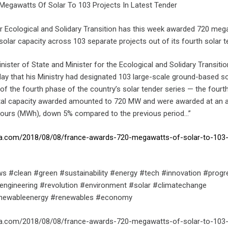
egawatts Of Solar To 103 Projects In Latest Tender
for Ecological and Solidary Transition has this week awarded 720 me
lar capacity across 103 separate projects out of its fourth solar t
inister of State and Minister for the Ecological and Solidary Transitio
 that his Ministry had designated 103 large-scale ground-based so
of the fourth phase of the country’s solar tender series — the fourth
otal capacity awarded amounted to 720 MW and were awarded at an 
hours (MWh), down 5% compared to the previous period…”
ica.com/2018/08/08/france-awards-720-megawatts-of-solar-to-103-
s #clean #green #sustainability #energy #tech #innovation #progr
engineering #revolution #environment #solar #climatechange
enewableenergy #renewables #economy
ica.com/2018/08/08/france-awards-720-megawatts-of-solar-to-103-