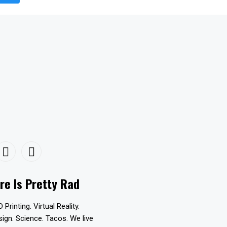
re Is Pretty Rad
D Printing. Virtual Reality.
esign. Science. Tacos. We live