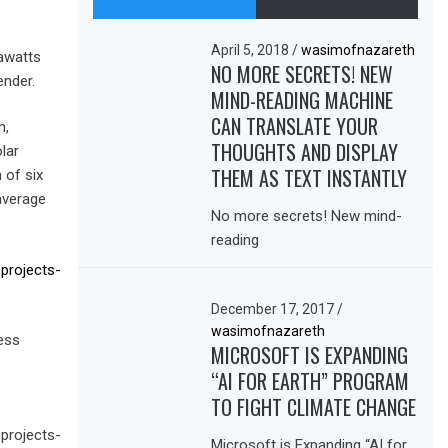
April 5, 2018
/
wasimofnazareth
gawatts
NO MORE SECRETS! NEW
ender.
MIND-READING MACHINE
CAN TRANSLATE YOUR
n,
THOUGHTS AND DISPLAY
lar
THEM AS TEXT INSTANTLY
 of six
average
No more secrets! New mind-
reading
projects-
December 17, 2017
/
wasimofnazareth
ess
MICROSOFT IS EXPANDING
“AI FOR EARTH” PROGRAM
TO FIGHT CLIMATE CHANGE
projects-
Microsoft is Expanding “AI for