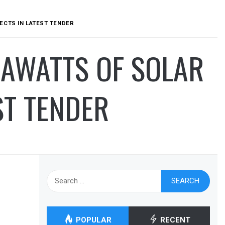
ECTS IN LATEST TENDER
AWATTS OF SOLAR
ST TENDER
Search
for:
POPULAR
RECENT