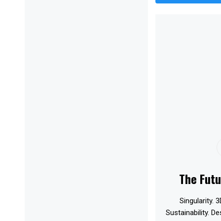
The Futu
Singularity. 3
Sustainability. D