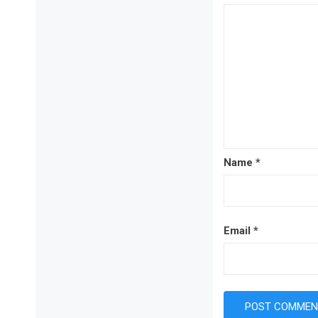
Name
*
Email
*