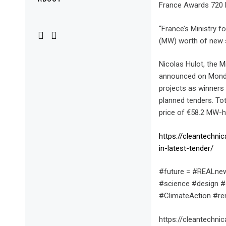
Menu
France Awards 720 M
“France’s Ministry 
(MW) worth of new so
Nicolas Hulot, the M
announced on Monday
projects as winners 
planned tenders. T
price of €58.2 MW-
https://cleantechn
in-latest-tender/
#future = #REALnew
#science #design #
#ClimateAction #r
https://cleantechn