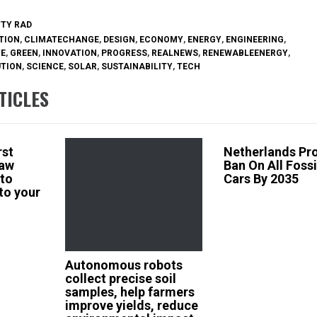
TTY RAD
TION
,
CLIMATECHANGE
,
DESIGN
,
ECONOMY
,
ENERGY
,
ENGINEERING
,
RE
,
GREEN
,
INNOVATION
,
PROGRESS
,
REALNEWS
,
RENEWABLEENERGY
,
UTION
,
SCIENCE
,
SOLAR
,
SUSTAINABILITY
,
TECH
TICLES
rst
Netherlands Pr
law
Ban On All Fossi
 to
Cars By 2035
 to your
Autonomous robots
collect precise soil
samples, help farmers
improve yields, reduce