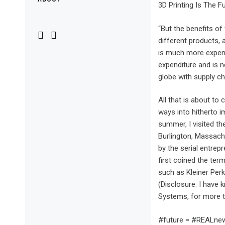
Menu
3D Printing Is The F
“But the benefits of
different products, 
is much more expensi
expenditure and is n
globe with supply c
All that is about to
ways into hitherto i
summer, I visited th
Burlington, Massachu
by the serial entre
first coined the ter
such as Kleiner Perk
(Disclosure: I have
Systems, for more t
#future = #REALnew