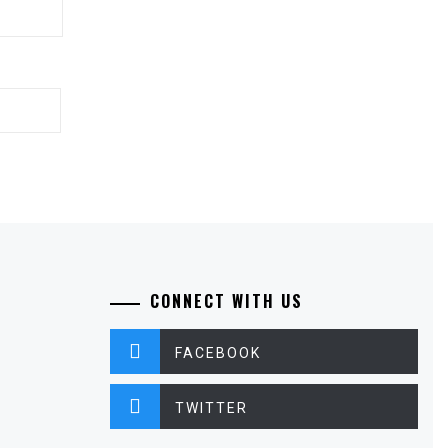
CONNECT WITH US
FACEBOOK
TWITTER