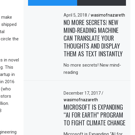
April 5, 2018
/
wasimofnazareth
To make
NO MORE SECRETS! NEW
t shipped
MIND-READING MACHINE
tal
CAN TRANSLATE YOUR
circle the
THOUGHTS AND DISPLAY
THEM AS TEXT INSTANTLY
s in novel
No more secrets! New mind-
g. This
reading
artup in
 in 2016
s (who
December 17, 2017
/
estors
wasimofnazareth
lion.
MICROSOFT IS EXPANDING
3
“AI FOR EARTH” PROGRAM
TO FIGHT CLIMATE CHANGE
ineering
Microsoft is Expanding “AI for