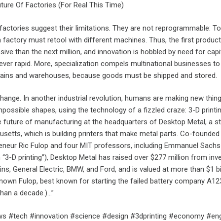
uture Of Factories (For Real This Time)
 factories suggest their limitations. They are not reprogrammable: 
a factory must retool with different machines. Thus, the first produc
ve than the next million, and innovation is hobbled by need for capi
ever rapid. More, specialization compels multinational businesses to 
hains and warehouses, because goods must be shipped and stored.
 change. In another industrial revolution, humans are making new thing
mpossible shapes, using the technology of a fizzled craze: 3-D printin
e future of manufacturing at the headquarters of Desktop Metal, a st
setts, which is building printers that make metal parts. Co-founded
preneur Ric Fulop and four MIT professors, including Emmanuel Sach
m “3-D printing”), Desktop Metal has raised over $277 million from inv
ins, General Electric, BMW, and Ford, and is valued at more than $1 bil
 known Fulop, best known for starting the failed battery company A12
han a decade.)…”
s #tech #innovation #science #design #3dprinting #economy #eng