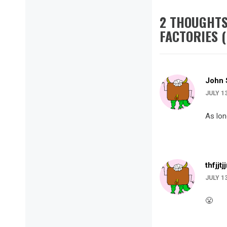
2 THOUGHTS
FACTORIES (
John 
JULY 1
As lon
thfjjtj
JULY 1
😤