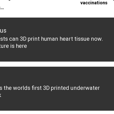
vaccinations
g…
ous
ists can 3D print human heart tissue now.
ous
ure is here
s the worlds first 3D printed underwater
k