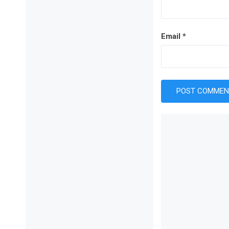
Email
*