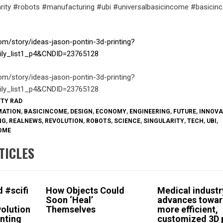
larity #robots #manufacturing #ubi #universalbasicincome #basici
om/story/ideas-jason-pontin-3d-printing?
ily_list1_p4&CNDID=23765128
om/story/ideas-jason-pontin-3d-printing?
ily_list1_p4&CNDID=23765128
TTY RAD
MATION
,
BASICINCOME
,
DESIGN
,
ECONOMY
,
ENGINEERING
,
FUTURE
,
INNOVA
NG
,
REALNEWS
,
REVOLUTION
,
ROBOTS
,
SCIENCE
,
SINGULARITY
,
TECH
,
UBI
,
OME
TICLES
 #scifi
How Objects Could
Medical industr
Soon ‘Heal’
advances towa
olution
Themselves
more efficient,
nting
customized 3D 