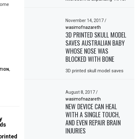
ncome
November 14, 2017
/
wasimofnazareth
3D PRINTED SKULL MODEL
SAVES AUSTRALIAN BABY
WHOSE NOSE WAS
BLOCKED WITH BONE
TION
,
3D printed skull model saves
August 8, 2017
/
wasimofnazareth
NEW DEVICE CAN HEAL
WITH A SINGLE TOUCH,
y
AND EVEN REPAIR BRAIN
rds
INJURIES
printed