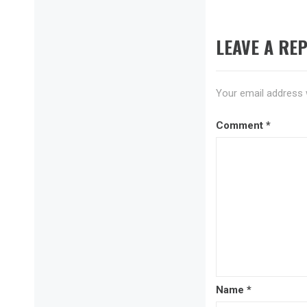
LEAVE A REP
Your email address w
Comment
*
Name
*