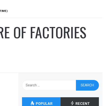
TIME)
RE OF FACTORIES
Search
for:
POPULAR
RECENT