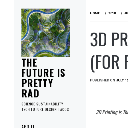
Skip
to
HOME
2018
J
content
3D PR
(FOR 
THE
FUTURE IS
PRETTY
PUBLISHED ON
JULY 1
RAD
SCIENCE SUSTAINABILITY
TECH FUTURE DESIGN TACOS
3D Printing Is Th
Primary
ABOUT