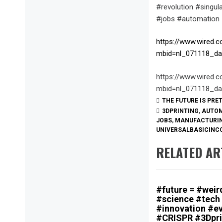
#revolution #singu
#jobs #automation
https://www.wired.c
mbid=nl_071118_da
https://www.wired.c
mbid=nl_071118_da
THE FUTURE IS PRE
3DPRINTING
,
AUTO
JOBS
,
MANUFACTURI
UNIVERSALBASICINC
RELATED AR
#future = #weird
#science #tech
#innovation #ev
#CRISPR #3Dpri