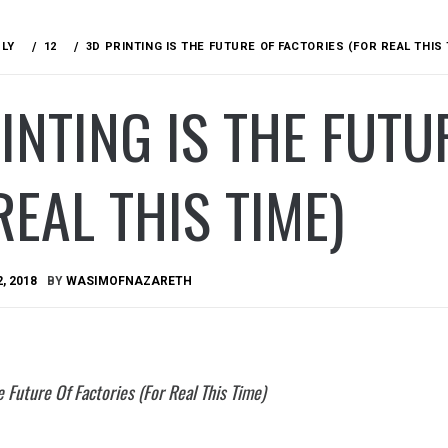
ULY
12
3D PRINTING IS THE FUTURE OF FACTORIES (FOR REAL THIS 
INTING IS THE FUTU
REAL THIS TIME)
2, 2018
BY
WASIMOFNAZARETH
e Future Of Factories (For Real This Time)