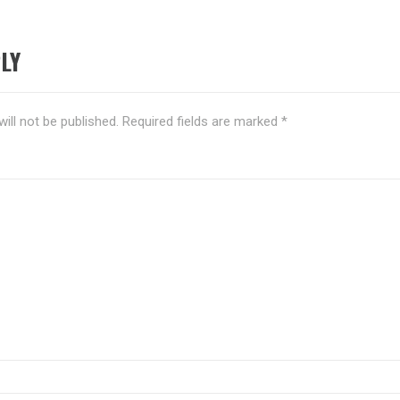
LY
ill not be published.
Required fields are marked
*