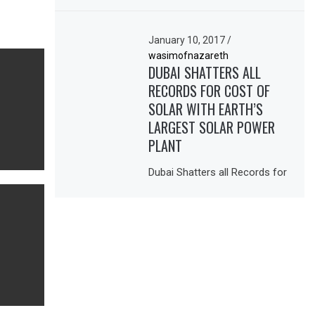
January 10, 2017
/
wasimofnazareth
DUBAI SHATTERS ALL
RECORDS FOR COST OF
SOLAR WITH EARTH’S
LARGEST SOLAR POWER
PLANT
Dubai Shatters all Records for