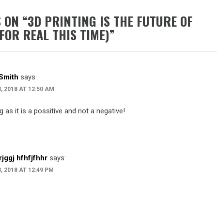
 ON “
3D PRINTING IS THE FUTURE OF
FOR REAL THIS TIME)
”
Smith
says:
3, 2018 AT 12:50 AM
g as it is a possitive and not a negative!
jrjggj hfhfjfhhr
says:
3, 2018 AT 12:49 PM