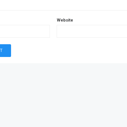
Website