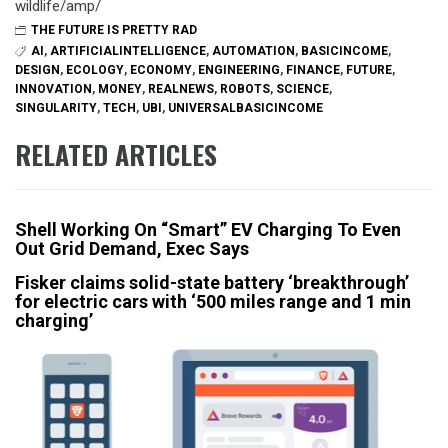
wildlife/amp/
THE FUTURE IS PRETTY RAD
AI
,
ARTIFICIALINTELLIGENCE
,
AUTOMATION
,
BASICINCOME
,
DESIGN
,
ECOLOGY
,
ECONOMY
,
ENGINEERING
,
FINANCE
,
FUTURE
,
INNOVATION
,
MONEY
,
REALNEWS
,
ROBOTS
,
SCIENCE
,
SINGULARITY
,
TECH
,
UBI
,
UNIVERSALBASICINCOME
RELATED ARTICLES
Shell Working On “Smart” EV Charging To Even
Out Grid Demand, Exec Says
Fisker claims solid-state battery ‘breakthrough’
for electric cars with ‘500 miles range and 1 min
charging’