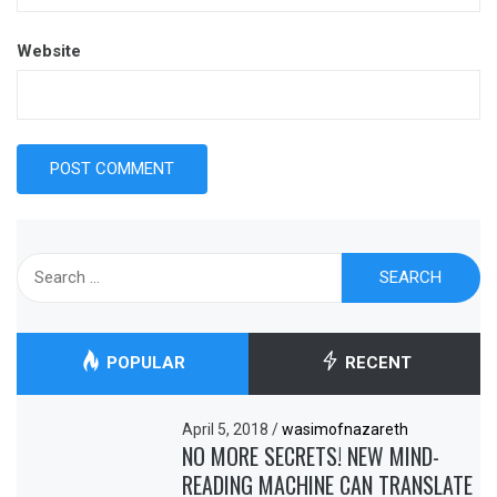
Website
Search
for:
POPULAR
RECENT
April 5, 2018
/
wasimofnazareth
NO MORE SECRETS! NEW MIND-
READING MACHINE CAN TRANSLATE