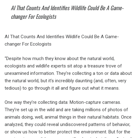
AI That Counts And Identifies Wildlife Could Be A Game-
changer For Ecologists
AI That Counts And Identifies Wildlife Could Be A Game-
changer For Ecologists
“Despite how much they know about the natural world,
ecologists and wildlife experts sit atop a treasure trove of
unexamined information. They’re collecting a ton or data about
the natural world, but it’s incredibly daunting (and, often, very
tedious) to go through it all and figure out what it means.
One way they’re collecting data: Motion-capture cameras.
They’re set up in the wild and are taking millions of photos of
animals doing, well, animal things in their natural habitats. Once
analyzed, they could reveal undiscovered patterns of behavior,
or show us how to better protect the environment. But for the