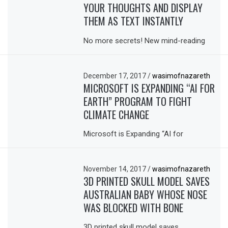
YOUR THOUGHTS AND DISPLAY
THEM AS TEXT INSTANTLY
No more secrets! New mind-reading
December 17, 2017
/
wasimofnazareth
MICROSOFT IS EXPANDING “AI FOR
EARTH” PROGRAM TO FIGHT
CLIMATE CHANGE
Microsoft is Expanding “AI for
November 14, 2017
/
wasimofnazareth
3D PRINTED SKULL MODEL SAVES
AUSTRALIAN BABY WHOSE NOSE
WAS BLOCKED WITH BONE
3D printed skull model saves