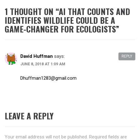
1 THOUGHT ON “
AI THAT COUNTS AND
IDENTIFIES WILDLIFE COULD BE A
GAME-CHANGER FOR ECOLOGISTS
”
David Huffman
says:
REPLY
JUNE 8, 2018 AT 1:09 AM
Dhuffman1283@gmail.com
LEAVE A REPLY
Your email address will not be published.
Required fields are