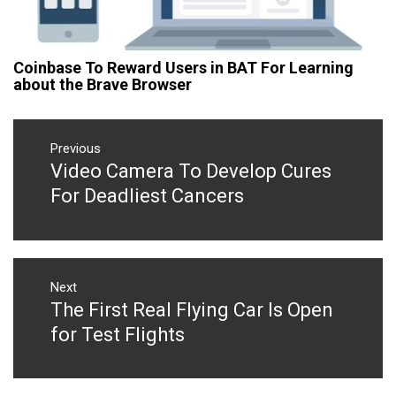
Coinbase To Reward Users in BAT For Learning
about the Brave Browser
Post
navigation
Previous
Video Camera To Develop Cures
Previous
post:
For Deadliest Cancers
Next
The First Real Flying Car Is Open
Next
post:
for Test Flights