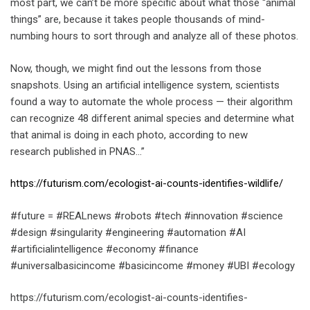
most part, we can’t be more specific about what those “animal
things” are, because it takes people thousands of mind-
numbing hours to sort through and analyze all of these photos.
Now, though, we might find out the lessons from those
snapshots. Using an artificial intelligence system, scientists
found a way to automate the whole process — their algorithm
can recognize 48 different animal species and determine what
that animal is doing in each photo, according to new
research published in PNAS…”
https://futurism.com/ecologist-ai-counts-identifies-wildlife/
#future = #REALnews #robots #tech #innovation #science
#design #singularity #engineering #automation #AI
#artificialintelligence #economy #finance
#universalbasicincome #basicincome #money #UBI #ecology
https://futurism.com/ecologist-ai-counts-identifies-