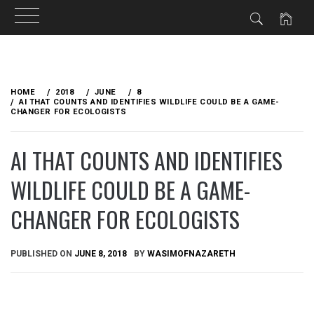
Skip
to
HOME
2018
JUNE
8
content
AI THAT COUNTS AND IDENTIFIES WILDLIFE COULD BE A GAME-
CHANGER FOR ECOLOGISTS
AI THAT COUNTS AND IDENTIFIES
WILDLIFE COULD BE A GAME-
CHANGER FOR ECOLOGISTS
PUBLISHED ON
JUNE 8, 2018
BY
WASIMOFNAZARETH