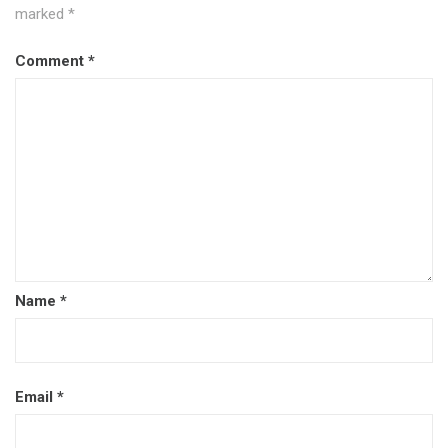
marked
*
Comment
*
Name
*
Email
*