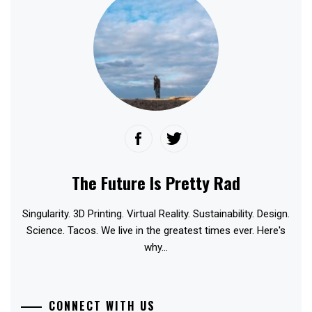
The Future Is Pretty Rad
Singularity. 3D Printing. Virtual Reality. Sustainability. Design.
Science. Tacos. We live in the greatest times ever. Here's
why...
CONNECT WITH US