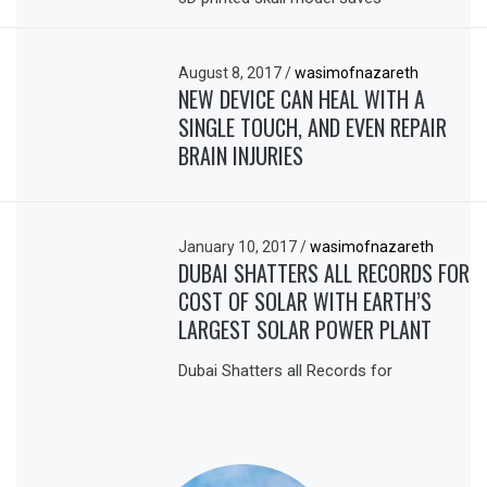
August 8, 2017
/
wasimofnazareth
NEW DEVICE CAN HEAL WITH A
SINGLE TOUCH, AND EVEN REPAIR
BRAIN INJURIES
January 10, 2017
/
wasimofnazareth
DUBAI SHATTERS ALL RECORDS FOR
COST OF SOLAR WITH EARTH’S
LARGEST SOLAR POWER PLANT
Dubai Shatters all Records for