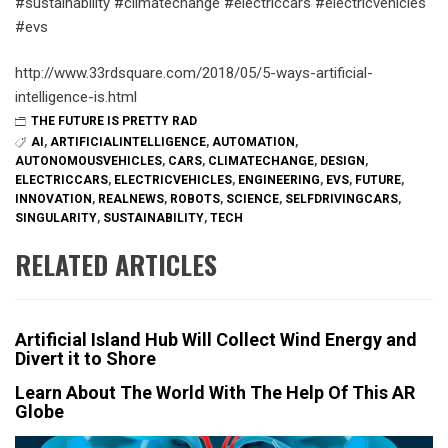
#sustainability #climatechange #electriccars #electricvehicles
#evs
http://www.33rdsquare.com/2018/05/5-ways-artificial-
intelligence-is.html
THE FUTURE IS PRETTY RAD
AI
,
ARTIFICIALINTELLIGENCE
,
AUTOMATION
,
AUTONOMOUSVEHICLES
,
CARS
,
CLIMATECHANGE
,
DESIGN
,
ELECTRICCARS
,
ELECTRICVEHICLES
,
ENGINEERING
,
EVS
,
FUTURE
,
INNOVATION
,
REALNEWS
,
ROBOTS
,
SCIENCE
,
SELFDRIVINGCARS
,
SINGULARITY
,
SUSTAINABILITY
,
TECH
RELATED ARTICLES
Artificial Island Hub Will Collect Wind Energy and
Divert it to Shore
Learn About The World With The Help Of This AR
Globe