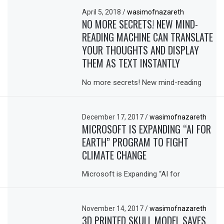
April 5, 2018
/
wasimofnazareth
NO MORE SECRETS! NEW MIND-
READING MACHINE CAN TRANSLATE
YOUR THOUGHTS AND DISPLAY
THEM AS TEXT INSTANTLY
No more secrets! New mind-reading
December 17, 2017
/
wasimofnazareth
MICROSOFT IS EXPANDING “AI FOR
EARTH” PROGRAM TO FIGHT
CLIMATE CHANGE
Microsoft is Expanding “AI for
November 14, 2017
/
wasimofnazareth
3D PRINTED SKULL MODEL SAVES