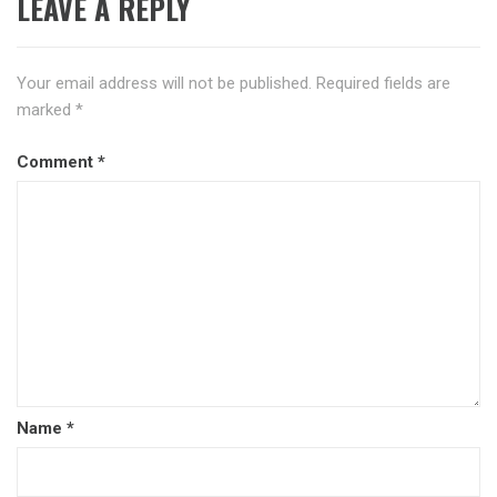
LEAVE A REPLY
Your email address will not be published.
Required fields are
marked
*
Comment
*
Name
*