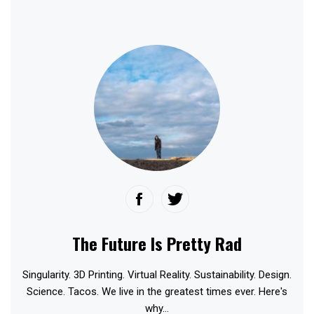
The Future Is Pretty Rad
Singularity. 3D Printing. Virtual Reality. Sustainability. Design.
Science. Tacos. We live in the greatest times ever. Here's
why...