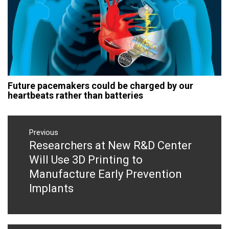
Future pacemakers could be charged by our
heartbeats rather than batteries
Post
navigation
Previous
Researchers at New R&D Center
Previous
post:
Will Use 3D Printing to
Manufacture Early Prevention
Implants