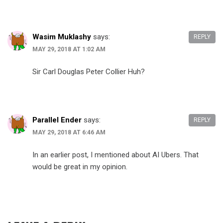
Wasim Muklashy
says:
REPLY
MAY 29, 2018 AT 1:02 AM
Sir Carl Douglas Peter Collier Huh?
Parallel Ender
says:
REPLY
MAY 29, 2018 AT 6:46 AM
In an earlier post, I mentioned about AI Ubers. That
would be great in my opinion.