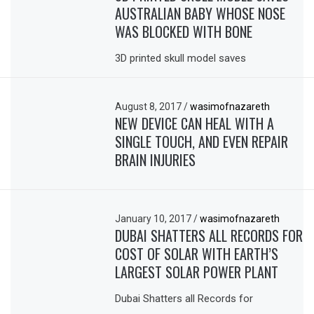
AUSTRALIAN BABY WHOSE NOSE
WAS BLOCKED WITH BONE
3D printed skull model saves
August 8, 2017
/
wasimofnazareth
NEW DEVICE CAN HEAL WITH A
SINGLE TOUCH, AND EVEN REPAIR
BRAIN INJURIES
January 10, 2017
/
wasimofnazareth
DUBAI SHATTERS ALL RECORDS FOR
COST OF SOLAR WITH EARTH’S
LARGEST SOLAR POWER PLANT
Dubai Shatters all Records for