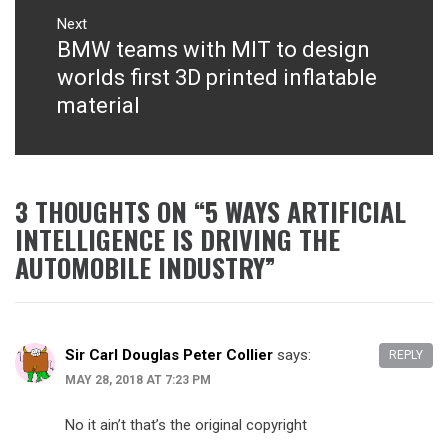
Next
BMW teams with MIT to design
Next
post:
worlds first 3D printed inflatable
material
3 THOUGHTS ON “
5 WAYS ARTIFICIAL
INTELLIGENCE IS DRIVING THE
AUTOMOBILE INDUSTRY
”
Sir Carl Douglas Peter Collier
says:
REPLY
MAY 28, 2018 AT 7:23 PM
No it ain’t that’s the original copyright