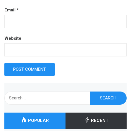
Email
*
Website
Search
for:
POPULAR
RECENT