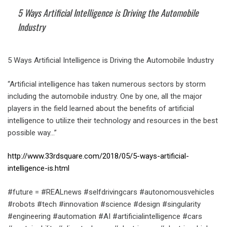
5 Ways Artificial Intelligence is Driving the Automobile
Industry
5 Ways Artificial Intelligence is Driving the Automobile Industry
“Artificial intelligence has taken numerous sectors by storm
including the automobile industry. One by one, all the major
players in the field learned about the benefits of artificial
intelligence to utilize their technology and resources in the best
possible way…”
http://www.33rdsquare.com/2018/05/5-ways-artificial-
intelligence-is.html
#future = #REALnews #selfdrivingcars #autonomousvehicles
#robots #tech #innovation #science #design #singularity
#engineering #automation #AI #artificialintelligence #cars