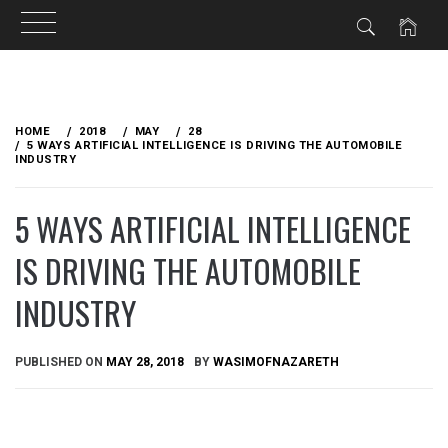
Skip
to
HOME
2018
MAY
28
content
5 WAYS ARTIFICIAL INTELLIGENCE IS DRIVING THE AUTOMOBILE
INDUSTRY
5 WAYS ARTIFICIAL INTELLIGENCE
IS DRIVING THE AUTOMOBILE
INDUSTRY
PUBLISHED ON
MAY 28, 2018
BY
WASIMOFNAZARETH