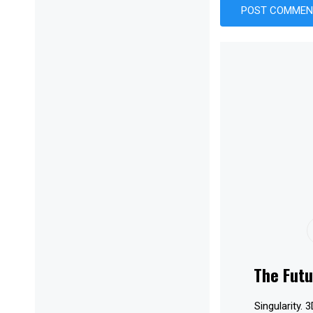
The Futu
Singularity. 3