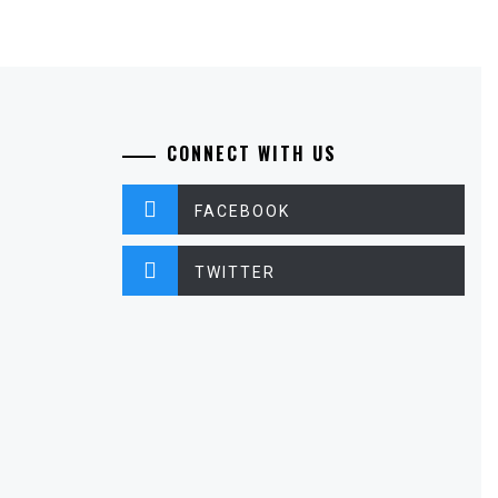
CONNECT WITH US
FACEBOOK
TWITTER