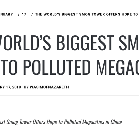
ANUARY
17
THE WORLD’S BIGGEST SMOG TOWER OFFERS HOPE TO 
WORLD’S BIGGEST S
TO POLLUTED MEGAC
Y 17, 2018
BY
WASIMOFNAZARETH
est Smog Tower Offers Hope to Polluted Megacities in China