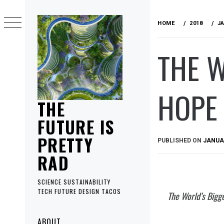
Skip
to
HOME
2018
J
content
THE 
HOPE 
THE
FUTURE IS
PRETTY
PUBLISHED ON
JANUAR
RAD
SCIENCE SUSTAINABILITY
TECH FUTURE DESIGN TACOS
The World’s Bigg
Primary
ABOUT