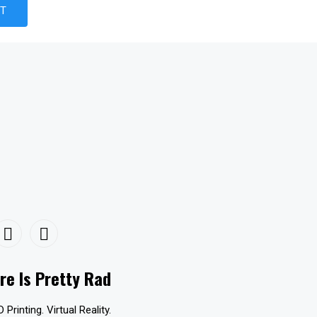
re Is Pretty Rad
D Printing. Virtual Reality.