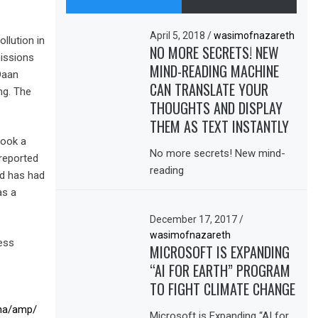
April 5, 2018
/
wasimofnazareth
llution in
NO MORE SECRETS! NEW
missions
MIND-READING MACHINE
Daan
CAN TRANSLATE YOUR
ng. The
THOUGHTS AND DISPLAY
THEM AS TEXT INSTANTLY
took a
No more secrets! New mind-
 reported
reading
nd has had
as a
December 17, 2017
/
wasimofnazareth
ess
MICROSOFT IS EXPANDING
“AI FOR EARTH” PROGRAM
TO FIGHT CLIMATE CHANGE
ina/amp/
Microsoft is Expanding “AI for