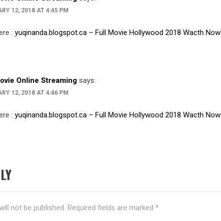
RY 12, 2018 AT 4:45 PM
ere :
yuqinanda.blogspot.ca – Full Movie Hollywood 2018 Wacth Now
Movie Online Streaming
says:
RY 12, 2018 AT 4:46 PM
ere :
yuqinanda.blogspot.ca – Full Movie Hollywood 2018 Wacth Now
LY
ill not be published.
Required fields are marked
*