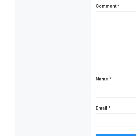
Comment
*
Name
*
Email
*