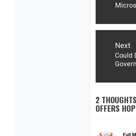
Micros
post:
Next
Could D
Next
Govern
post:
2 THOUGHTS
OFFERS HOP
Full 