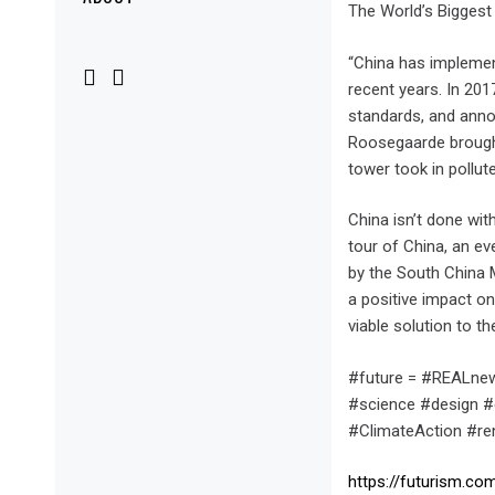
Menu
The World’s Biggest
“China has implement
recent years. In 201
standards, and anno
Roosegaarde brought 
tower took in pollut
China isn’t done wit
tour of China, an ev
by the South China 
a positive impact on
viable solution to 
#future = #REALnew
#science #design #
#ClimateAction #r
https://futurism.c