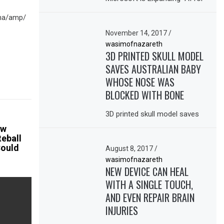
ina/amp/
November 14, 2017
/
wasimofnazareth
3D PRINTED SKULL MODEL
SAVES AUSTRALIAN BABY
WHOSE NOSE WAS
BLOCKED WITH BONE
3D printed skull model saves
ow
eball
Could
August 8, 2017
/
wasimofnazareth
NEW DEVICE CAN HEAL
WITH A SINGLE TOUCH,
AND EVEN REPAIR BRAIN
INJURIES