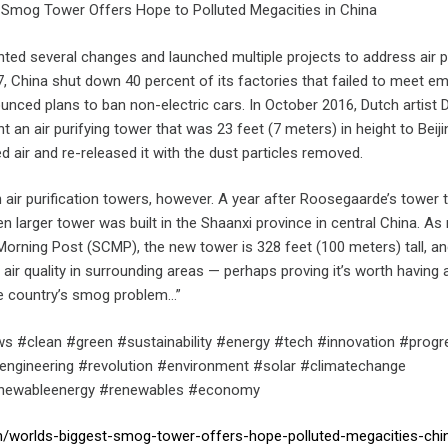
 Smog Tower Offers Hope to Polluted Megacities in China
ed several changes and launched multiple projects to address air po
7, China shut down 40 percent of its factories that failed to meet e
unced plans to ban non-electric cars. In October 2016, Dutch artist 
an air purifying tower that was 23 feet (7 meters) in height to Beiji
ed air and re-released it with the dust particles removed.
h air purification towers, however. A year after Roosegaarde’s tower 
en larger tower was built in the Shaanxi province in central China. As
Morning Post (SCMP), the new tower is 328 feet (100 meters) tall, a
 air quality in surrounding areas — perhaps proving it’s worth having 
the country’s smog problem…”
s #clean #green #sustainability #energy #tech #innovation #progr
engineering #revolution #environment #solar #climatechange
enewableenergy #renewables #economy
om/worlds-biggest-smog-tower-offers-hope-polluted-megacities-ch