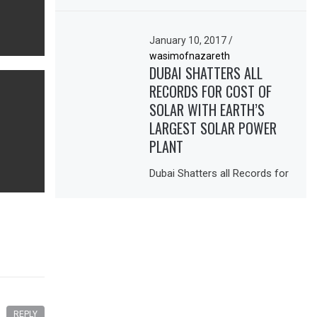
January 10, 2017
/
wasimofnazareth
DUBAI SHATTERS ALL
RECORDS FOR COST OF
SOLAR WITH EARTH’S
LARGEST SOLAR POWER
PLANT
Dubai Shatters all Records for
REPLY