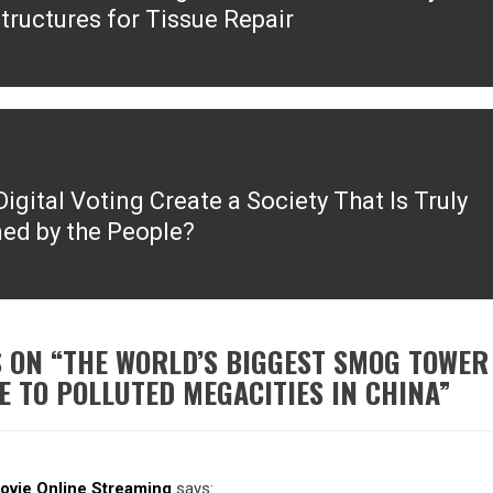
tructures for Tissue Repair
igital Voting Create a Society That Is Truly
ed by the People?
 ON “
THE WORLD’S BIGGEST SMOG TOWER
E TO POLLUTED MEGACITIES IN CHINA
”
Movie Online Streaming
says: