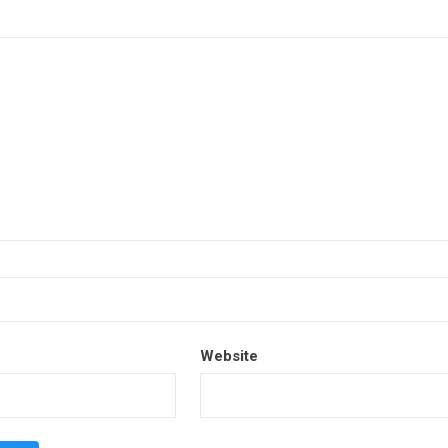
Website