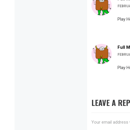
FEBRUA
Play H
Full 
FEBRUA
Play H
LEAVE A REP
Your email address w