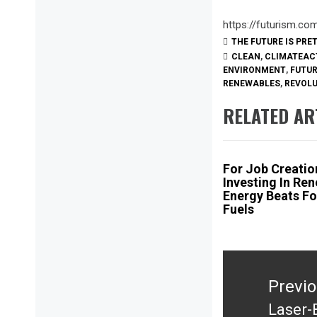
https://futurism.c
THE FUTURE IS PRE
CLEAN
,
CLIMATEAC
ENVIRONMENT
,
FUTU
RENEWABLES
,
REVOL
RELATED AR
For Job Creatio
Investing In Re
Energy Beats Fo
Fuels
Post
navigation
Previ
Laser-
Previ