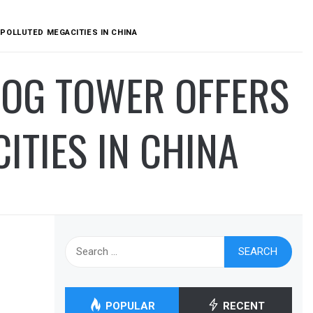
POLLUTED MEGACITIES IN CHINA
MOG TOWER OFFERS
ITIES IN CHINA
Search
for:
POPULAR
RECENT