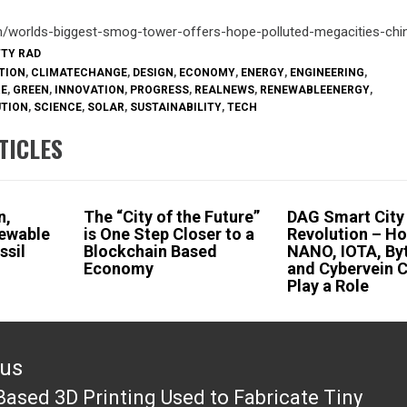
om/worlds-biggest-smog-tower-offers-hope-polluted-megacities-ch
TTY RAD
TION
,
CLIMATECHANGE
,
DESIGN
,
ECONOMY
,
ENERGY
,
ENGINEERING
,
RE
,
GREEN
,
INNOVATION
,
PROGRESS
,
REALNEWS
,
RENEWABLEENERGY
,
UTION
,
SCIENCE
,
SOLAR
,
SUSTAINABILITY
,
TECH
TICLES
n,
The “City of the Future”
DAG Smart City
newable
is One Step Closer to a
Revolution – H
ssil
Blockchain Based
NANO, IOTA, Byt
Economy
and Cybervein 
Play a Role
ous
Based 3D Printing Used to Fabricate Tiny
ous