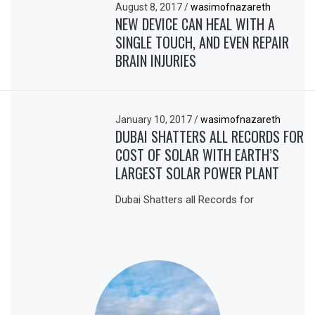
August 8, 2017
/
wasimofnazareth
NEW DEVICE CAN HEAL WITH A
SINGLE TOUCH, AND EVEN REPAIR
BRAIN INJURIES
January 10, 2017
/
wasimofnazareth
DUBAI SHATTERS ALL RECORDS FOR
COST OF SOLAR WITH EARTH’S
LARGEST SOLAR POWER PLANT
Dubai Shatters all Records for