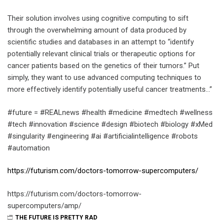
Their solution involves using cognitive computing to sift
through the overwhelming amount of data produced by
scientific studies and databases in an attempt to “identify
potentially relevant clinical trials or therapeutic options for
cancer patients based on the genetics of their tumors.” Put
simply, they want to use advanced computing techniques to
more effectively identify potentially useful cancer treatments…”
#future = #REALnews #health #medicine #medtech #wellness
#tech #innovation #science #design #biotech #biology #xMed
#singularity #engineering #ai #artificialintelligence #robots
#automation
https://futurism.com/doctors-tomorrow-supercomputers/
https://futurism.com/doctors-tomorrow-
supercomputers/amp/
THE FUTURE IS PRETTY RAD