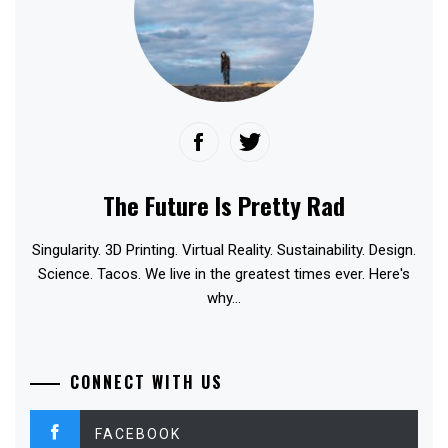
The Future Is Pretty Rad
Singularity. 3D Printing. Virtual Reality. Sustainability. Design.
Science. Tacos. We live in the greatest times ever. Here's
why...
CONNECT WITH US
FACEBOOK