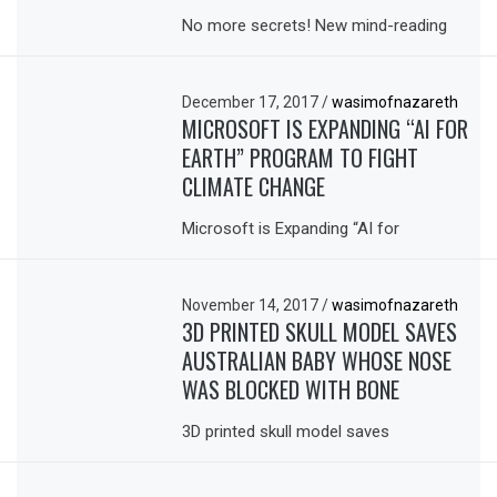
No more secrets! New mind-reading
December 17, 2017
/
wasimofnazareth
MICROSOFT IS EXPANDING “AI FOR
EARTH” PROGRAM TO FIGHT
CLIMATE CHANGE
Microsoft is Expanding “AI for
November 14, 2017
/
wasimofnazareth
3D PRINTED SKULL MODEL SAVES
AUSTRALIAN BABY WHOSE NOSE
WAS BLOCKED WITH BONE
3D printed skull model saves