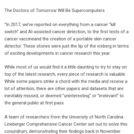
The Doctors of Tomorrow Will Be Supercomputers
“In 2017, we’ve reported on everything from a cancer “kill
switch” and AI-assisted cancer detection, to the first tests of a
cancer vaccineand the creation of a portable skin cancer
detector. These stories were just the tip of the iceberg in terms
of exciting developments in cancer research this year.
While most of us would find it a little daunting to try to stay on
top of the latest research, every piece of research is valuable.
While some papers strike a chord with the media and receive a
lot of attention, there are other papers and datasets that are
inevitably missed, or deemed “uninteresting” or “irrelevant” to
the general public at first pass.
A team of researchers from the University of North Carolina
Lineberger Comprehensive Cancer Center set out to solve this
conundrum, demonstrating their findings back in November.