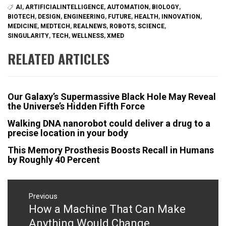
AI
,
ARTIFICIALINTELLIGENCE
,
AUTOMATION
,
BIOLOGY
,
BIOTECH
,
DESIGN
,
ENGINEERING
,
FUTURE
,
HEALTH
,
INNOVATION
,
MEDICINE
,
MEDTECH
,
REALNEWS
,
ROBOTS
,
SCIENCE
,
SINGULARITY
,
TECH
,
WELLNESS
,
XMED
RELATED ARTICLES
Our Galaxy’s Supermassive Black Hole May Reveal
the Universe’s Hidden Fifth Force
Walking DNA nanorobot could deliver a drug to a
precise location in your body
This Memory Prosthesis Boosts Recall in Humans
by Roughly 40 Percent
Post
navigation
Previous
How a Machine That Can Make
Previous
post:
Anything Would Change