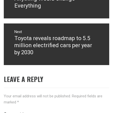
Everything
Next
Toyota reveals roadmap to 5.5
Next
post:
million electrified cars per year
by 2030
LEAVE A REPLY
Your email address will not be published.
Required fields are
marked
*