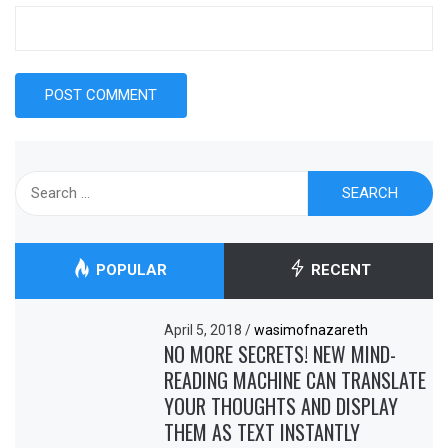
Search
for:
POPULAR
RECENT
April 5, 2018
/
wasimofnazareth
NO MORE SECRETS! NEW MIND-
READING MACHINE CAN TRANSLATE
YOUR THOUGHTS AND DISPLAY
THEM AS TEXT INSTANTLY