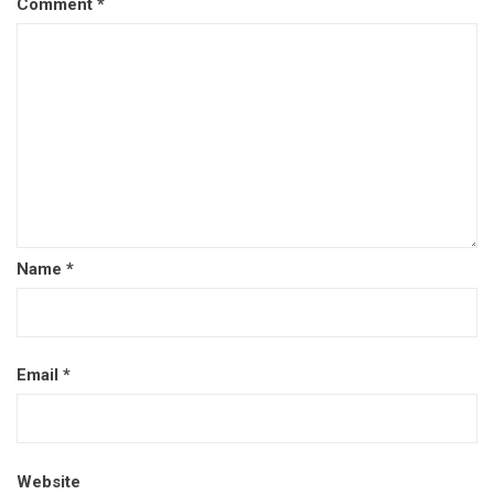
Comment
*
Name
*
Email
*
Website