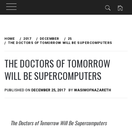
Skip
to
HOME
2017
DECEMBER
25
content
THE DOCTORS OF TOMORROW WILL BE SUPERCOMPUTERS
THE DOCTORS OF TOMORROW
WILL BE SUPERCOMPUTERS
PUBLISHED ON
DECEMBER 25, 2017
BY
WASIMOFNAZARETH
The Doctors of Tomorrow Will Be Supercomputers