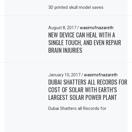
3D printed skull model saves
August 8, 2017
/
wasimofnazareth
NEW DEVICE CAN HEAL WITH A
SINGLE TOUCH, AND EVEN REPAIR
BRAIN INJURIES
January 10, 2017
/
wasimofnazareth
DUBAI SHATTERS ALL RECORDS FOR
COST OF SOLAR WITH EARTH’S
LARGEST SOLAR POWER PLANT
Dubai Shatters all Records for