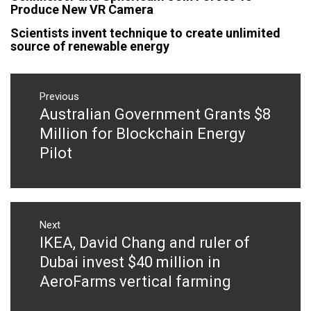
Produce New VR Camera
Scientists invent technique to create unlimited
source of renewable energy
Post
navigation
Previous
Australian Government Grants $8
Previous
post:
Million for Blockchain Energy
Pilot
Next
IKEA, David Chang and ruler of
Next
post:
Dubai invest $40 million in
AeroFarms vertical farming