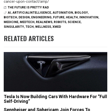
cancer-upon-contact/amp/
THE FUTURE IS PRETTY RAD
AI
,
ARTIFICIALINTELLIGENCE
,
AUTOMATION
,
BIOLOGY
,
BIOTECH
,
DESIGN
,
ENGINEERING
,
FUTURE
,
HEALTH
,
INNOVATION
,
MEDICINE
,
MEDTECH
,
REALNEWS
,
ROBOTS
,
SCIENCE
,
SINGULARITY
,
TECH
,
WELLNESS
,
XMED
RELATED ARTICLES
Tesla Is Now Building Cars With Hardware For “Full
Self-Driving”
Sennheiser and Sphericam Join Forces To