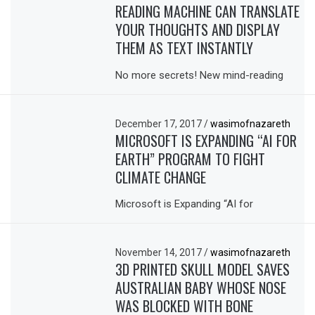
READING MACHINE CAN TRANSLATE
YOUR THOUGHTS AND DISPLAY
THEM AS TEXT INSTANTLY
No more secrets! New mind-reading
December 17, 2017
/
wasimofnazareth
MICROSOFT IS EXPANDING “AI FOR
EARTH” PROGRAM TO FIGHT
CLIMATE CHANGE
Microsoft is Expanding “AI for
November 14, 2017
/
wasimofnazareth
3D PRINTED SKULL MODEL SAVES
AUSTRALIAN BABY WHOSE NOSE
WAS BLOCKED WITH BONE