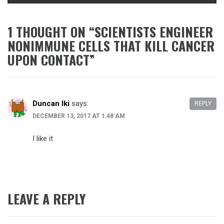
1 THOUGHT ON “
SCIENTISTS ENGINEER
NONIMMUNE CELLS THAT KILL CANCER
UPON CONTACT
”
Duncan Iki
says:
REPLY
DECEMBER 13, 2017 AT 1:48 AM
I like it
LEAVE A REPLY