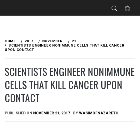
Skip
to
HOME
2017
NOVEMBER
21
content
SCIENTISTS ENGINEER NONIMMUNE CELLS THAT KILL CANCER
UPON CONTACT
SCIENTISTS ENGINEER NONIMMUNE
CELLS THAT KILL CANCER UPON
CONTACT
PUBLISHED ON
NOVEMBER 21, 2017
BY
WASIMOFNAZARETH