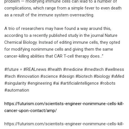
problem — modifying immune cells can lead to a number of
complications, which range from a simple fever to even death
as a result of the immune system overreacting.
A trio of researchers may have found a way around this,
according to a recently published study in the journal Nature
Chemical Biology. Instead of editing immune cells, they opted
for modifying nonimmune cells and giving them the same
cancer-killing abilities that CAR T-cell therapy does…”
#future = #REALnews #health #medicine #medtech #wellness
#tech #innovation #science #design #biotech #biology #xMed
#singularity #engineering #ai #artificialintelligence #robots
#automation
https://futurism.com/scientists-engineer-nonimmune-cells-kill-
cancer-upon-contact/amp/
https://futurism.com/scientists-engineer-nonimmune-cells-kill-