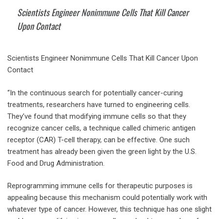
Scientists Engineer Nonimmune Cells That Kill Cancer
Upon Contact
Scientists Engineer Nonimmune Cells That Kill Cancer Upon
Contact
“In the continuous search for potentially cancer-curing
treatments, researchers have turned to engineering cells.
They’ve found that modifying immune cells so that they
recognize cancer cells, a technique called chimeric antigen
receptor (CAR) T-cell therapy, can be effective. One such
treatment has already been given the green light by the U.S.
Food and Drug Administration.
Reprogramming immune cells for therapeutic purposes is
appealing because this mechanism could potentially work with
whatever type of cancer. However, this technique has one slight