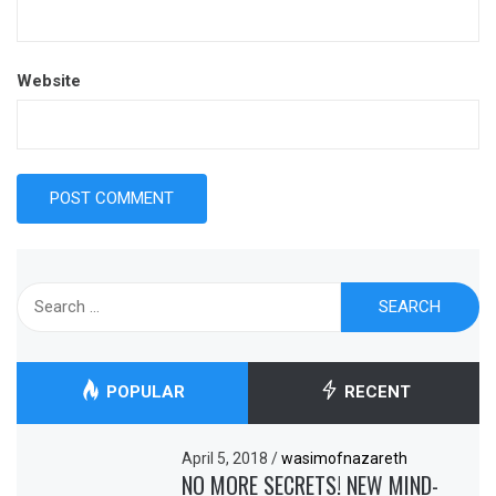
Website
Search
for:
POPULAR
RECENT
April 5, 2018
/
wasimofnazareth
NO MORE SECRETS! NEW MIND-