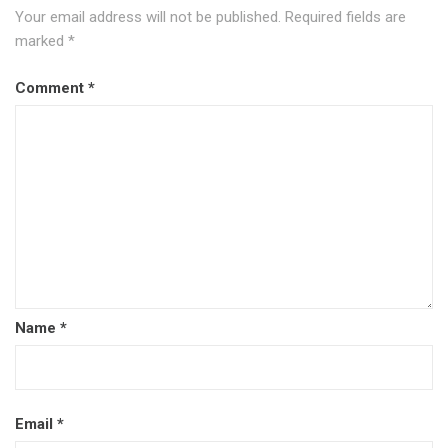
Your email address will not be published.
Required fields are
marked
*
Comment
*
Name
*
Email
*