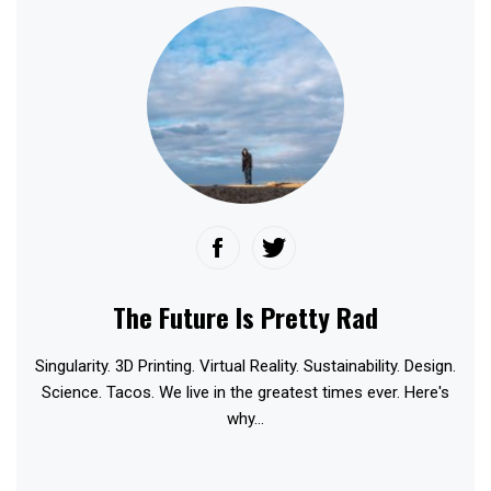
The Future Is Pretty Rad
Singularity. 3D Printing. Virtual Reality. Sustainability. Design.
Science. Tacos. We live in the greatest times ever. Here's
why...