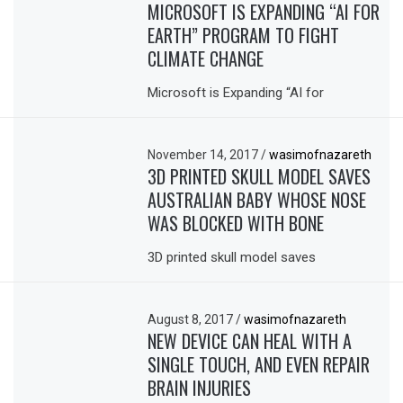
MICROSOFT IS EXPANDING “AI FOR
EARTH” PROGRAM TO FIGHT
CLIMATE CHANGE
Microsoft is Expanding “AI for
November 14, 2017
/
wasimofnazareth
3D PRINTED SKULL MODEL SAVES
AUSTRALIAN BABY WHOSE NOSE
WAS BLOCKED WITH BONE
3D printed skull model saves
August 8, 2017
/
wasimofnazareth
NEW DEVICE CAN HEAL WITH A
SINGLE TOUCH, AND EVEN REPAIR
BRAIN INJURIES