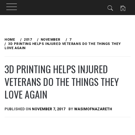
Skip
to
HOME
2017
NOVEMBER
7
content
3D PRINTING HELPS INJURED VETERANS DO THE THINGS THEY
LOVE AGAIN
3D PRINTING HELPS INJURED
VETERANS DO THE THINGS THEY
LOVE AGAIN
PUBLISHED ON
NOVEMBER 7, 2017
BY
WASIMOFNAZARETH