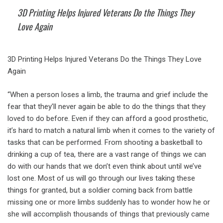
3D Printing Helps Injured Veterans Do the Things They
Love Again
3D Printing Helps Injured Veterans Do the Things They Love
Again
“When a person loses a limb, the trauma and grief include the
fear that they’ll never again be able to do the things that they
loved to do before. Even if they can afford a good prosthetic,
it’s hard to match a natural limb when it comes to the variety of
tasks that can be performed. From shooting a basketball to
drinking a cup of tea, there are a vast range of things we can
do with our hands that we don’t even think about until we’ve
lost one. Most of us will go through our lives taking these
things for granted, but a soldier coming back from battle
missing one or more limbs suddenly has to wonder how he or
she will accomplish thousands of things that previously came