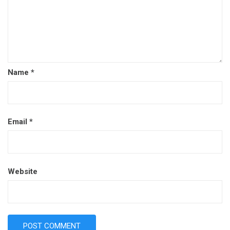
Name
*
Email
*
Website