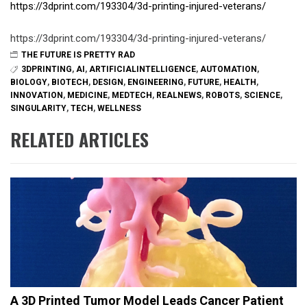
https://3dprint.com/193304/3d-printing-injured-veterans/
https://3dprint.com/193304/3d-printing-injured-veterans/
THE FUTURE IS PRETTY RAD
3DPRINTING
,
AI
,
ARTIFICIALINTELLIGENCE
,
AUTOMATION
,
BIOLOGY
,
BIOTECH
,
DESIGN
,
ENGINEERING
,
FUTURE
,
HEALTH
,
INNOVATION
,
MEDICINE
,
MEDTECH
,
REALNEWS
,
ROBOTS
,
SCIENCE
,
SINGULARITY
,
TECH
,
WELLNESS
RELATED ARTICLES
A 3D Printed Tumor Model Leads Cancer Patient