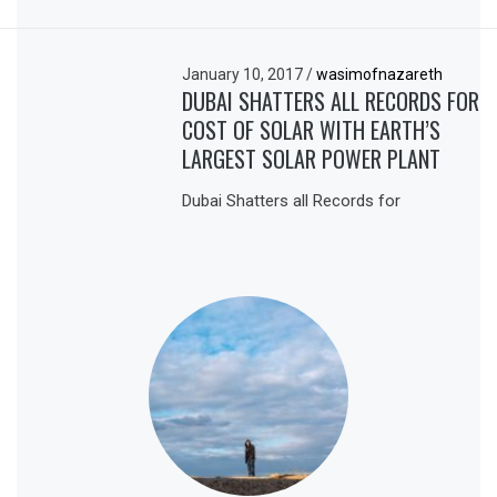
January 10, 2017
/
wasimofnazareth
DUBAI SHATTERS ALL RECORDS FOR
COST OF SOLAR WITH EARTH’S
LARGEST SOLAR POWER PLANT
Dubai Shatters all Records for