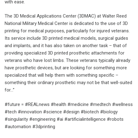
with ease.
The 3D Medical Applications Center (3DMAC) at Walter Reed
National Military Medical Center is dedicated to the use of 3D
printing for medical purposes, particularly for injured veterans.
Its service include 3D printed medical models, surgical guides
and implants, and it has also taken on another task – that of
providing specialized 3D printed prosthetic attachments for
veterans who have lost limbs. These veterans typically already
have prosthetic devices, but are looking for something more
specialized that will help them with something specific –
something their ordinary prosthetic may not be that well-suited
for…”
#future = #REALnews #health #medicine #medtech #wellness
#tech #innovation #science #design #biotech #biology
#singularity #engineering #ai #artificialintelligence #robots
#automation #3dprinting