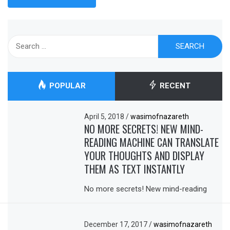
Search
for:
POPULAR
RECENT
April 5, 2018
/
wasimofnazareth
NO MORE SECRETS! NEW MIND-
READING MACHINE CAN TRANSLATE
YOUR THOUGHTS AND DISPLAY
THEM AS TEXT INSTANTLY
No more secrets! New mind-reading
December 17, 2017
/
wasimofnazareth