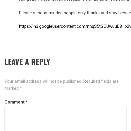
Please serious minded people only thanks and stay blesse
https://lh3.googleusercontent.com/nnqS5tGCUwuuD8
LEAVE A REPLY
Your email address will not be published.
Required fields are
marked
*
Comment
*