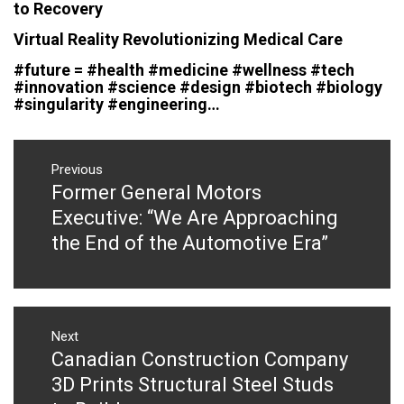
to Recovery
Virtual Reality Revolutionizing Medical Care
#future = #health #medicine #wellness #tech
#innovation #science #design #biotech #biology
#singularity #engineering…
Post
navigation
Previous
Former General Motors
Previous
post:
Executive: “We Are Approaching
the End of the Automotive Era”
Next
Canadian Construction Company
Next
post:
3D Prints Structural Steel Studs