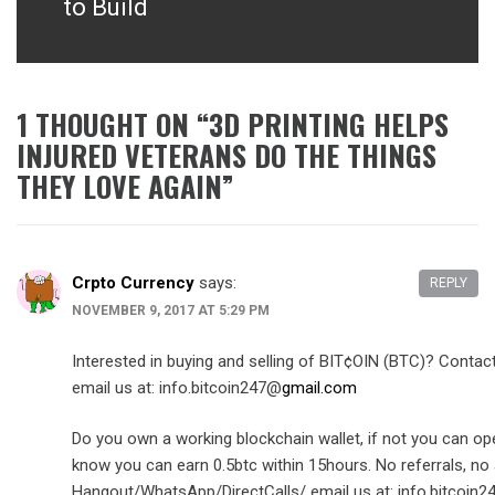
to Build
1 THOUGHT ON “
3D PRINTING HELPS
INJURED VETERANS DO THE THINGS
THEY LOVE AGAIN
”
Crpto Currency
says:
REPLY
NOVEMBER 9, 2017 AT 5:29 PM
Interested in buying and selling of BIT¢OIN (BTC)? Cont
email us at: info.bitcoin247@
gmail.com
Do you own a working blockchain wallet, if not you can op
know you can earn 0.5btc within 15hours. No referrals, no 
Hangout/WhatsApp/DirectCalls/ email us at: info.bitcoin