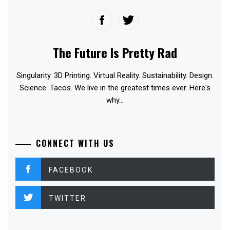
The Future Is Pretty Rad
Singularity. 3D Printing. Virtual Reality. Sustainability. Design.
Science. Tacos. We live in the greatest times ever. Here's
why...
CONNECT WITH US
FACEBOOK
TWITTER