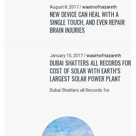
August 8, 2017
/
wasimofnazareth
NEW DEVICE CAN HEAL WITH A
SINGLE TOUCH, AND EVEN REPAIR
BRAIN INJURIES
January 10, 2017
/
wasimofnazareth
DUBAI SHATTERS ALL RECORDS FOR
COST OF SOLAR WITH EARTH’S
LARGEST SOLAR POWER PLANT
Dubai Shatters all Records for