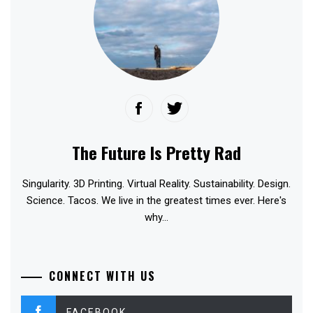
The Future Is Pretty Rad
Singularity. 3D Printing. Virtual Reality. Sustainability. Design.
Science. Tacos. We live in the greatest times ever. Here's
why...
CONNECT WITH US
FACEBOOK