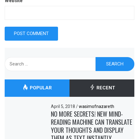
Website
Search
for:
POPULAR
RECENT
April 5, 2018
/
wasimofnazareth
NO MORE SECRETS! NEW MIND-
READING MACHINE CAN TRANSLATE
YOUR THOUGHTS AND DISPLAY
THEM AS TEXT INSTANTLY