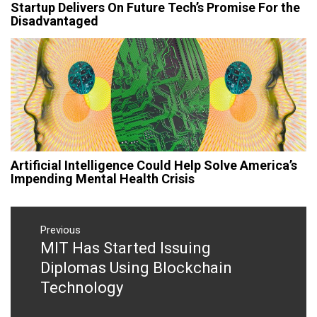
Startup Delivers On Future Tech’s Promise For the
Disadvantaged
Artificial Intelligence Could Help Solve America’s
Impending Mental Health Crisis
Post
navigation
Previous
MIT Has Started Issuing
Previous
post:
Diplomas Using Blockchain
Technology