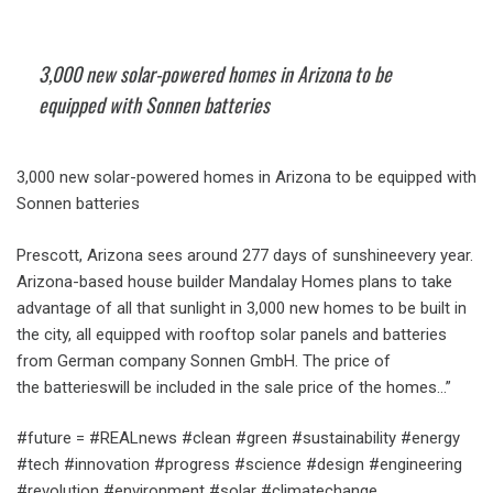
3,000 new solar-powered homes in Arizona to be
equipped with Sonnen batteries
3,000 new solar-powered homes in Arizona to be equipped with
Sonnen batteries
Prescott, Arizona sees around 277 days of sunshineevery year.
Arizona-based house builder Mandalay Homes plans to take
advantage of all that sunlight in 3,000 new homes to be built in
the city, all equipped with rooftop solar panels and batteries
from German company Sonnen GmbH. The price of
the batterieswill be included in the sale price of the homes…”
#future = #REALnews #clean #green #sustainability #energy
#tech #innovation #progress #science #design #engineering
#revolution #environment #solar #climatechange