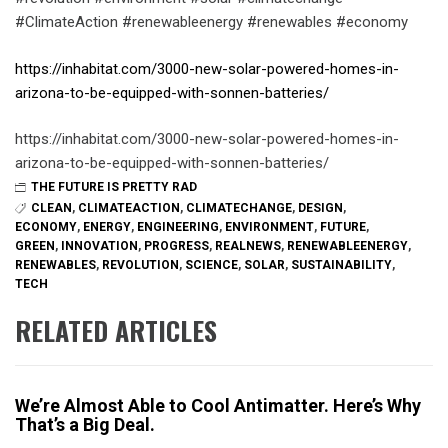
#ClimateAction #renewableenergy #renewables #economy
https://inhabitat.com/3000-new-solar-powered-homes-in-
arizona-to-be-equipped-with-sonnen-batteries/
https://inhabitat.com/3000-new-solar-powered-homes-in-
arizona-to-be-equipped-with-sonnen-batteries/
THE FUTURE IS PRETTY RAD
CLEAN
,
CLIMATEACTION
,
CLIMATECHANGE
,
DESIGN
,
ECONOMY
,
ENERGY
,
ENGINEERING
,
ENVIRONMENT
,
FUTURE
,
GREEN
,
INNOVATION
,
PROGRESS
,
REALNEWS
,
RENEWABLEENERGY
,
RENEWABLES
,
REVOLUTION
,
SCIENCE
,
SOLAR
,
SUSTAINABILITY
,
TECH
RELATED ARTICLES
We’re Almost Able to Cool Antimatter. Here’s Why
That’s a Big Deal.