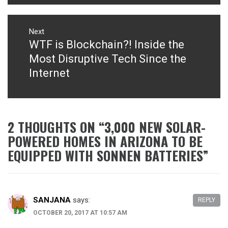
Next
WTF is Blockchain?! Inside the
Next
post:
Most Disruptive Tech Since the
Internet
2 THOUGHTS ON “
3,000 NEW SOLAR-
POWERED HOMES IN ARIZONA TO BE
EQUIPPED WITH SONNEN BATTERIES
”
SANJANA
says:
REPLY
OCTOBER 20, 2017 AT 10:57 AM