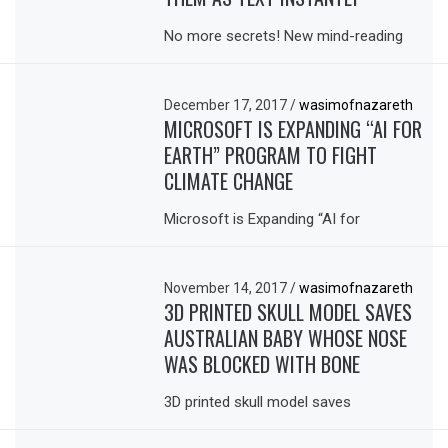
No more secrets! New mind-reading
December 17, 2017
/
wasimofnazareth
MICROSOFT IS EXPANDING “AI FOR
EARTH” PROGRAM TO FIGHT
CLIMATE CHANGE
Microsoft is Expanding “AI for
November 14, 2017
/
wasimofnazareth
3D PRINTED SKULL MODEL SAVES
AUSTRALIAN BABY WHOSE NOSE
WAS BLOCKED WITH BONE
3D printed skull model saves