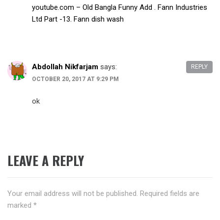
youtube.com – Old Bangla Funny Add . Fann Industries
Ltd Part -13. Fann dish wash
Abdollah Nikfarjam
says:
REPLY
OCTOBER 20, 2017 AT 9:29 PM
ok
LEAVE A REPLY
Your email address will not be published.
Required fields are
marked
*