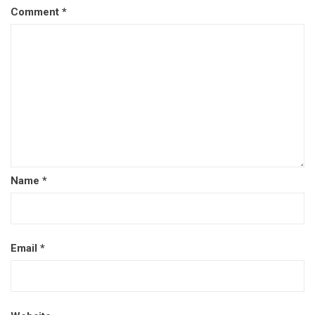
Comment
*
Name
*
Email
*