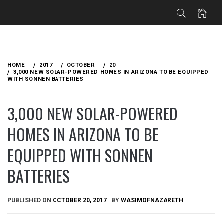
Skip
to
HOME
2017
OCTOBER
20
content
3,000 NEW SOLAR-POWERED HOMES IN ARIZONA TO BE EQUIPPED
WITH SONNEN BATTERIES
3,000 NEW SOLAR-POWERED
HOMES IN ARIZONA TO BE
EQUIPPED WITH SONNEN
BATTERIES
PUBLISHED ON
OCTOBER 20, 2017
BY
WASIMOFNAZARETH