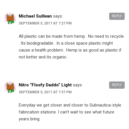
Michael Sullivan
says:
REPLY
SEPTEMBER 5, 2017 AT 7:27 PM
All plastic can be made from hemp . No need to recycle
. Its biodegradable . In a close space plastic might
cause a health problem . Hemp is as good as plastic if
not better and its organic .
Nitro “Floofy Daddo” Light
says:
REPLY
SEPTEMBER 5, 2017 AT 7:37 PM
Everyday we get closer and closer to Subnautica-style
fabrication stations. I can’t wait to see what future
years bring.