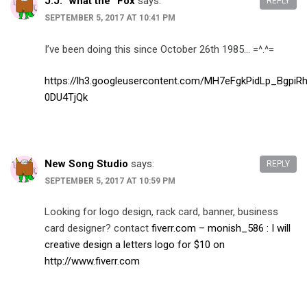
J.J. “what the” Fox
says:
REPLY
SEPTEMBER 5, 2017 AT 10:41 PM
I’ve been doing this since October 26th 1985… =^.^=
https://lh3.googleusercontent.com/MH7eFgkPidLp_Bg
0DU4TjQk
New Song Studio
says:
REPLY
SEPTEMBER 5, 2017 AT 10:59 PM
Looking for logo design, rack card, banner, business
card designer? contact
fiverr.com – monish_586 : I will
creative design a letters logo for $10 on
http://www.fiverr.com