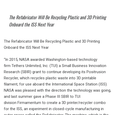
The Refabricator Will Be Recycling Plastic and 3D Printing
Onboard the ISS Next Year
The Refabricator Will Be Recycling Plastic and 3D Printing
Onboard the ISS Next Year
“In 2015, NASA awarded Washington-based technology
firm Tethers Unlimited, Inc. (TUI) a Small Business Innovation
Research (SBIR) grant to continue developing its Positrusion
Recycler, which recycles plastic waste into 3D printable
filament, for use aboard the International Space Station (ISS).
NASA was pleased with the direction the technology was going,
and last summer gave a Phase III SBIR to TUI
division Firmamentum to create a 3D printer/recycler combo
for the ISS, an experiment in closed-cycle manufacturing in
outer space called the Refabricator. The machine, which is the