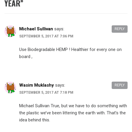
YEAR
”
Michael Sullivan
says:
REPLY
SEPTEMBER 5, 2017 AT 7:06 PM
Use Biodegradable HEMP ! Healthier for every one on
board ,
Wasim Muklashy
says:
REPLY
SEPTEMBER 5, 2017 AT 7:18 PM
Michael Sullivan True, but we have to do something with
the plastic we’ve been littering the earth with. That’s the
idea behind this.