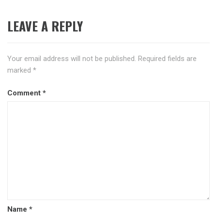
LEAVE A REPLY
Your email address will not be published.
Required fields are
marked
*
Comment
*
Name
*