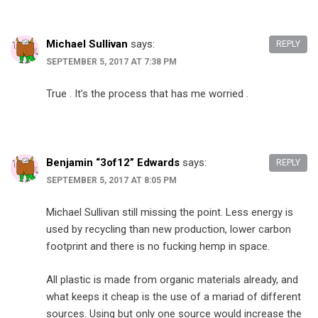
Michael Sullivan
says:
REPLY
SEPTEMBER 5, 2017 AT 7:38 PM
True . It’s the process that has me worried .
Benjamin “3of12” Edwards
says:
REPLY
SEPTEMBER 5, 2017 AT 8:05 PM
Michael Sullivan still missing the point. Less energy is
used by recycling than new production, lower carbon
footprint and there is no fucking hemp in space.
All plastic is made from organic materials already, and
what keeps it cheap is the use of a mariad of different
sources. Using but only one source would increase the