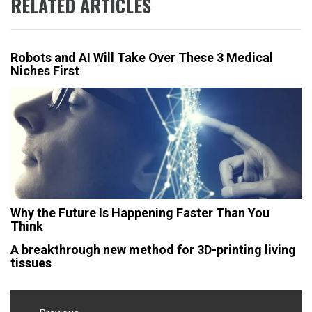
RELATED ARTICLES
Robots and AI Will Take Over These 3 Medical
Niches First
Why the Future Is Happening Faster Than You
Think
A breakthrough new method for 3D-printing living
tissues
Post