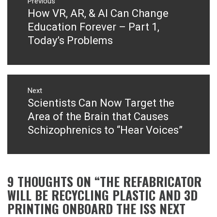
navigation
Previous
How VR, AR, & AI Can Change
Previous
post:
Education Forever – Part 1,
Today’s Problems
Next
Scientists Can Now Target the
Next
post:
Area of the Brain that Causes
Schizophrenics to “Hear Voices”
9 THOUGHTS ON “
THE REFABRICATOR
WILL BE RECYCLING PLASTIC AND 3D
PRINTING ONBOARD THE ISS NEXT