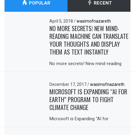
POPULAR
RECENT
April 5, 2018
/
wasimofnazareth
NO MORE SECRETS! NEW MIND-
READING MACHINE CAN TRANSLATE
YOUR THOUGHTS AND DISPLAY
THEM AS TEXT INSTANTLY
No more secrets! New mind-reading
December 17, 2017
/
wasimofnazareth
MICROSOFT IS EXPANDING “AI FOR
EARTH” PROGRAM TO FIGHT
CLIMATE CHANGE
Microsoft is Expanding “AI for