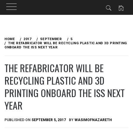
Skip
to
HOME
2017
SEPTEMBER
5
content
THE REFABRICATOR WILL BE RECYCLING PLASTIC AND 3D PRINTING
ONBOARD THE ISS NEXT YEAR
THE REFABRICATOR WILL BE
RECYCLING PLASTIC AND 3D
PRINTING ONBOARD THE ISS NEXT
YEAR
PUBLISHED ON
SEPTEMBER 5, 2017
BY
WASIMOFNAZARETH