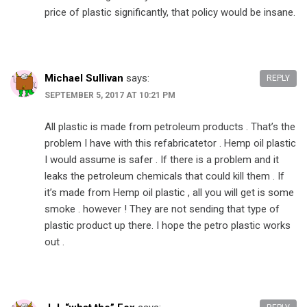
price of plastic significantly, that policy would be insane.
Michael Sullivan
says:
REPLY
SEPTEMBER 5, 2017 AT 10:21 PM
All plastic is made from petroleum products . That’s the
problem I have with this refabricatetor . Hemp oil plastic
I would assume is safer . If there is a problem and it
leaks the petroleum chemicals that could kill them . If
it’s made from Hemp oil plastic , all you will get is some
smoke . however ! They are not sending that type of
plastic product up there. I hope the petro plastic works
out .