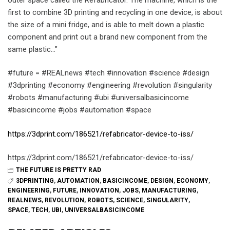
first to combine 3D printing and recycling in one device, is about
the size of a mini fridge, and is able to melt down a plastic
component and print out a brand new component from the
same plastic…”
#future = #REALnews #tech #innovation #science #design
#3dprinting #economy #engineering #revolution #singularity
#robots #manufacturing #ubi #universalbasicincome
#basicincome #jobs #automation #space
https://3dprint.com/186521/refabricator-device-to-iss/
https://3dprint.com/186521/refabricator-device-to-iss/
THE FUTURE IS PRETTY RAD
3DPRINTING
,
AUTOMATION
,
BASICINCOME
,
DESIGN
,
ECONOMY
,
ENGINEERING
,
FUTURE
,
INNOVATION
,
JOBS
,
MANUFACTURING
,
REALNEWS
,
REVOLUTION
,
ROBOTS
,
SCIENCE
,
SINGULARITY
,
SPACE
,
TECH
,
UBI
,
UNIVERSALBASICINCOME