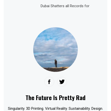
Dubai Shatters all Records for
The Future Is Pretty Rad
Singularity. 3D Printing. Virtual Reality. Sustainability. Design.