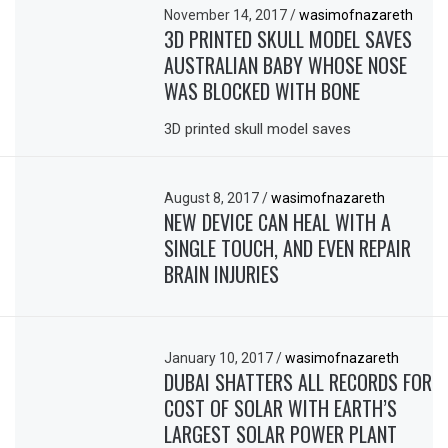
November 14, 2017
/
wasimofnazareth
3D PRINTED SKULL MODEL SAVES
AUSTRALIAN BABY WHOSE NOSE
WAS BLOCKED WITH BONE
3D printed skull model saves
August 8, 2017
/
wasimofnazareth
NEW DEVICE CAN HEAL WITH A
SINGLE TOUCH, AND EVEN REPAIR
BRAIN INJURIES
January 10, 2017
/
wasimofnazareth
DUBAI SHATTERS ALL RECORDS FOR
COST OF SOLAR WITH EARTH’S
LARGEST SOLAR POWER PLANT