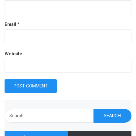
Email
*
Website
Search
for: