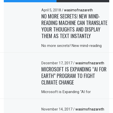
April 5, 2018
/
wasimofnazareth
NO MORE SECRETS! NEW MIND-
READING MACHINE CAN TRANSLATE
YOUR THOUGHTS AND DISPLAY
THEM AS TEXT INSTANTLY
No more secrets! New mind-reading
December 17, 2017
/
wasimofnazareth
MICROSOFT IS EXPANDING “AI FOR
EARTH” PROGRAM TO FIGHT
CLIMATE CHANGE
Microsoft is Expanding “AI for
November 14, 2017
/
wasimofnazareth