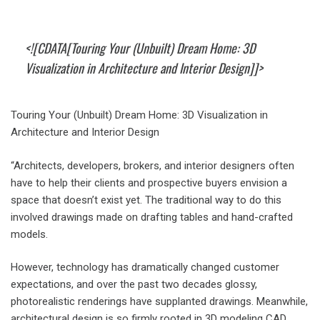
<![CDATA[Touring Your (Unbuilt) Dream Home: 3D
Visualization in Architecture and Interior Design]]>
Touring Your (Unbuilt) Dream Home: 3D Visualization in
Architecture and Interior Design
“Architects, developers, brokers, and interior designers often
have to help their clients and prospective buyers envision a
space that doesn’t exist yet. The traditional way to do this
involved drawings made on drafting tables and hand-crafted
models.
However, technology has dramatically changed customer
expectations, and over the past two decades glossy,
photorealistic renderings have supplanted drawings. Meanwhile,
architectural design is so firmly rooted in 3D modeling CAD