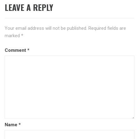
LEAVE A REPLY
Your email address will not be published.
Required fields are
marked
*
Comment
*
Name
*