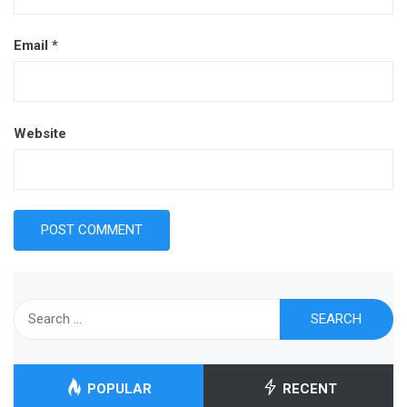
Email
*
Website
Search
for:
POPULAR
RECENT