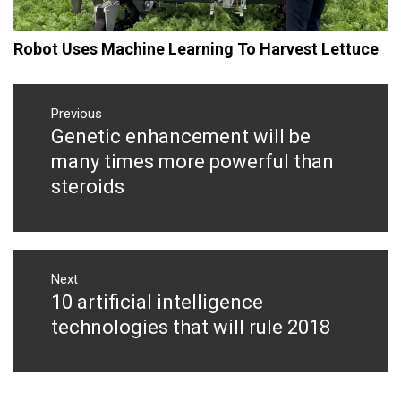
Robot Uses Machine Learning To Harvest Lettuce
Post
navigation
Previous
Genetic enhancement will be
Previous
post:
many times more powerful than
steroids
Next
10 artificial intelligence
Next
post:
technologies that will rule 2018