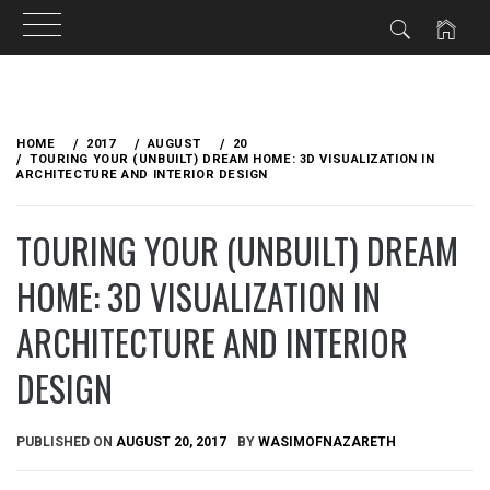
Skip
to
HOME
2017
AUGUST
20
content
TOURING YOUR (UNBUILT) DREAM HOME: 3D VISUALIZATION IN
ARCHITECTURE AND INTERIOR DESIGN
TOURING YOUR (UNBUILT) DREAM
HOME: 3D VISUALIZATION IN
ARCHITECTURE AND INTERIOR
DESIGN
PUBLISHED ON
AUGUST 20, 2017
BY
WASIMOFNAZARETH