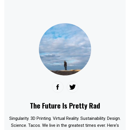
The Future Is Pretty Rad
Singularity. 3D Printing. Virtual Reality. Sustainability. Design.
Science. Tacos. We live in the greatest times ever. Here's