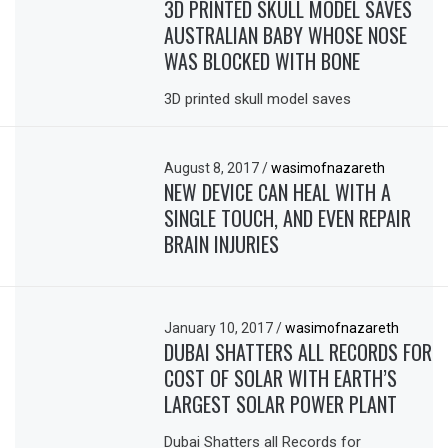
3D PRINTED SKULL MODEL SAVES
AUSTRALIAN BABY WHOSE NOSE
WAS BLOCKED WITH BONE
3D printed skull model saves
August 8, 2017
/
wasimofnazareth
NEW DEVICE CAN HEAL WITH A
SINGLE TOUCH, AND EVEN REPAIR
BRAIN INJURIES
January 10, 2017
/
wasimofnazareth
DUBAI SHATTERS ALL RECORDS FOR
COST OF SOLAR WITH EARTH’S
LARGEST SOLAR POWER PLANT
Dubai Shatters all Records for