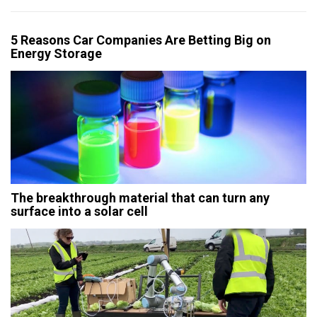
5 Reasons Car Companies Are Betting Big on
Energy Storage
The breakthrough material that can turn any
surface into a solar cell