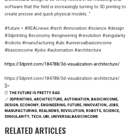
software that the field is increasingly turning to 3D printing to
create precise and quick physical models…”
#future = #REALnews #tech #innovation #science #design
#3dprinting #economy #engineering #revolution #singularity
#robots #manufacturing #ubi #universalbasicincome
#basicincome #jobs #automation #architecture
https://3dprint.com/184788/3d-visualization-architecture/
https://3dprint.com/184788/3d-visualization-architecture/
]]>
THE FUTURE IS PRETTY RAD
3DPRINTING
,
ARCHITECTURE
,
AUTOMATION
,
BASICINCOME
,
DESIGN
,
ECONOMY
,
ENGINEERING
,
FUTURE
,
INNOVATION
,
JOBS
,
MANUFACTURING
,
REALNEWS
,
REVOLUTION
,
ROBOTS
,
SCIENCE
,
SINGULARITY
,
TECH
,
UBI
,
UNIVERSALBASICINCOME
RELATED ARTICLES