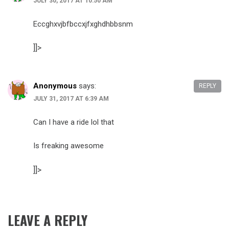
JULY 30, 2017 AT 10:50 AM
Eccghxvjbfbccxjfxghdhbbsnm
]]>
Anonymous
says:
REPLY
JULY 31, 2017 AT 6:39 AM
Can I have a ride lol that
Is freaking awesome
]]>
LEAVE A REPLY