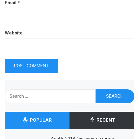
Email
*
Website
Search
for:
POPULAR
RECENT
April 5, 2018
/
wasimofnazareth