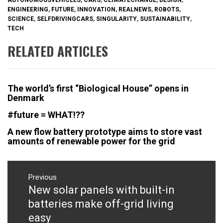
ENGINEERING
,
FUTURE
,
INNOVATION
,
REALNEWS
,
ROBOTS
,
SCIENCE
,
SELFDRIVINGCARS
,
SINGULARITY
,
SUSTAINABILITY
,
TECH
RELATED ARTICLES
The world’s first “Biological House” opens in
Denmark
#future = WHAT!??
A new flow battery prototype aims to store vast
amounts of renewable power for the grid
Post
navigation
Previous
New solar panels with built-in
Previous
post:
batteries make off-grid living
easy