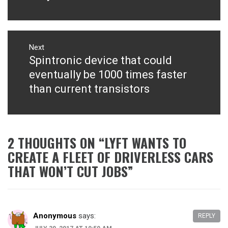
Next
Spintronic device that could
Next
post:
eventually be 1000 times faster
than current transistors
2 THOUGHTS ON “
LYFT WANTS TO
CREATE A FLEET OF DRIVERLESS CARS
THAT WON’T CUT JOBS
”
Anonymous
says:
REPLY