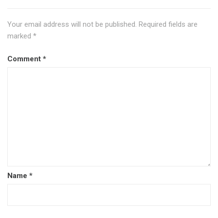
Your email address will not be published.
Required fields are
marked
*
Comment
*
Name
*