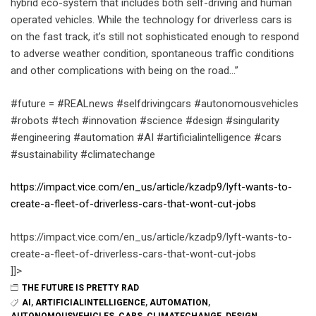
hybrid eco-system that includes both self-driving and human
operated vehicles. While the technology for driverless cars is
on the fast track, it’s still not sophisticated enough to respond
to adverse weather condition, spontaneous traffic conditions
and other complications with being on the road…”
#future = #REALnews #selfdrivingcars #autonomousvehicles
#robots #tech #innovation #science #design #singularity
#engineering #automation #AI #artificialintelligence #cars
#sustainability #climatechange
https://impact.vice.com/en_us/article/kzadp9/lyft-wants-to-
create-a-fleet-of-driverless-cars-that-wont-cut-jobs
https://impact.vice.com/en_us/article/kzadp9/lyft-wants-to-
create-a-fleet-of-driverless-cars-that-wont-cut-jobs
]]>
THE FUTURE IS PRETTY RAD
AI
,
ARTIFICIALINTELLIGENCE
,
AUTOMATION
,
AUTONOMOUSVEHICLES
,
CARS
,
CLIMATECHANGE
,
DESIGN
,