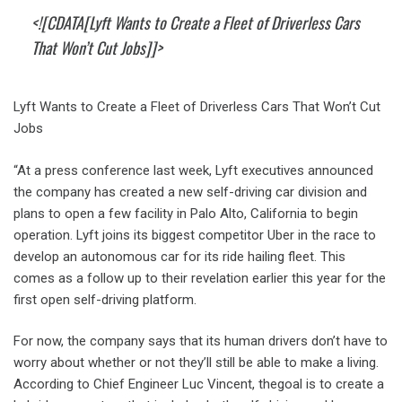
<![CDATA[Lyft Wants to Create a Fleet of Driverless Cars
That Won’t Cut Jobs]]>
Lyft Wants to Create a Fleet of Driverless Cars That Won’t Cut
Jobs
“At a press conference last week, Lyft executives announced
the company has created a new self-driving car division and
plans to open a few facility in Palo Alto, California to begin
operation. Lyft joins its biggest competitor Uber in the race to
develop an autonomous car for its ride hailing fleet. This
comes as a follow up to their revelation earlier this year for the
first open self-driving platform.
For now, the company says that its human drivers don’t have to
worry about whether or not they’ll still be able to make a living.
According to Chief Engineer Luc Vincent, thegoal is to create a