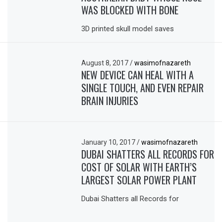
WAS BLOCKED WITH BONE
3D printed skull model saves
August 8, 2017
/
wasimofnazareth
NEW DEVICE CAN HEAL WITH A
SINGLE TOUCH, AND EVEN REPAIR
BRAIN INJURIES
January 10, 2017
/
wasimofnazareth
DUBAI SHATTERS ALL RECORDS FOR
COST OF SOLAR WITH EARTH’S
LARGEST SOLAR POWER PLANT
Dubai Shatters all Records for