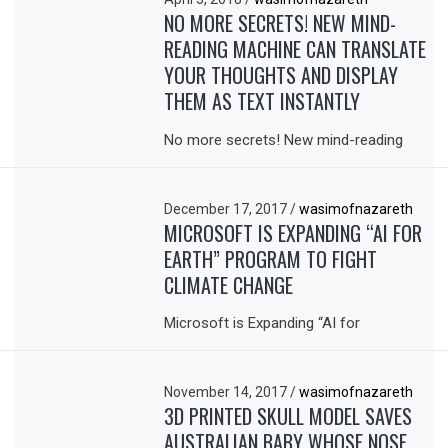
NO MORE SECRETS! NEW MIND-
READING MACHINE CAN TRANSLATE
YOUR THOUGHTS AND DISPLAY
THEM AS TEXT INSTANTLY
No more secrets! New mind-reading
December 17, 2017
/
wasimofnazareth
MICROSOFT IS EXPANDING “AI FOR
EARTH” PROGRAM TO FIGHT
CLIMATE CHANGE
Microsoft is Expanding “AI for
November 14, 2017
/
wasimofnazareth
3D PRINTED SKULL MODEL SAVES
AUSTRALIAN BABY WHOSE NOSE