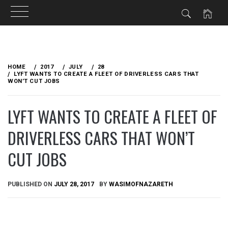
Skip
to
HOME
2017
JULY
28
content
LYFT WANTS TO CREATE A FLEET OF DRIVERLESS CARS THAT
WON’T CUT JOBS
LYFT WANTS TO CREATE A FLEET OF
DRIVERLESS CARS THAT WON’T
CUT JOBS
PUBLISHED ON
JULY 28, 2017
BY
WASIMOFNAZARETH