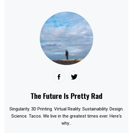
The Future Is Pretty Rad
Singularity. 3D Printing. Virtual Reality. Sustainability. Design.
Science. Tacos. We live in the greatest times ever. Here's
why...