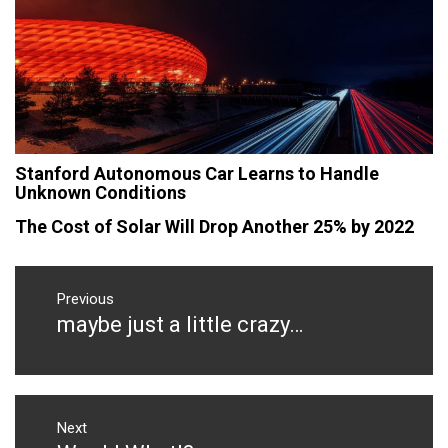
Stanford Autonomous Car Learns to Handle
Unknown Conditions
The Cost of Solar Will Drop Another 25% by 2022
Post
navigation
Previous
maybe just a little crazy…
Previous
post:
Next