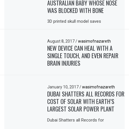
AUSTRALIAN BABY WHOSE NOSE
WAS BLOCKED WITH BONE
3D printed skull model saves
August 8, 2017
/
wasimofnazareth
NEW DEVICE CAN HEAL WITH A
SINGLE TOUCH, AND EVEN REPAIR
BRAIN INJURIES
January 10, 2017
/
wasimofnazareth
DUBAI SHATTERS ALL RECORDS FOR
COST OF SOLAR WITH EARTH’S
LARGEST SOLAR POWER PLANT
Dubai Shatters all Records for