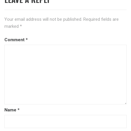
Your email address will not be published.
Required fields are
marked
*
Comment
*
Name
*