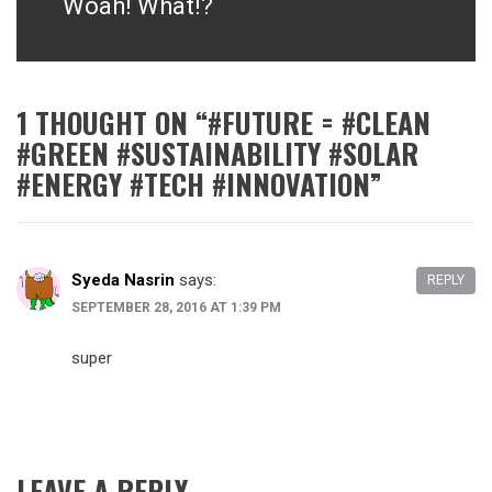
Woah! What!?
Next
post:
1 THOUGHT ON “
#FUTURE = #CLEAN
#GREEN #SUSTAINABILITY #SOLAR
#ENERGY #TECH #INNOVATION
”
Syeda Nasrin
says:
REPLY
SEPTEMBER 28, 2016 AT 1:39 PM
super
LEAVE A REPLY