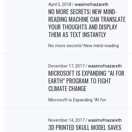
April 5, 2018
/
wasimofnazareth
NO MORE SECRETS! NEW MIND-
READING MACHINE CAN TRANSLATE
YOUR THOUGHTS AND DISPLAY
THEM AS TEXT INSTANTLY
No more secrets! New mind-reading
December 17, 2017
/
wasimofnazareth
MICROSOFT IS EXPANDING “AI FOR
EARTH” PROGRAM TO FIGHT
CLIMATE CHANGE
Microsoft is Expanding “AI for
November 14, 2017
/
wasimofnazareth
3D PRINTED SKULL MODEL SAVES