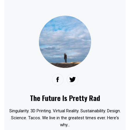
The Future Is Pretty Rad
Singularity. 3D Printing. Virtual Reality. Sustainability. Design.
Science. Tacos. We live in the greatest times ever. Here's
why...