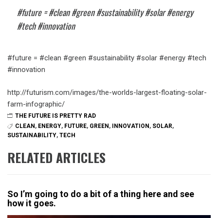
#future = #clean #green #sustainability #solar #energy
#tech #innovation
#future = #clean #green #sustainability #solar #energy #tech
#innovation
http://futurism.com/images/the-worlds-largest-floating-solar-
farm-infographic/
THE FUTURE IS PRETTY RAD
CLEAN
,
ENERGY
,
FUTURE
,
GREEN
,
INNOVATION
,
SOLAR
,
SUSTAINABILITY
,
TECH
RELATED ARTICLES
So I’m going to do a bit of a thing here and see
how it goes.