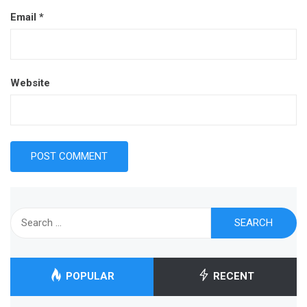
Email
*
Website
Search
for:
POPULAR
RECENT