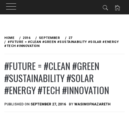
Skip
to
HOME
2016
SEPTEMBER
27
content
#FUTURE = #CLEAN #GREEN #SUSTAINABILITY #SOLAR #ENERGY
#TECH #INNOVATION
#FUTURE = #CLEAN #GREEN
#SUSTAINABILITY #SOLAR
#ENERGY #TECH #INNOVATION
PUBLISHED ON
SEPTEMBER 27, 2016
BY
WASIMOFNAZARETH